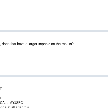
, does that have a larger impacts on the results?
T.
.F
nd CALL MYJSFC
ge at all after this.