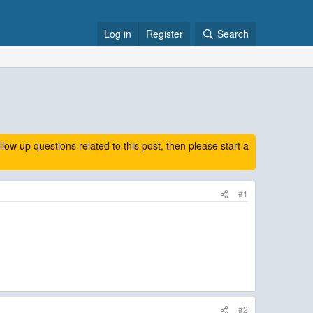
Log in
Register
Search
 up questions related to this post, then please start a
#1
#2