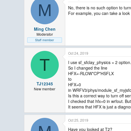
M
No, there is no such option to tur
For example, you can take a look
Ming Chen
Moderator
Staff member
Oct 24, 2019
T
I use sf_sfclay_physics = 2 option
So I changed the line
HFX=-RLOW*CP*HSFLX
to
TJ12345
HFX=0
New member
in WRFV3/phys/module_sf_myjsfc
Is this a correct way to turn off se
I checked that hfx=0 in wrfout. Bu
It seems that HFX is just a diagnos
Oct 25, 2019
Have you looked at T2?