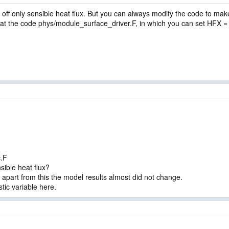
n off only sensible heat flux. But you can always modify the code to make
 at the code phys/module_surface_driver.F, in which you can set HFX =
.
.F
nsible heat flux?
t apart from this the model results almost did not change.
tic variable here.