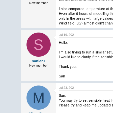
New member
I also compared temperature at th
Even after 9 hours of modelling th
only in the areas with large values
Wind field (u;v) almost didn't cha
Jul 19, 2021
S
Hello.
I'm also trying to run a similar set
I would like to clarify if the sen
sanieru
New member
Thank you.
San
Jul 23, 2021
M
San,
You may try to set sensible heat f
Please try and keep me updated a