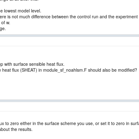
e lowest model level.
ere is not much difference between the control run and the experiment (
 of w.
nge.
up with surface sensible heat flux.
sible heat flux (SHEAT) in module_sf_noahlsm.F should also be modified?
lux to zero either in the surface scheme you use, or set it to zero in su
bout the results.