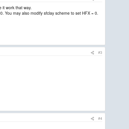
 it work that way.
 0. You may also modify sfclay scheme to set HFX = 0.
#3
#4