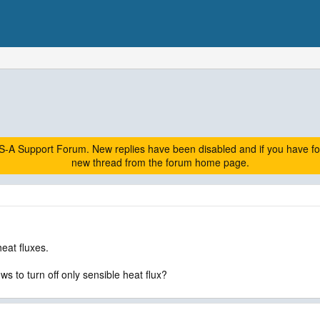
A Support Forum. New replies have been disabled and if you have follow
new thread from the forum home page.
heat fluxes.
ws to turn off only sensible heat flux?