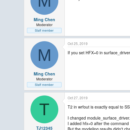
M
Ming Chen
Moderator
Staff member
Oct 25, 2019
M
If you set HFX=0 in surface_driver
Ming Chen
Moderator
Staff member
Oct 27, 2019
T
T2 in wrfout is exactly equal to SS
I changed module_surface_driver
I added hfx=0 after the comma
TJ12345
But the modeling results didn't chan