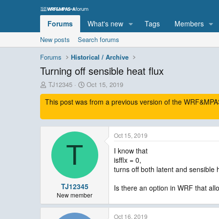
Forums
What's new
Tags
Members
New posts
Search forums
Forums
Historical / Archive
Turning off sensible heat flux
T
S
TJ12345
Oct 15, 2019
h
t
This post was from a previous version of the WRF&MPAS-
r
a
e
r
a
t
d
d
Oct 15, 2019
s
a
T
t
t
I know that
a
e
isfflx = 0,
r
turns off both latent and sensible 
t
e
TJ12345
Is there an option in WRF that allo
r
New member
Oct 16, 2019