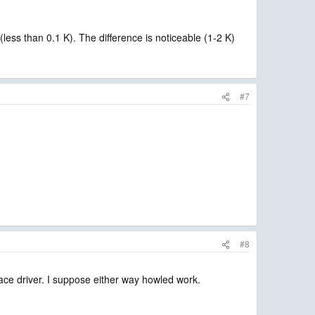
less than 0.1 K). The difference is noticeable (1-2 K)
#7
#8
rface driver. I suppose either way howled work.