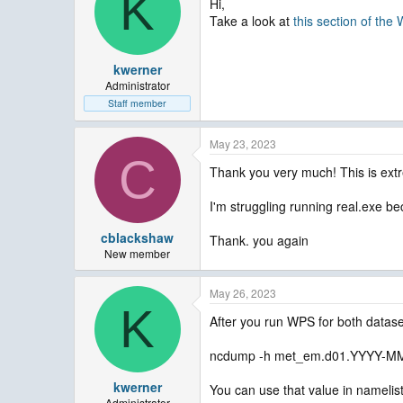
K
Hi,
Take a look at
this section of th
kwerner
Administrator
Staff member
May 23, 2023
C
Thank you very much! This is extr
I'm struggling running real.exe be
cblackshaw
Thank. you again
New member
May 26, 2023
K
After you run WPS for both datase
ncdump -h met_em.d01.YYYY-MM-
kwerner
You can use that value in namelist
Administrator