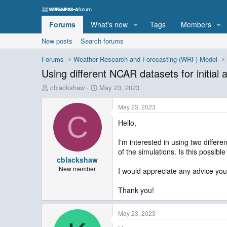
Forums
What's new
Tags
Members
New posts
Search forums
Forums
Weather Research and Forecasting (WRF) Model
Using different NCAR datasets for initial
T
S
cblackshaw
May 23, 2023
h
t
r
a
May 23, 2023
e
r
C
Hello,
a
t
d
d
s
a
I'm interested in using two differ
t
t
of the simulations. Is this possibl
cblackshaw
a
e
r
New member
I would appreciate any advice y
t
e
Thank you!
r
May 23, 2023