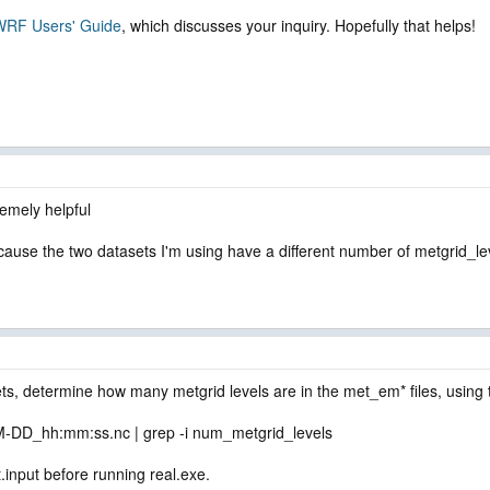
e WRF Users' Guide
, which discusses your inquiry. Hopefully that helps!
emely helpful
cause the two datasets I'm using have a different number of metgrid_le
ts, determine how many metgrid levels are in the met_em* files, using t
DD_hh:mm:ss.nc | grep -i num_metgrid_levels
.input before running real.exe.