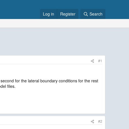
Log in
Register
Search
#1
second for the lateral boundary conditions for the rest
del files.
#2