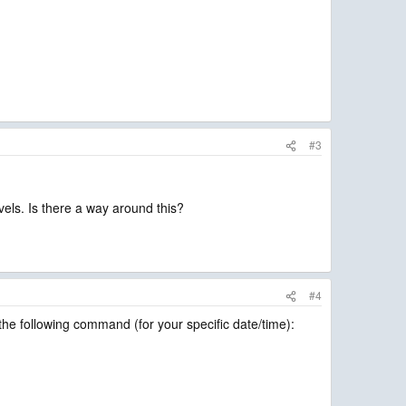
#3
vels. Is there a way around this?
#4
he following command (for your specific date/time):