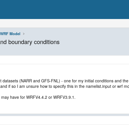
WRF Model
 and boundary conditions
ent datasets (NARR and GFS-FNL) - one for my initial conditions and the 
e and if so I am unsure how to specify this in the namelist.input or wrf mo
ou may have for WRFV4.4.2 or WRFV3.9.1.