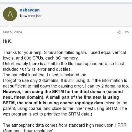
ashaygan
A
New member
Mar 5, 2024
#5
Hi K,
Thanks for your help. Simulation failed again. I used equal vertical
levels, and 800 CPUs, each 8G memory.
Unfortunately there is a limit to the file I can upload here, so I just
included 101*2 rsl error and out files.
The namelist.input that I used is included too.
I forgot to use only 2 domains. It is still using 3. If the information is
not sufficient to nail down the causing error, I can try 2 domains too.
However, I am using the SRTM for the third domain (second
nest, finest domain). A small part of the first nest is using
SRTM, the rest of it is using coarse topology data
(close to the
parent, using coarse, and close to the inner nest using SRTM. The
wps program is set to prioritize the SRTM data.)
The atmospheric data comes from standard high resolution HRRR
(3km and 1hour resolution).