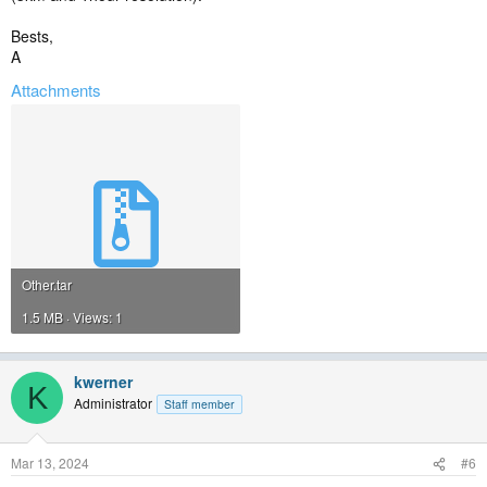
Bests,
A
Attachments
Other.tar
1.5 MB · Views: 1
kwerner
K
Administrator
Staff member
Mar 13, 2024
#6