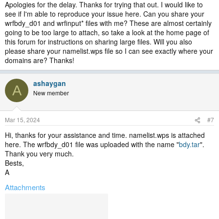
Apologies for the delay. Thanks for trying that out. I would like to
see if I'm able to reproduce your issue here. Can you share your
wrfbdy_d01 and wrfinput* files with me? These are almost certainly
going to be too large to attach, so take a look at the home page of
this forum for instructions on sharing large files. Will you also
please share your namelist.wps file so I can see exactly where your
domains are? Thanks!
ashaygan
A
New member
Mar 15, 2024
#7
Hi, thanks for your assistance and time. namelist.wps is attached
here. The wrfbdy_d01 file was uploaded with the name "
bdy.tar
".
Thank you very much.
Bests,
A
Attachments