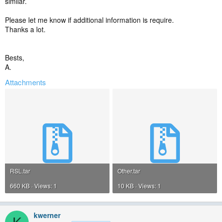
similar.
Please let me know if additional information is require.
Thanks a lot.
Bests,
A.
Attachments
RSL.tar
Other.tar
660 KB · Views: 1
10 KB · Views: 1
kwerner