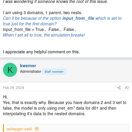
I was wondering if someone knows the root of this issue.
I am using 3 domains, 1 parent, two nests.
Can it be because of the option
input_from _file
which is set to
true just for the first domain?
input_from_file = True., .False., .False.,
When I set all to true, the simulation breaks!
I appreciate any helpful comment on this.
kwerner
K
Administrator
Staff member
Feb 29, 2024
#2
Hi,
Yes, that is exactly why. Because you have domains 2 and 3 set to
false, the model is only using met_em* data for d01 and then
interpolating it's data to the nested domains.
ashaygan said: