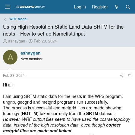
Log in
Register
WRF Model
Using High Resolution Static Land Data SRTM for the
nests - How to set up Namelist.input
T
S
ashaygan
Feb 28, 2024
h
t
r
a
ashaygan
A
e
r
New member
a
t
d
d
s
a
Feb 28, 2024
#1
t
t
a
e
Hi all,
r
t
I am using SRTM static data for the nests in the WPS program.
e
ungrib, geogrid and metgrid programs run successfully.
r
The process is successful and metgrid files are made showing
topology (
HGT_M
) taken correctly from the
SRTM
dataset.
However, WRF output files seem to have used the coarse topology
data, instead of the high resolution data, even though
correct
metgrid files are made and linked
.