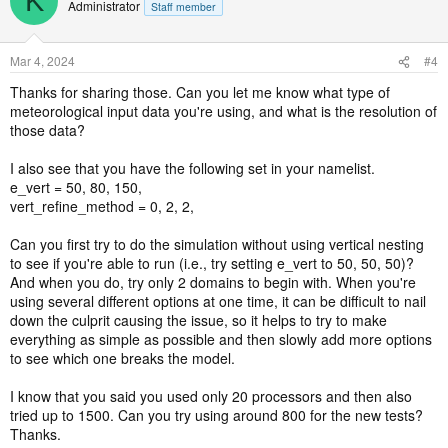
K
Administrator
Staff member
Mar 4, 2024
#4
Thanks for sharing those. Can you let me know what type of
meteorological input data you're using, and what is the resolution of
those data?
I also see that you have the following set in your namelist.
e_vert = 50, 80, 150,
vert_refine_method = 0, 2, 2,
Can you first try to do the simulation without using vertical nesting
to see if you're able to run (i.e., try setting e_vert to 50, 50, 50)?
And when you do, try only 2 domains to begin with. When you're
using several different options at one time, it can be difficult to nail
down the culprit causing the issue, so it helps to try to make
everything as simple as possible and then slowly add more options
to see which one breaks the model.
I know that you said you used only 20 processors and then also
tried up to 1500. Can you try using around 800 for the new tests?
Thanks.