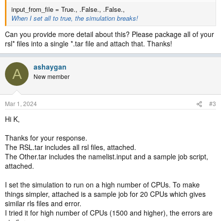
input_from_file = True., .False., .False.,
When I set all to true, the simulation breaks!
Can you provide more detail about this? Please package all of your
rsl* files into a single *.tar file and attach that. Thanks!
ashaygan
A
New member
Mar 1, 2024
#3
Hi K,
Thanks for your response.
The RSL.tar includes all rsl files, attached.
The Other.tar includes the namelist.input and a sample job script,
attached.
I set the simulation to run on a high number of CPUs. To make
things simpler, attached is a sample job for 20 CPUs which gives
similar rls files and error.
I tried it for high number of CPUs (1500 and higher), the errors are