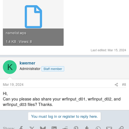
namelist.wps
1.4 KB · Views: 8
Last edited:
Mar 15, 2024
kwerner
K
Administrator
Staff member
Mar 19, 2024
#8
Hi,
Can you please also share your wrfinput_d01, wrfinput_d02, and
wrfinput_d03 files? Thanks.
You must log in or register to reply here.
Facebook
X
Bluesky
LinkedIn
Reddit
Pinterest
Tumblr
WhatsApp
Email
Lin
Share: