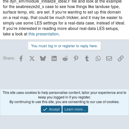
the dyn_em/module_initialize_ideal.F file and look at the example
for the seabreeze2d_x case to see how things like landuse type,
surface temp, etc. are set. If you're wanting to set up this domain
on a real map, that could be much trickier, and it may be easier to
simply use some LES settings for a real-data case, instead of ideal.
If you're interested in reading more about real-data LES setups,
take a look at
this presentation
.
You must log in or register to reply here.
Facebook
X
Bluesky
LinkedIn
Reddit
Pinterest
Tumblr
WhatsApp
Email
Lin
Share:
This site uses cookies to help personalise content, tailor your experience and to
keep you logged in if you register.
Historical / Archive
By continuing to use this site, you are consenting to our use of cookies.
Accept
Learn more…
Contact us
Terms and rules
Privacy policy
Help
R
S
S