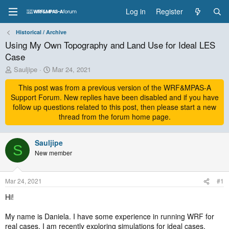
Log in
Register
Historical / Archive
Using My Own Topography and Land Use for Ideal LES
Case
T
S
Sauljipe
Mar 24, 2021
h
t
r
This post was from a previous version of the WRF&MPAS-A
a
e
r
Support Forum. New replies have been disabled and if you have
a
t
follow up questions related to this post, then please start a new
d
d
thread from the forum home page.
s
a
t
t
a
Sauljipe
e
S
r
New member
t
e
r
Mar 24, 2021
#1
Hi!
My name is Daniela. I have some experience in running WRF for
real cases. I am recently exploring simulations for ideal cases,