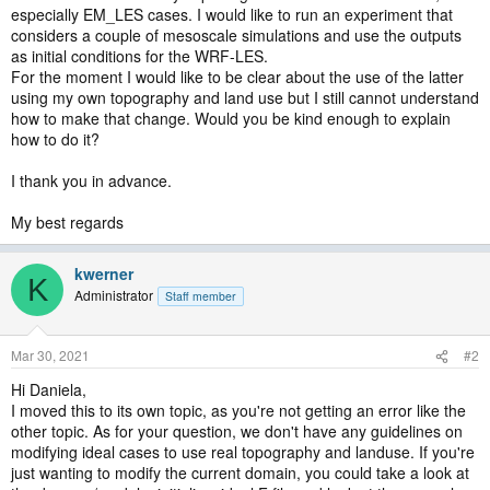
especially EM_LES cases. I would like to run an experiment that
considers a couple of mesoscale simulations and use the outputs
as initial conditions for the WRF-LES.
For the moment I would like to be clear about the use of the latter
using my own topography and land use but I still cannot understand
how to make that change. Would you be kind enough to explain
how to do it?
I thank you in advance.
My best regards
kwerner
K
Administrator
Staff member
Mar 30, 2021
#2
Hi Daniela,
I moved this to its own topic, as you're not getting an error like the
other topic. As for your question, we don't have any guidelines on
modifying ideal cases to use real topography and landuse. If you're
just wanting to modify the current domain, you could take a look at