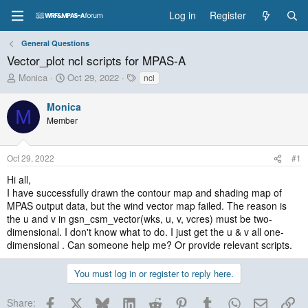
Log in
Register
General Questions
Vector_plot ncl scripts for MPAS-A
T
S
T
Monica
Oct 29, 2022
ncl
h
t
a
r
a
g
Monica
M
e
r
s
Member
a
t
d
d
s
a
Oct 29, 2022
#1
t
t
a
e
Hi all,
r
I have successfully drawn the contour map and shading map of
t
MPAS output data, but the wind vector map failed. The reason is
e
the u and v in gsn_csm_vector(wks, u, v, vcres) must be two-
r
dimensional. I don't know what to do. I just get the u & v all one-
dimensional . Can someone help me? Or provide relevant scripts.
You must log in or register to reply here.
Facebook
X
Bluesky
LinkedIn
Reddit
Pinterest
Tumblr
WhatsApp
Email
Lin
Share: