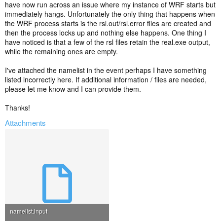
have now run across an issue where my instance of WRF starts but
immediately hangs. Unfortunately the only thing that happens when
the WRF process starts is the rsl.out/rsl.error files are created and
then the process locks up and nothing else happens. One thing I
have noticed is that a few of the rsl files retain the real.exe output,
while the remaining ones are empty.
I've attached the namelist in the event perhaps I have something
listed incorrectly here. If additional information / files are needed,
please let me know and I can provide them.
Thanks!
Attachments
namelist.input