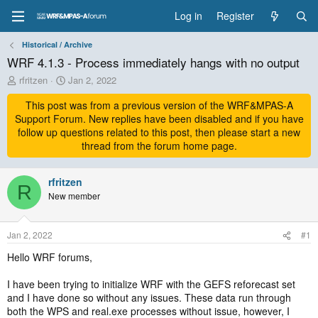
Log in
Register
Historical / Archive
WRF 4.1.3 - Process immediately hangs with no output
T
S
rfritzen
Jan 2, 2022
h
t
r
This post was from a previous version of the WRF&MPAS-A
a
e
r
Support Forum. New replies have been disabled and if you have
a
t
follow up questions related to this post, then please start a new
d
d
thread from the forum home page.
s
a
t
t
a
rfritzen
e
R
r
New member
t
e
r
Jan 2, 2022
#1
Hello WRF forums,
I have been trying to initialize WRF with the GEFS reforecast set
and I have done so without any issues. These data run through
both the WPS and real.exe processes without issue, however, I