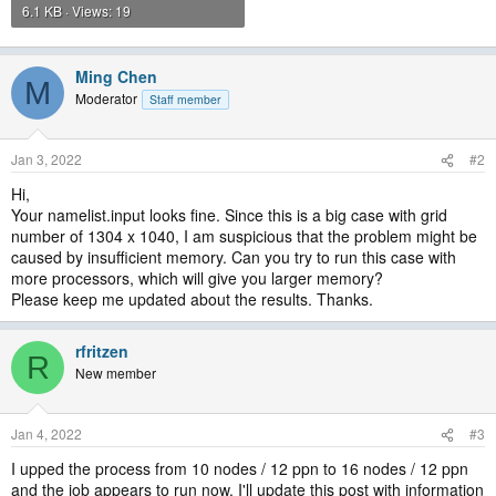
6.1 KB · Views: 19
Ming Chen
M
Moderator
Staff member
Jan 3, 2022
#2
Hi,
Your namelist.input looks fine. Since this is a big case with grid
number of 1304 x 1040, I am suspicious that the problem might be
caused by insufficient memory. Can you try to run this case with
more processors, which will give you larger memory?
Please keep me updated about the results. Thanks.
rfritzen
R
New member
Jan 4, 2022
#3
I upped the process from 10 nodes / 12 ppn to 16 nodes / 12 ppn
and the job appears to run now. I'll update this post with information