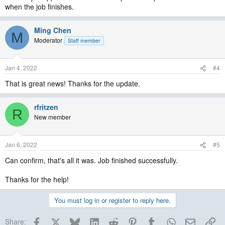
when the job finishes.
Ming Chen
M
Moderator
Staff member
Jan 4, 2022
#4
That is great news! Thanks for the update.
rfritzen
R
New member
Jan 6, 2022
#5
Can confirm, that's all it was. Job finished successfully.
Thanks for the help!
You must log in or register to reply here.
Facebook
X
Bluesky
LinkedIn
Reddit
Pinterest
Tumblr
WhatsApp
Email
Lin
Share: