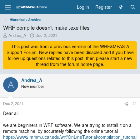
Log in
Register
Historical / Archive
WRF compile doesn't make .exe files
T
S
Andrea_A
Dec 2, 2021
h
t
r
This post was from a previous version of the WRF&MPAS-A
a
e
r
Support Forum. New replies have been disabled and if you have
a
t
follow up questions related to this post, then please start a new
d
d
thread from the forum home page.
s
a
t
t
a
Andrea_A
e
A
r
New member
t
e
r
Dec 2, 2021
#1
Dear all
we are beginners in WRF software. We are trying to install it on a
remote machine, by accurately following the online tutorial
https://www2.mmm.ucar.edu/wrf/OnLineTutorial/compilation_tutorial