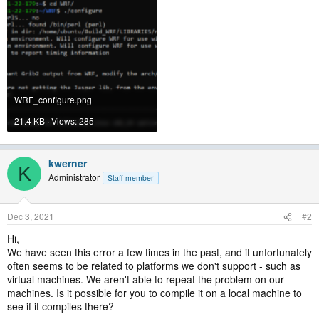
WRF_configure.png
21.4 KB · Views: 285
kwerner
K
Administrator
Staff member
Dec 3, 2021
#2
Hi,
We have seen this error a few times in the past, and it unfortunately
often seems to be related to platforms we don't support - such as
virtual machines. We aren't able to repeat the problem on our
machines. Is it possible for you to compile it on a local machine to
see if it compiles there?