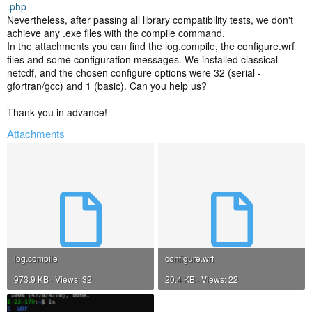
.php
Nevertheless, after passing all library compatibility tests, we don't
achieve any .exe files with the compile command.
In the attachments you can find the log.compile, the configure.wrf
files and some configuration messages. We installed classical
netcdf, and the chosen configure options were 32 (serial -
gfortran/gcc) and 1 (basic). Can you help us?
Thank you in advance!
Attachments
log.compile
configure.wrf
973.9 KB · Views: 32
20.4 KB · Views: 22