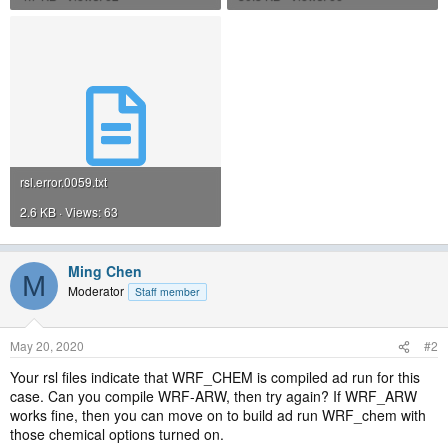
rsl.error.0059.txt
2.6 KB · Views: 63
Ming Chen
M
Moderator
Staff member
May 20, 2020
#2
Your rsl files indicate that WRF_CHEM is compiled ad run for this
case. Can you compile WRF-ARW, then try again? If WRF_ARW
works fine, then you can move on to build ad run WRF_chem with
those chemical options turned on.