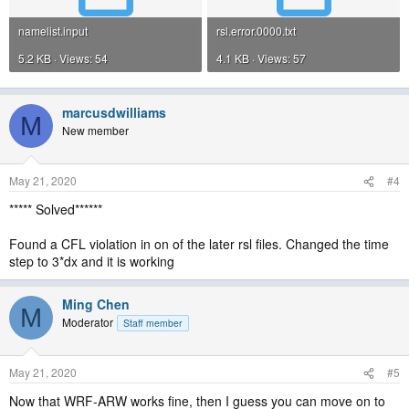
namelist.input
rsl.error.0000.txt
5.2 KB · Views: 54
4.1 KB · Views: 57
marcusdwilliams
M
New member
May 21, 2020
#4
***** Solved******
Found a CFL violation in on of the later rsl files. Changed the time
step to 3*dx and it is working
Ming Chen
M
Moderator
Staff member
May 21, 2020
#5
Now that WRF-ARW works fine, then I guess you can move on to