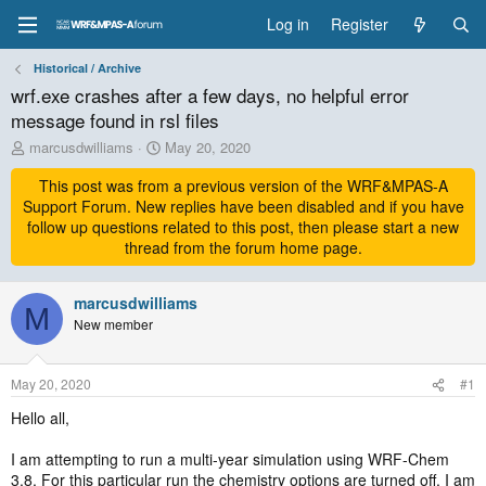
Log in
Register
Historical / Archive
wrf.exe crashes after a few days, no helpful error
message found in rsl files
T
S
marcusdwilliams
May 20, 2020
h
t
r
This post was from a previous version of the WRF&MPAS-A
a
e
r
Support Forum. New replies have been disabled and if you have
a
t
follow up questions related to this post, then please start a new
d
d
thread from the forum home page.
s
a
t
t
a
marcusdwilliams
e
M
r
New member
t
e
r
May 20, 2020
#1
Hello all,
I am attempting to run a multi-year simulation using WRF-Chem
3.8. For this particular run the chemistry options are turned off. I am