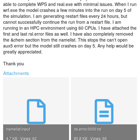
able to complete WPS and real.exe with minimal issues. When I run
wrf.exe the model crashes a few minutes into the run on day 5 of
the simulation. I am generating restart files every 24 hours, but
cannot successfully continue the run from a restart file. I am
running in an HPC environment using 60 CPUs. I have attached the
first and last rsl.error files as well. I have also completely removed
the &chem section from the namelist. This stops the can't open
aux5 error but the model still crashes on day 5. Any help would be
greatly appreciated.
Thank you
Attachments
namelist.input
rsl.error.0000.txt
4.7 KB · Views: 62
80.8 KB · Views: 66