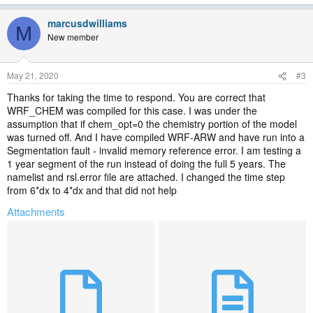
marcusdwilliams
M
New member
May 21, 2020
#3
Thanks for taking the time to respond. You are correct that
WRF_CHEM was compiled for this case. I was under the
assumption that if chem_opt=0 the chemistry portion of the model
was turned off. And I have compiled WRF-ARW and have run into a
Segmentation fault - invalid memory reference error. I am testing a
1 year segment of the run instead of doing the full 5 years. The
namelist and rsl.error file are attached. I changed the time step
from 6*dx to 4*dx and that did not help
Attachments