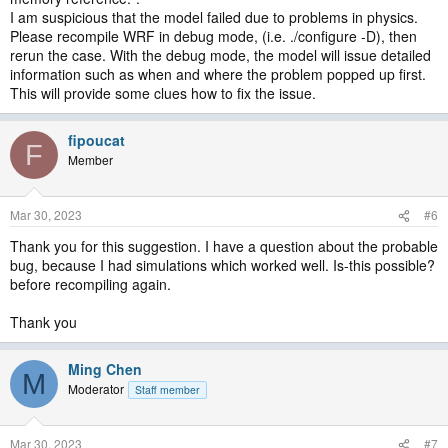
I am suspicious that the model failed due to problems in physics.
Please recompile WRF in debug mode, (i.e. ./configure -D), then
rerun the case. With the debug mode, the model will issue detailed
information such as when and where the problem popped up first.
This will provide some clues how to fix the issue.
fipoucat
F
Member
Mar 30, 2023
#6
Thank you for this suggestion. I have a question about the probable
bug, because I had simulations which worked well. Is-this possible?
before recompiling again.
Thank you
Ming Chen
M
Moderator
Staff member
Mar 30, 2023
#7