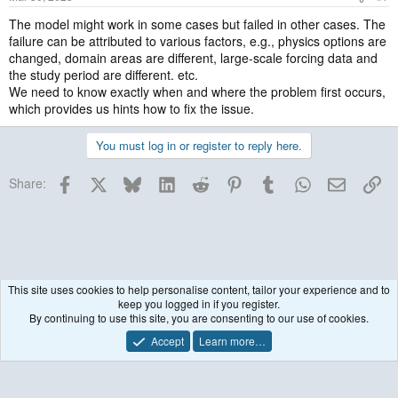
The model might work in some cases but failed in other cases. The
failure can be attributed to various factors, e.g., physics options are
changed, domain areas are different, large-scale forcing data and
the study period are different. etc.
We need to know exactly when and where the problem first occurs,
which provides us hints how to fix the issue.
You must log in or register to reply here.
Facebook
X
Bluesky
LinkedIn
Reddit
Pinterest
Tumblr
WhatsApp
Email
Lin
Share:
This site uses cookies to help personalise content, tailor your experience and to
keep you logged in if you register.
WRF Model
By continuing to use this site, you are consenting to our use of cookies.
Accept
Learn more…
Contact us
Terms and rules
Privacy policy
Help
R
S
S