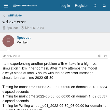
Log in
Register
WRF Model
wrf.exe error
T
S
fipoucat
Mar 26, 2023
h
t
r
a
fipoucat
F
e
r
Member
a
t
d
d
s
a
Mar 26, 2023
#1
t
t
a
e
I am experiencing another problem with wrf.exe in a high res
r
simulation 1 km inner domain. After many attemps the model
t
always stops at time 6 hours with the below error message.
e
simularton start time 2022-05-30
r
Timing for main: time 2022-05-30_06:00:00 on domain 2: 13.67384
elapsed seconds
Timing for main: time 2022-05-30_06:00:00 on domain 1: 69.83537
elapsed seconds
Timing for Writing wrfout_d01_2022-05-30_06:00:00 for domain 1: