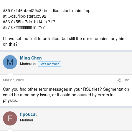
#35 0x146abe429e3f in __libc_start_main_impl
at ../csu/libc-start.c:392
#36 0x55b17dc1b1f4 in ???
#37 0xffffffffffffffff in ???
I have set the limit to unlimited, but still the error remains, any hint
on this?
Ming Chen
M
Moderator
Staff member
Mar 27, 2023
#2
Can you find other error messages in your RSL files? Segmentation
could be a memory issue, or it could be caused by errors in
physics.
fipoucat
F
Member