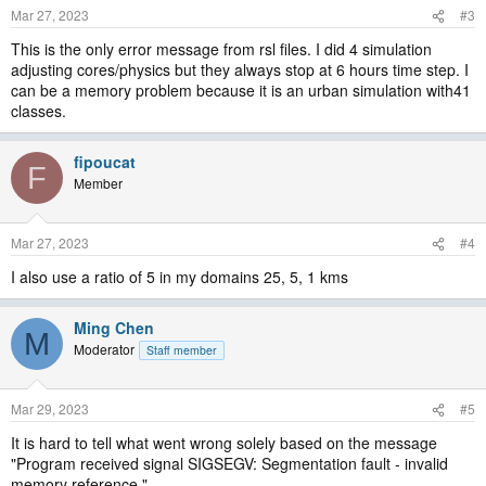
Mar 27, 2023
#3
This is the only error message from rsl files. I did 4 simulation
adjusting cores/physics but they always stop at 6 hours time step. I
can be a memory problem because it is an urban simulation with41
classes.
fipoucat
F
Member
Mar 27, 2023
#4
I also use a ratio of 5 in my domains 25, 5, 1 kms
Ming Chen
M
Moderator
Staff member
Mar 29, 2023
#5
It is hard to tell what went wrong solely based on the message
"Program received signal SIGSEGV: Segmentation fault - invalid
memory reference.".