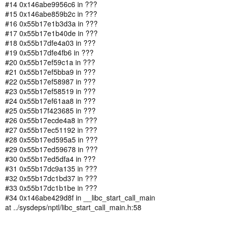
#14 0x146abe9956c6 in ???
#15 0x146abe859b2c in ???
#16 0x55b17e1b3d3a in ???
#17 0x55b17e1b40de in ???
#18 0x55b17dfe4a03 in ???
#19 0x55b17dfe4fb6 in ???
#20 0x55b17ef59c1a in ???
#21 0x55b17ef5bba9 in ???
#22 0x55b17ef58987 in ???
#23 0x55b17ef58519 in ???
#24 0x55b17ef61aa8 in ???
#25 0x55b17f423685 in ???
#26 0x55b17ecde4a8 in ???
#27 0x55b17ec51192 in ???
#28 0x55b17ed595a5 in ???
#29 0x55b17ed59678 in ???
#30 0x55b17ed5dfa4 in ???
#31 0x55b17dc9a135 in ???
#32 0x55b17dc1bd37 in ???
#33 0x55b17dc1b1be in ???
#34 0x146abe429d8f in __libc_start_call_main
at ../sysdeps/nptl/libc_start_call_main.h:58