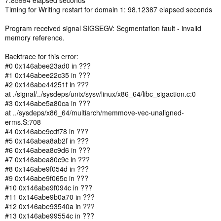
7.85994 elapsed seconds
Timing for Writing restart for domain 1: 98.12387 elapsed seconds
Program received signal SIGSEGV: Segmentation fault - invalid
memory reference.
Backtrace for this error:
#0 0x146abee23ad0 in ???
#1 0x146abee22c35 in ???
#2 0x146abe44251f in ???
at ./signal/../sysdeps/unix/sysv/linux/x86_64/libc_sigaction.c:0
#3 0x146abe5a80ca in ???
at ../sysdeps/x86_64/multiarch/memmove-vec-unaligned-
erms.S:708
#4 0x146abe9cdf78 in ???
#5 0x146abea8ab2f in ???
#6 0x146abea8c9d6 in ???
#7 0x146abea80c9c in ???
#8 0x146abe9f054d in ???
#9 0x146abe9f065c in ???
#10 0x146abe9f094c in ???
#11 0x146abe9b0a70 in ???
#12 0x146abe93540a in ???
#13 0x146abe99554c in ???