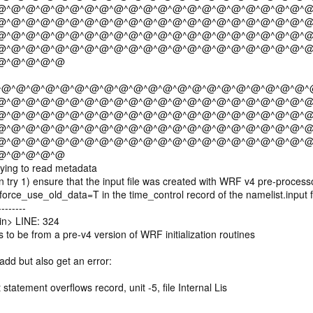
@^@^@^@^@^@^@^@^@^@^@^@^@^@^@^@^@^@^@^@^@^@
@^@^@^@^@^@^@^@^@^@^@^@^@^@^@^@^@^@^@^@^@^@
@^@^@^@^@^@^@^@^@^@^@^@^@^@^@^@^@^@^@^@^@^@
@^@^@^@^@^@^@^@^@^@^@^@^@^@^@^@^@^@^@^@^@^@
@^@^@^@^@
^@^@^@^@^@^@^@^@^@^@^@^@^@^@^@^@^@^@^@^@^@^
@^@^@^@^@^@^@^@^@^@^@^@^@^@^@^@^@^@^@^@^@^@
@^@^@^@^@^@^@^@^@^@^@^@^@^@^@^@^@^@^@^@^@^@
@^@^@^@^@^@^@^@^@^@^@^@^@^@^@^@^@^@^@^@^@^@
@^@^@^@^@^@^@^@^@^@^@^@^@^@^@^@^@^@^@^@^@^@
@^@^@^@^@
ying to read metadata
ry 1) ensure that the input file was created with WRF v4 pre-processo
rce_use_old_data=T in the time_control record of the namelist.input f
-------
n> LINE: 324
 to be from a pre-v4 version of WRF initialization routines
add but also get an error:
t statement overflows record, unit -5, file Internal Lis