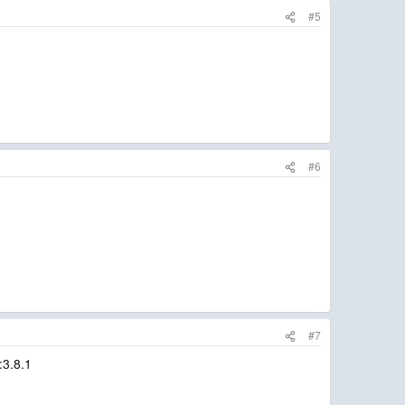
#5
#6
#7
:3.8.1