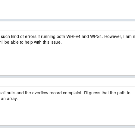
uch kind of errors if running both WRFv4 and WPS4. However, I am no
be able to help with this issue.
scii nulls and the overflow record complaint, I'll guess that the path to
s an array.