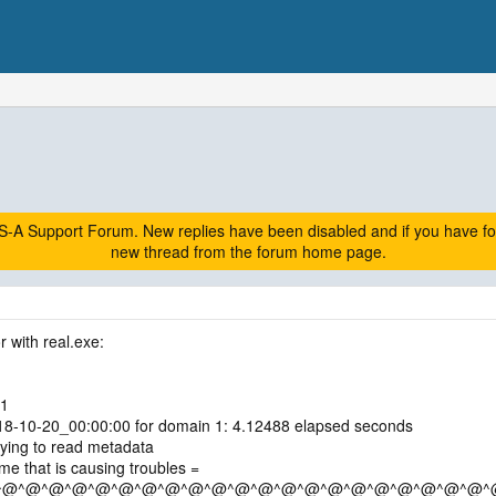
A Support Forum. New replies have been disabled and if you have follow
new thread from the forum home page.
r with real.exe:
 1
018-10-20_00:00:00 for domain 1: 4.12488 elapsed seconds
ying to read metadata
e that is causing troubles =
^@^@^@^@^@^@^@^@^@^@^@^@^@^@^@^@^@^@^@^@^@^