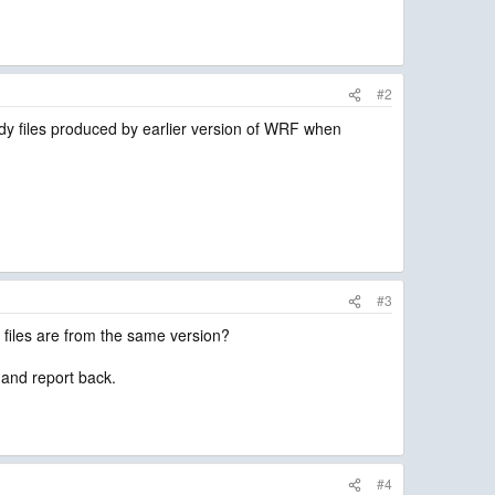
#2
dy files produced by earlier version of WRF when
#3
 files are from the same version?
n and report back.
#4