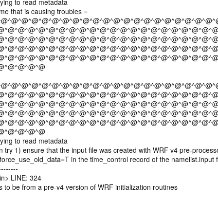
ying to read metadata
e that is causing troubles =
^@^@^@^@^@^@^@^@^@^@^@^@^@^@^@^@^@^@^@^@^@^
@^@^@^@^@^@^@^@^@^@^@^@^@^@^@^@^@^@^@^@^@^@
@^@^@^@^@^@^@^@^@^@^@^@^@^@^@^@^@^@^@^@^@^@
@^@^@^@^@^@^@^@^@^@^@^@^@^@^@^@^@^@^@^@^@^@
@^@^@^@^@^@^@^@^@^@^@^@^@^@^@^@^@^@^@^@^@^@
@^@^@^@^@
^@^@^@^@^@^@^@^@^@^@^@^@^@^@^@^@^@^@^@^@^@^
@^@^@^@^@^@^@^@^@^@^@^@^@^@^@^@^@^@^@^@^@^@
@^@^@^@^@^@^@^@^@^@^@^@^@^@^@^@^@^@^@^@^@^@
@^@^@^@^@^@^@^@^@^@^@^@^@^@^@^@^@^@^@^@^@^@
@^@^@^@^@^@^@^@^@^@^@^@^@^@^@^@^@^@^@^@^@^@
@^@^@^@^@
ying to read metadata
ry 1) ensure that the input file was created with WRF v4 pre-processo
rce_use_old_data=T in the time_control record of the namelist.input f
-------
n> LINE: 324
 to be from a pre-v4 version of WRF initialization routines