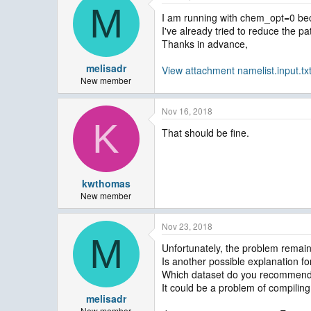
M
I am running with chem_opt=0 beca
I've already tried to reduce the pat
Thanks in advance,
melisadr
View attachment namelist.input.tx
New member
Nov 16, 2018
K
That should be fine.
kwthomas
New member
Nov 23, 2018
M
Unfortunately, the problem remain
Is another possible explanation for
Which dataset do you recommend t
It could be a problem of compiling
melisadr
New member