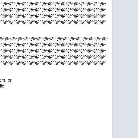
^@^@^@^@^@^@^@^@^@^@^@^@^@^@^@^@^
^@^@^@^@^@^@^@^@^@^@^@^@^@^@^@^@^
^@^@^@^@^@^@^@^@^@^@^@^@^@^@^@^@^
^@^@^@^@^@^@^@^@^@^@^@^@^@^@^@^@^
@^@^@^@^@^@^@^@^@^@^@^@^@^@^@^@^@^
^@^@^@^@^@^@^@^@^@^@^@^@^@^@^@^@^
^@^@^@^@^@^@^@^@^@^@^@^@^@^@^@^@^
^@^@^@^@^@^@^@^@^@^@^@^@^@^@^@^@^
^@^@^@^@^@^@^@^@^@^@^@^@^@^@^@^@^
rs, or
ile