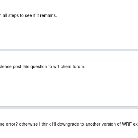
n all steps to see if it remains.
please post this question to wrf-chem forum.
me error? otherwise I think I'll downgrade to another version of WRF ex