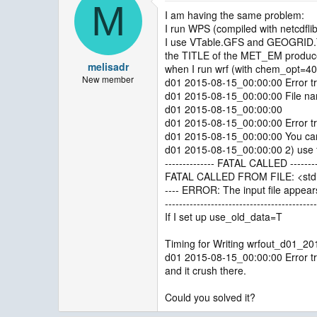
M
I am having the same problem:
I run WPS (compiled with netcdfli
I use VTable.GFS and GEOGRI
the TITLE of the MET_EM prod
melisadr
when I run wrf (with chem_opt=40
New member
d01 2015-08-15_00:00:00 Error tr
d01 2015-08-15_00:00:00 File nam
d01 2015-08-15_00:00:00
d01 2015-08-15_00:00:00 Error tr
d01 2015-08-15_00:00:00 You can t
d01 2015-08-15_00:00:00 2) use fo
-------------- FATAL CALLED --------
FATAL CALLED FROM FILE: <stdi
---- ERROR: The input file appears
-------------------------------------------
If I set up use_old_data=T
Timing for Writing wrfout_d01_2
d01 2015-08-15_00:00:00 Error tr
and it crush there.
Could you solved it?