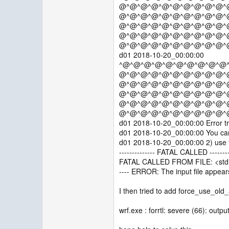
@^@^@^@^@^@^@^@^@^@^
@^@^@^@^@^@^@^@^@^@^
@^@^@^@^@^@^@^@^@^@^
@^@^@^@^@^@^@^@^@^@^
@^@^@^@^@^@^@^@^@^@^
d01 2018-10-20_00:00:00
^@^@^@^@^@^@^@^@^@^@
@^@^@^@^@^@^@^@^@^@^
@^@^@^@^@^@^@^@^@^@^
@^@^@^@^@^@^@^@^@^@^
@^@^@^@^@^@^@^@^@^@^
@^@^@^@^@^@^@^@^@^@^
d01 2018-10-20_00:00:00 Error tr
d01 2018-10-20_00:00:00 You can t
d01 2018-10-20_00:00:00 2) use fo
-------------- FATAL CALLED --------
FATAL CALLED FROM FILE: <stdi
---- ERROR: The input file appears
I then tried to add force_use_old_
wrf.exe : forrtl: severe (66): outpu