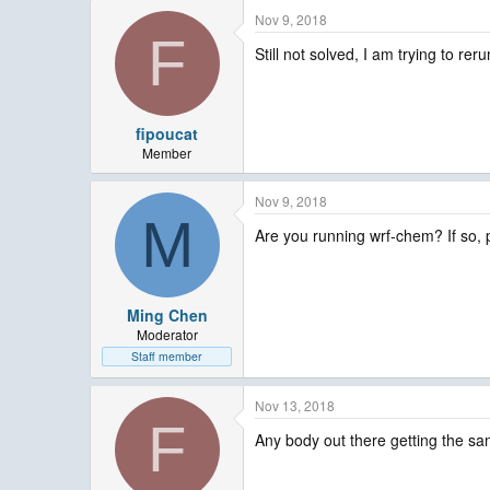
Nov 9, 2018
F
Still not solved, I am trying to reru
fipoucat
Member
Nov 9, 2018
M
Are you running wrf-chem? If so, 
Ming Chen
Moderator
Staff member
Nov 13, 2018
F
Any body out there getting the sa