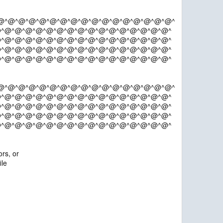
@^@^@^@^@^@^@^@^@^@^@^@^@^@^@^@^@^
^@^@^@^@^@^@^@^@^@^@^@^@^@^@^@^@^
^@^@^@^@^@^@^@^@^@^@^@^@^@^@^@^@^
^@^@^@^@^@^@^@^@^@^@^@^@^@^@^@^@^
^@^@^@^@^@^@^@^@^@^@^@^@^@^@^@^@^
@^@^@^@^@^@^@^@^@^@^@^@^@^@^@^@^@^
^@^@^@^@^@^@^@^@^@^@^@^@^@^@^@^@^
^@^@^@^@^@^@^@^@^@^@^@^@^@^@^@^@^
^@^@^@^@^@^@^@^@^@^@^@^@^@^@^@^@^
^@^@^@^@^@^@^@^@^@^@^@^@^@^@^@^@^
rs, or
ile