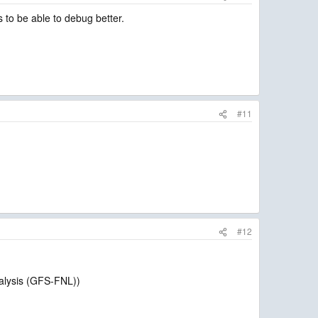
to be able to debug better.
#11
#12
nalysis (GFS-FNL))