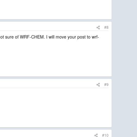
#8
t sure of WRF-CHEM. I will move your post to wrf-
#9
#10