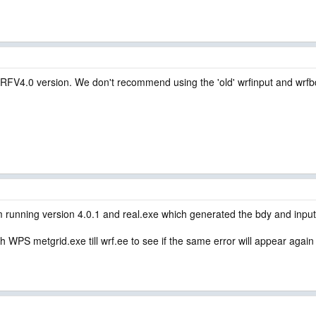
WRFV4.0 version. We don't recommend using the 'old' wrfinput and wrfb
 running version 4.0.1 and real.exe which generated the bdy and input
 with WPS metgrid.exe till wrf.ee to see if the same error will appear agai