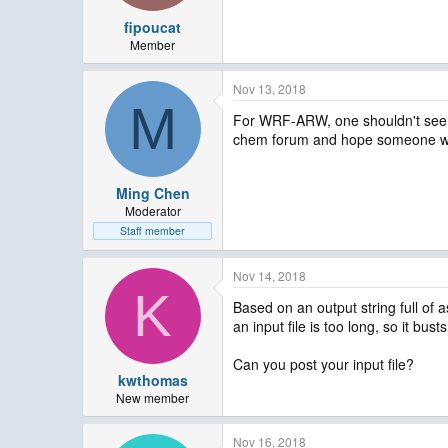
fipoucat
Member
Nov 13, 2018
M
For WRF-ARW, one shouldn't see s
chem forum and hope someone will 
Ming Chen
Moderator
Staff member
Nov 14, 2018
K
Based on an output string full of a
an input file is too long, so it bust
Can you post your input file?
kwthomas
New member
Nov 16, 2018