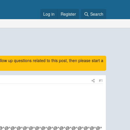
Log in
Register
Search
 up questions related to this post, then please start a
#1
@^@^@^@^@^@^@^@^@^@^@^@^@^@^@^@^@^