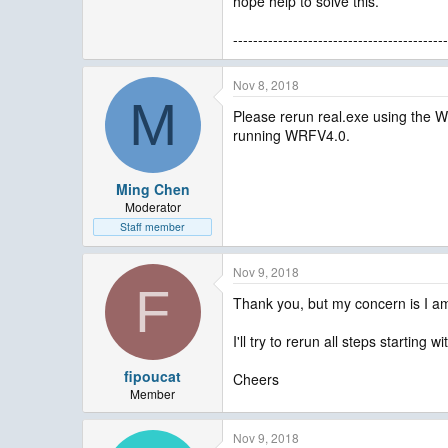
hope help to solve this.
-------------------------------------------
Nov 8, 2018
M
Please rerun real.exe using the 
running WRFV4.0.
Ming Chen
Moderator
Staff member
Nov 9, 2018
F
Thank you, but my concern is I am
I'll try to rerun all steps starting
fipoucat
Cheers
Member
Nov 9, 2018