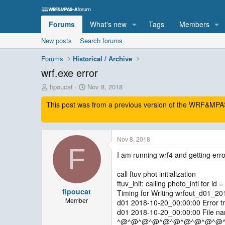
Forums
What's new
Tags
Members
New posts
Search forums
Forums
Historical / Archive
wrf.exe error
T
S
fipoucat
Nov 8, 2018
h
t
This post was from a previous version of the WRF&MPAS-
r
a
e
r
a
t
d
d
Nov 8, 2018
s
a
F
t
t
I am running wrf4 and getting erro
a
e
r
call ftuv phot initialization
t
ftuv_init: calling photo_inti for id =
e
fipoucat
Timing for Writing wrfout_d01_2
r
Member
d01 2018-10-20_00:00:00 Error tr
d01 2018-10-20_00:00:00 File nam
^@^@^@^@^@^@^@^@^@^@