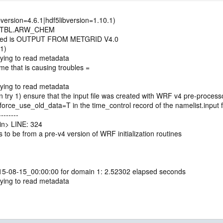
bversion=4.6.1|hdf5libversion=1.10.1)
D.TBL.ARW_CHEM
uced is OUTPUT FROM METGRID V4.0
1)
ying to read metadata
e that is causing troubles =
ying to read metadata
ry 1) ensure that the input file was created with WRF v4 pre-processo
rce_use_old_data=T in the time_control record of the namelist.input f
-------
n> LINE: 324
 to be from a pre-v4 version of WRF initialization routines
015-08-15_00:00:00 for domain 1: 2.52302 elapsed seconds
ying to read metadata