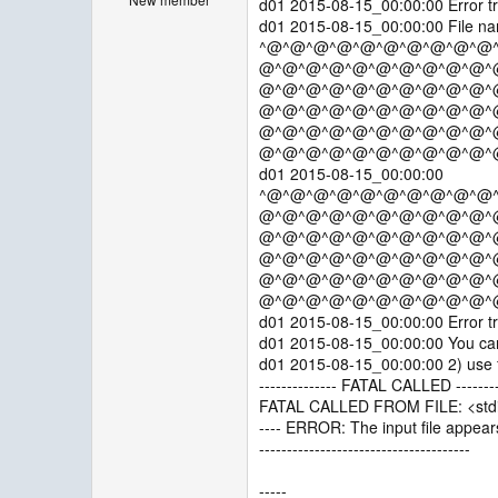
d01 2015-08-15_00:00:00 Error tr
d01 2015-08-15_00:00:00 File nam
^@^@^@^@^@^@^@^@^@^@
@^@^@^@^@^@^@^@^@^@^
@^@^@^@^@^@^@^@^@^@^
@^@^@^@^@^@^@^@^@^@^
@^@^@^@^@^@^@^@^@^@^
@^@^@^@^@^@^@^@^@^@^
d01 2015-08-15_00:00:00
^@^@^@^@^@^@^@^@^@^@
@^@^@^@^@^@^@^@^@^@^
@^@^@^@^@^@^@^@^@^@^
@^@^@^@^@^@^@^@^@^@^
@^@^@^@^@^@^@^@^@^@^
@^@^@^@^@^@^@^@^@^@^
d01 2015-08-15_00:00:00 Error tr
d01 2015-08-15_00:00:00 You can t
d01 2015-08-15_00:00:00 2) use fo
-------------- FATAL CALLED --------
FATAL CALLED FROM FILE: <stdi
---- ERROR: The input file appears
--------------------------------------
-----