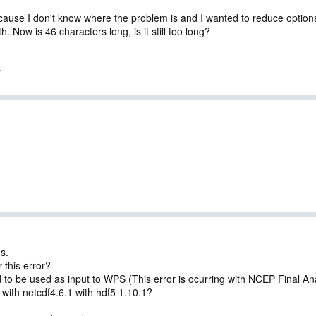
use I don't know where the problem is and I wanted to reduce options 
h. Now is 46 characters long, is it still too long?
t
s.
 this error?
o be used as input to WPS (This error is ocurring with NCEP Final A
 with netcdf4.6.1 with hdf5 1.10.1?