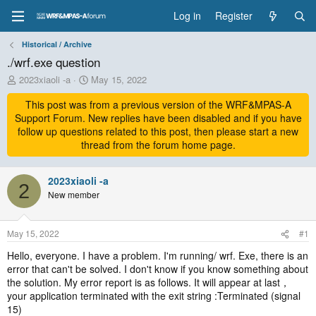
Log in
Register
Historical / Archive
./wrf.exe question
T
S
2023xiaoli -a
May 15, 2022
h
t
r
This post was from a previous version of the WRF&MPAS-A
a
e
r
Support Forum. New replies have been disabled and if you have
a
t
follow up questions related to this post, then please start a new
d
d
thread from the forum home page.
s
a
t
t
a
2023xiaoli -a
e
2
r
New member
t
e
r
May 15, 2022
#1
Hello, everyone. I have a problem. I'm running/ wrf. Exe, there is an
error that can't be solved. I don't know if you know something about
the solution. My error report is as follows. It will appear at last，
your application terminated with the exit string :Terminated (signal
15)