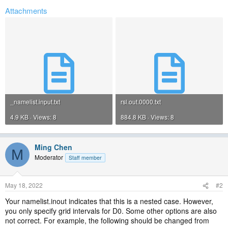
Attachments
_namelist.input.txt
rsl.out.0000.txt
4.9 KB · Views: 8
884.8 KB · Views: 8
Ming Chen
M
Moderator
Staff member
May 18, 2022
#2
Your namelist.inout indicates that this is a nested case. However,
you only specify grid intervals for D0. Some other options are also
not correct. For example, the following should be changed from