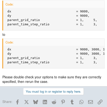
Code:
 dx                                  = 9000,

 dy                                  = 9000,

 parent_grid_ratio                   = 1,     5,    5,
 parent_time_step_ratio              = 1,     3,    3
to
Code:
 dx                                  = 9000, 3000, 100
 dy                                  = 9000, 3000, 100
 parent_grid_ratio                   = 1,     3,    3,
 parent_time_step_ratio              = 1,     3,    3
Please double check your options to make sure they are correctly
specified, then rerun the case.
You must log in or register to reply here.
Facebook
X
Bluesky
LinkedIn
Reddit
Pinterest
Tumblr
WhatsApp
Email
Lin
Share: