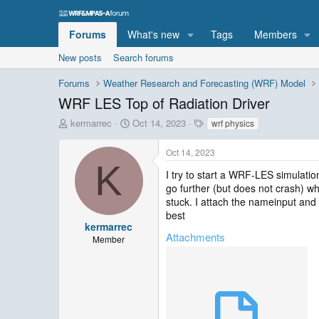
Forums
What's new
Tags
Members
New posts
Search forums
Forums
Weather Research and Forecasting (WRF) Model
WRF LES Top of Radiation Driver
T
S
T
kermarrec
Oct 14, 2023
wrf physics
h
t
a
r
a
g
Oct 14, 2023
e
r
s
K
a
t
I try to start a WRF-LES simulatio
d
d
go further (but does not crash) wh
s
a
stuck. I attach the nameinput and r
t
t
best
a
e
kermarrec
Attachments
r
Member
t
e
r