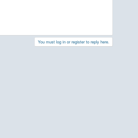
You must log in or register to reply here.