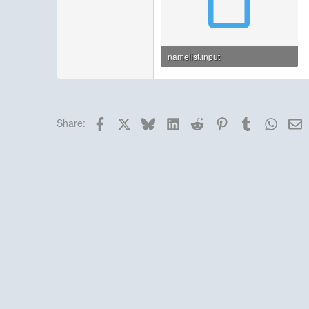
namelist.input
7.5 KB · Views: 4
Facebook
X
Bluesky
LinkedIn
Reddit
Pinterest
Tumblr
Whats
E
Share: