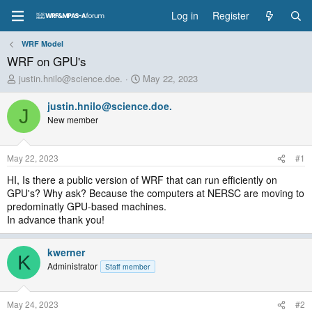
Log in
Register
WRF Model
WRF on GPU's
T
S
justin.hnilo@science.doe.
May 22, 2023
h
t
r
a
justin.hnilo@science.doe.
J
e
r
New member
a
t
d
d
s
a
May 22, 2023
#1
t
t
a
e
HI, Is there a public version of WRF that can run efficiently on
r
GPU's? Why ask? Because the computers at NERSC are moving to
t
predominatly GPU-based machines.
e
In advance thank you!
r
kwerner
K
Administrator
Staff member
May 24, 2023
#2