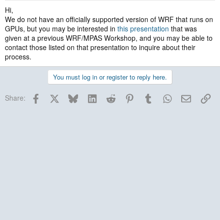
Hi,
We do not have an officially supported version of WRF that runs on
GPUs, but you may be interested in
this presentation
that was
given at a previous WRF/MPAS Workshop, and you may be able to
contact those listed on that presentation to inquire about their
process.
You must log in or register to reply here.
Facebook
X
Bluesky
LinkedIn
Reddit
Pinterest
Tumblr
WhatsApp
Email
Lin
Share: