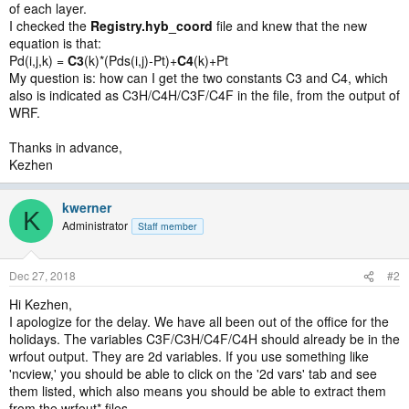
of each layer.
I checked the
Registry.hyb_coord
file and knew that the new
equation is that:
Pd(i,j,k) =
C3
(k)*(Pds(i,j)-Pt)+
C4
(k)+Pt
My question is: how can I get the two constants C3 and C4, which
also is indicated as C3H/C4H/C3F/C4F in the file, from the output of
WRF.
Thanks in advance,
Kezhen
kwerner
K
Administrator
Staff member
Dec 27, 2018
#2
Hi Kezhen,
I apologize for the delay. We have all been out of the office for the
holidays. The variables C3F/C3H/C4F/C4H should already be in the
wrfout output. They are 2d variables. If you use something like
'ncview,' you should be able to click on the '2d vars' tab and see
them listed, which also means you should be able to extract them
from the wrfout* files.