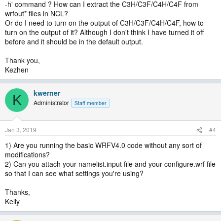
-h' command ? How can I extract the C3H/C3F/C4H/C4F from
wrfout* files in NCL?
Or do I need to turn on the output of C3H/C3F/C4H/C4F, how to
turn on the output of it? Although I don't think I have turned it off
before and it should be in the default output.
Thank you,
Kezhen
kwerner
K
Administrator
Staff member
Jan 3, 2019
#4
1) Are you running the basic WRFV4.0 code without any sort of
modifications?
2) Can you attach your namelist.input file and your configure.wrf file
so that I can see what settings you're using?
Thanks,
Kelly