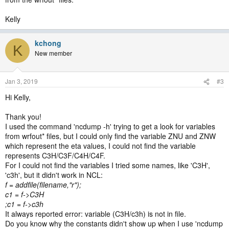
Kelly
kchong
K
New member
Jan 3, 2019
#3
Hi Kelly,
Thank you!
I used the command 'ncdump -h' trying to get a look for variables
from wrfout* files, but I could only find the variable ZNU and ZNW
which represent the eta values, I could not find the variable
represents C3H/C3F/C4H/C4F.
For I could not find the variables I tried some names, like 'C3H',
'c3h', but it didn't work in NCL:
f = addfile(filename,"r");
c1 = f->C3H
;c1 = f->c3h
It always reported error: variable (C3H/c3h) is not in file.
Do you know why the constants didn't show up when I use 'ncdump