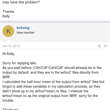
may have this problem?
Thanks,
Kelly
kchong
K
New member
Jan 14, 2019
#7
Hi Kelly,
Sorry for replying late.
As you said before, C3H/C3F/C4H/C4F should already be in the
output by default, and they are in the wrfout* files directly from
WRF.
I calculated the half-hour mean of the output from wrfout* files but
forgot to add these variables in my calculation process, so they
didn't show up in my wrfout*mean.nc files. I mistook the
wrfout*mean.nc as the original output from WRF, sorry for the
trouble.
Thank you,