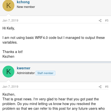
kchong
K
New member
Jan 7, 2019
#5
Hi Kelly,
I am not using basic WRF4.0 code but I managed to output these
variables.
Thanks a lot!
Kezhen
kwerner
K
Administrator
Staff member
Jan 7, 2019
#6
Kezhen,
That is great news. I'm very glad to hear that you got past the
problem. Do you mind letting us know how you resolved the
problem so that we can refer to this post for any future users who