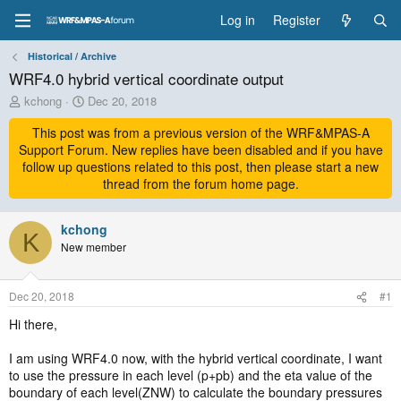
Log in
Register
Historical / Archive
WRF4.0 hybrid vertical coordinate output
T
S
kchong
Dec 20, 2018
h
t
r
This post was from a previous version of the WRF&MPAS-A
a
e
r
Support Forum. New replies have been disabled and if you have
a
t
follow up questions related to this post, then please start a new
d
d
thread from the forum home page.
s
a
t
t
a
kchong
e
K
r
New member
t
e
r
Dec 20, 2018
#1
Hi there,
I am using WRF4.0 now, with the hybrid vertical coordinate, I want
to use the pressure in each level (p+pb) and the eta value of the
boundary of each level(ZNW) to calculate the boundary pressures