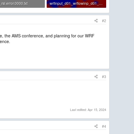
sl.error.0000.txt
wrfinput_d01_wrflowinp_d01_sst.png
· Views: 1
24.2 KB · Views: 7
#2
fice, the AMS conference, and planning for our WRF
ience.
#3
Last edited:
Apr 15, 2024
#4