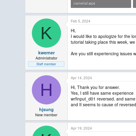
namelist.wps
787 bytes · Views: 3
Feb 5, 2024
K
Hi,
I would like to apologize for the
tutorial taking place this week, 
kwerner
Are you still experiencing issues w
Administrator
Staff member
Apr 14, 2024
H
Hi, Thank you for answer.
Yes, I still have same experience
wrfinput_d01 reversed. and same
and It seems to cause of reverse
hjsung
New member
Apr 19, 2024