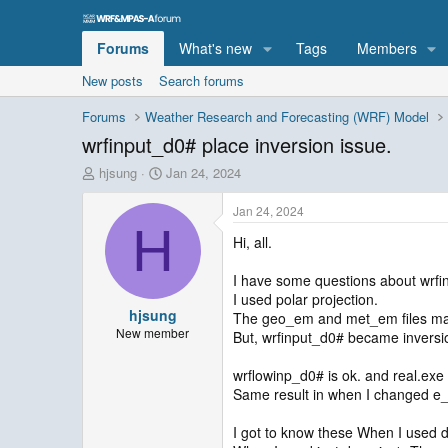
Forums
What's new
Tags
Members
New posts
Search forums
Forums
Weather Research and Forecasting (WRF) Model
wrfinput_d0# place inversion issue.
T
S
hjsung
Jan 24, 2024
h
t
r
a
Jan 24, 2024
e
r
H
Hi, all.
a
t
d
d
s
a
I have some questions about wrfin
t
t
I used polar projection.
hjsung
a
e
The geo_em and met_em files mat
r
New member
But, wrfinput_d0# became inversio
t
e
wrflowinp_d0# is ok. and real.exe
r
Same result in when I changed e
I got to know these When I used 