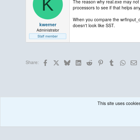
K
The reason why real.exe may not 
processors to see if that helps an
When you compare the wrfinput_d01 
kwerner
doesn't look like SST.
Administrator
Staff member
Facebook
X
Bluesky
LinkedIn
Reddit
Pinterest
Tumblr
Whats
E
Share:
This site uses cookies
Forums
Weather Research and Forecasting (WRF) Model