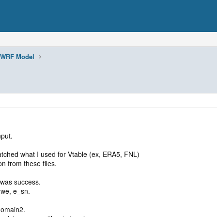
WRF Model
put.
ched what I used for Vtable (ex, ERA5, FNL)
n from these files.
 was success.
_we, e_sn.
domain2.