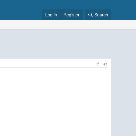
Log in
Register
Search
#1