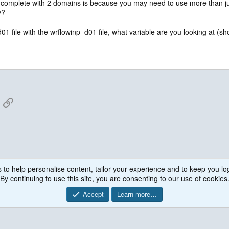
complete with 2 domains is because you may need to use more than jus
y?
file with the wrflowinp_d01 file, what variable are you looking at (show
App
mail
Link
 to help personalise content, tailor your experience and to keep you log
WRF Model
By continuing to use this site, you are consenting to our use of cookies
Accept
Learn more…