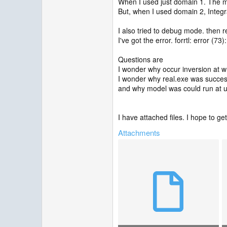
When I used just domain 1. The m
But, when I used domain 2, Integr
I also tried to debug mode. then re
I've got the error. forrtl: error (73)
Questions are
I wonder why occur inversion at 
I wonder why real.exe was succes
and why model was could run at 
I have attached files. I hope to g
Attachments