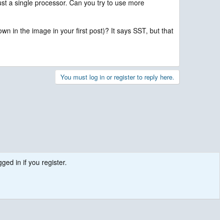
t a single processor. Can you try to use more
n in the image in your first post)? It says SST, but that
You must log in or register to reply here.
ged in if you register.
.
Contact us
Terms and rules
Privacy policy
Help
R
S
S