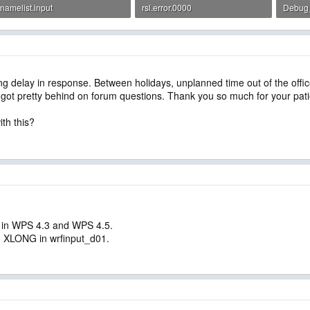
namelist.input
rsl.error.0000
Debug_r
5.4 KB · Views: 2
20.7 KB · Views: 1
3.2 KB 
 long delay in response. Between holidays, unplanned time out of the of
we got pretty behind on forum questions. Thank you so much for your pat
ith this?
 in WPS 4.3 and WPS 4.5.
d XLONG in wrfinput_d01.