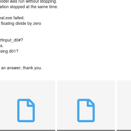
odel was run without stopping.
ation stopped at the same time.
al.exe failed.
: floating divide by zero
wrfinput_d0#?
s.
using d01?
et an answer; thank you.