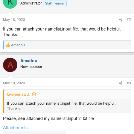
K
Administrator
Staff member
May 18, 2023
#2
If you can attach your namelist.input file, that would be helpful.
Thanks.
Amadou
R
e
a
Amadou
c
A
t
New member
i
o
n
May 19, 2023
#3
s
:
kwerner said:
If you can attach your namelist.input file, that would be helpful.
Thanks.
Please, see attached my namelist.input in txt file
Attachments