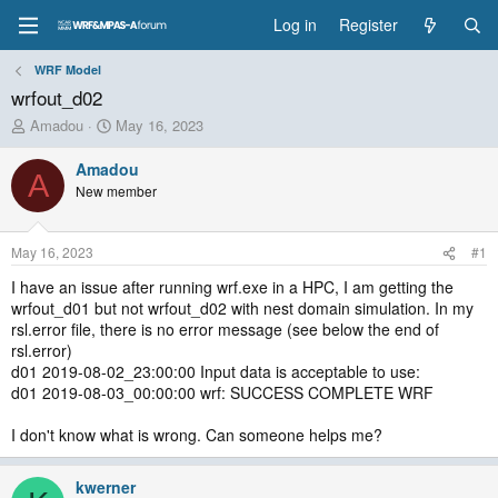
Log in
Register
WRF Model
wrfout_d02
T
S
Amadou
May 16, 2023
h
t
r
a
Amadou
A
e
r
New member
a
t
d
d
s
a
May 16, 2023
#1
t
t
a
e
I have an issue after running wrf.exe in a HPC, I am getting the
r
wrfout_d01 but not wrfout_d02 with nest domain simulation. In my
t
rsl.error file, there is no error message (see below the end of
e
rsl.error)
r
d01 2019-08-02_23:00:00 Input data is acceptable to use:
d01 2019-08-03_00:00:00 wrf: SUCCESS COMPLETE WRF
I don't know what is wrong. Can someone helps me?
kwerner