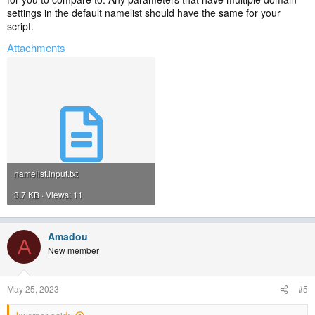
settings in the default namelist should have the same for your
script.
Attachments
namelist.input.txt
3.7 KB · Views: 11
Amadou
A
New member
May 25, 2023
#5