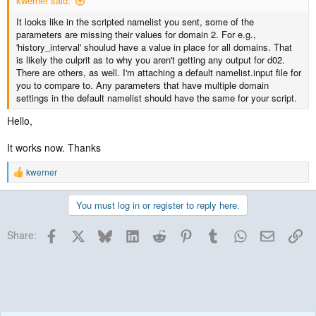
kwerner said:
It looks like in the scripted namelist you sent, some of the
parameters are missing their values for domain 2. For e.g.,
'history_interval' shoulud have a value in place for all domains. That
is likely the culprit as to why you aren't getting any output for d02.
There are others, as well. I'm attaching a default namelist.input file for
you to compare to. Any parameters that have multiple domain
settings in the default namelist should have the same for your script.
Hello,
It works now. Thanks
kwerner
R
e
a
You must log in or register to reply here.
c
t
Facebook
X
Bluesky
LinkedIn
Reddit
Pinterest
Tumblr
WhatsApp
Email
Lin
i
Share:
o
n
s
: