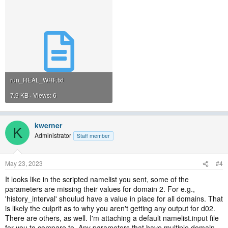
run_REAL_WRF.txt
7.9 KB · Views: 6
kwerner
K
Administrator
Staff member
May 23, 2023
#4
It looks like in the scripted namelist you sent, some of the
parameters are missing their values for domain 2. For e.g.,
'history_interval' shoulud have a value in place for all domains. That
is likely the culprit as to why you aren't getting any output for d02.
There are others, as well. I'm attaching a default namelist.input file
for you to compare to. Any parameters that have multiple domain