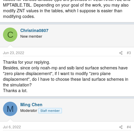
MPTABLE.TBL. Depending on your goal of the work, you may also
modify ZNT values in the tables, which I suppose is easier than
modifying codes.
Christina0807
C
New member
Jun 23, 2022
#3
Thanks for your replying.
Besides, since only noah-mp and ssib land surface schemes have
"zero plane displacement", if I want to modify "zero plane
displacement", do I have to choose these land surface schemes in
the simulation?
Thanks a lot.
Ming Chen
M
Moderator
Staff member
Jul 6, 2022
#4