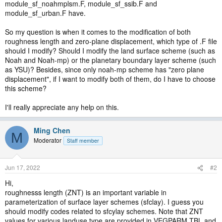
module_sf_noahmplsm.F, module_sf_ssib.F and
module_sf_urban.F have.
So my question is when it comes to the modification of both
roughness length and zero-plane displacement, which type of .F file
should I modify? Should I modify the land surface scheme (such as
Noah and Noah-mp) or the planetary boundary layer scheme (such
as YSU)? Besides, since only noah-mp scheme has "zero plane
displacement", if I want to modify both of them, do I have to choose
this scheme?
I'll really appreciate any help on this.
Ming Chen
M
Moderator
Staff member
Jun 17, 2022
#2
Hi,
roughnesss length (ZNT) is an important variable in
parameterization of surface layer schemes (sfclay). I guess you
should modify codes related to sfcylay schemes. Note that ZNT
values for various landuse type are provided in VEGPARM.TBL and