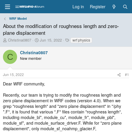
Log in
Register
WRF Model
About the modification of roughness length and zero-
plane displacement
T
S
T
Christina0807
Jun 15, 2022
wrf physics
h
t
a
r
a
g
Christina0807
C
e
r
s
New member
a
t
d
d
s
a
Jun 15, 2022
#1
t
t
a
e
Dear WRF community,
r
t
Recently, our team is trying to modify the roughness length and
e
zero plane displacement in WRF codes (version 4.0). When we
r
grep "roughness length" and "zero plane displacement" in "/phy
*.F", it is found that various ".F" files contain "roughness length",
including module_bl*, module_cu*, module_fr*, module_pbl*,
module_sf*, and module_surface_driver.F. While for "zero plane
displacement", only module_sf_noahmp_glacier.F,