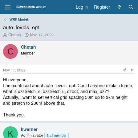
Log in
Register
WRF Model
auto_levels_opt
T
S
Chetan
Nov 17, 2022
h
t
r
a
Chetan
C
e
r
Member
a
t
d
d
s
a
Nov 17, 2022
#1
t
t
a
e
Hi everyone,
r
I am confused about auto_levels_opt. Could anyone explain to me,
t
what is dzstretch_s, dzstretch-u, dzbot, and max_dz??
e
Actually, i want to set vertical grid spacing 50m up to 3km height
r
and stretch to 200m above that.
Thank you.
kwerner
K
Administrator
Staff member