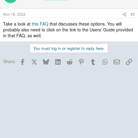
Nov 18, 2022
#2
Take a look at
this FAQ
that discusses these options. You will
probably also need to click on the link to the Users' Guide provided
in that FAQ, as well.
You must log in or register to reply here.
Facebook
X
Bluesky
LinkedIn
Reddit
Pinterest
Tumblr
WhatsApp
Email
Lin
Share: