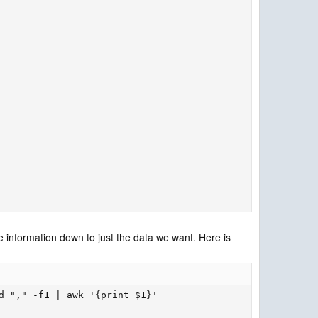
e information down to just the data we want. Here is
d "," -f1 | awk '{print $1}'
