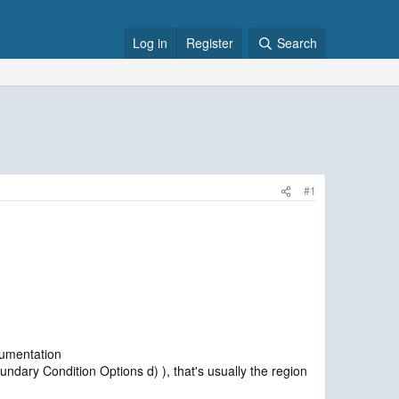
Log in
Register
Search
#1
cumentation
ary Condition Options d) ), that's usually the region