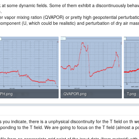
t some dynamic fields. Some of them exhibit a discontinuously behavior
).
ter vapor mixing ration (QVAPOR) or pretty high geopotential perturbation
component (U, which could be realistic) and perturbation of dry air ma
PH.png
QVAPOR.png
T.png
23.3 KB · Views: 1,811
27.3 KB · Views: 1,809
16.4 K
ou indicate, there is a unphysical discontinuity for the T field on th
ponding to the T field. We are going to focus on the T field (almost a po
ile from an appropriate grid point of the input data (from metgrid) with 