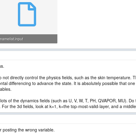
namelist.input
5.8 KB · Views: 51
ss.
 not directly control the physics fields, such as the skin temperature. 
ntal differencing to advance the state. It is absolutely possible that one
iables.
 plots of the dynamics fields (such as U, V, W, T, PH, QVAPOR, MU). Do
 For the 3d fields, look at k=1, k=the top-most-valid-layer, and a middle
r posting the wrong variable.