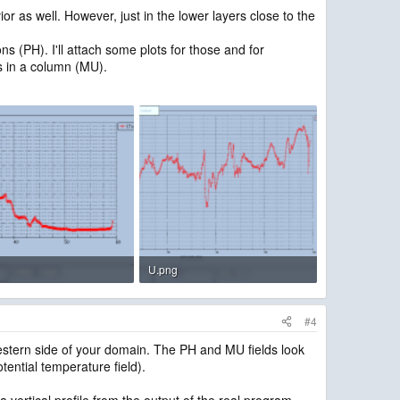
 as well. However, just in the lower layers close to the
s (PH). I'll attach some plots for those and for
ss in a column (MU).
U.png
B · Views: 1,806
30.9 KB · Views: 1,804
#4
 western side of your domain. The PH and MU fields look
tential temperature field).
a vertical profile from the output of the real program