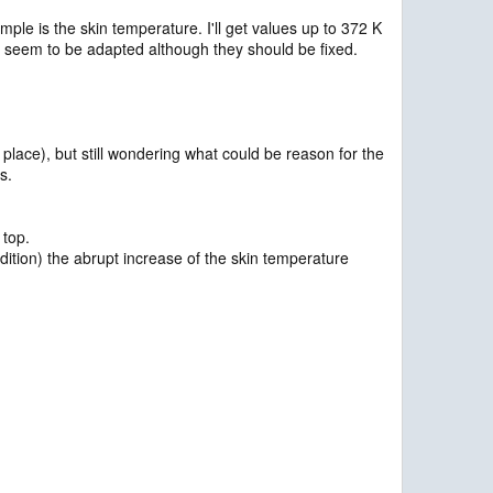
le is the skin temperature. I'll get values up to 372 K
 seem to be adapted although they should be fixed.
 place), but still wondering what could be reason for the
s.
 top.
ndition) the abrupt increase of the skin temperature