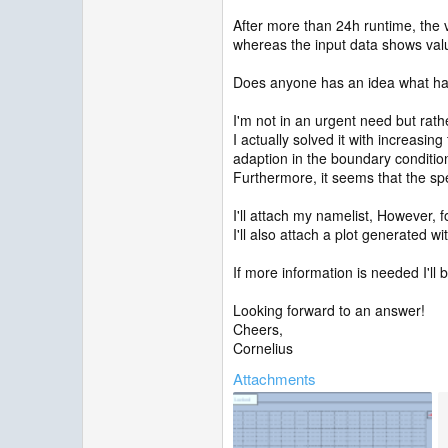
After more than 24h runtime, the v
whereas the input data shows val
Does anyone has an idea what h
I'm not in an urgent need but rath
I actually solved it with increasin
adaption in the boundary conditions
Furthermore, it seems that the spe
I'll attach my namelist, However,
I'll also attach a plot generated 
If more information is needed I'll 
Looking forward to an answer!
Cheers,
Cornelius
Attachments