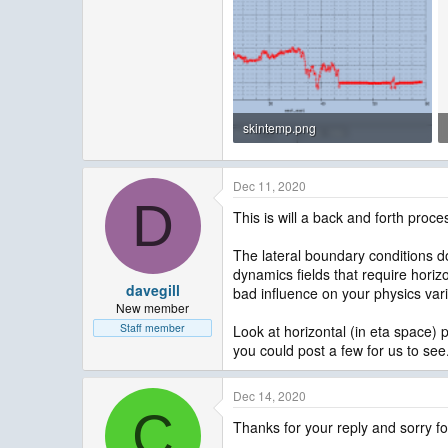
skintemp.png
17.3 KB · Views: 1,836
Dec 11, 2020
D
This is will a back and forth proce
The lateral boundary conditions do
dynamics fields that require horizo
davegill
bad influence on your physics var
New member
Staff member
Look at horizontal (in eta space)
you could post a few for us to see.
Dec 14, 2020
C
Thanks for your reply and sorry fo