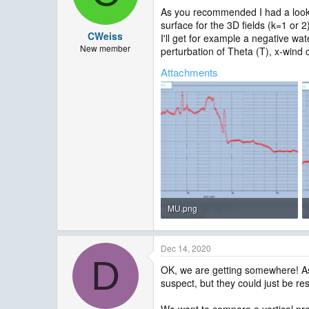
As you recommended I had a look a
surface for the 3D fields (k=1 or 2
CWeiss
I'll get for example a negative wa
New member
perturbation of Theta (T), x-wind 
Attachments
MU.png
26.2 KB · Views: 1,814
Dec 14, 2020
D
OK, we are getting somewhere! As y
suspect, but they could just be res
We want to compare a vertical prof