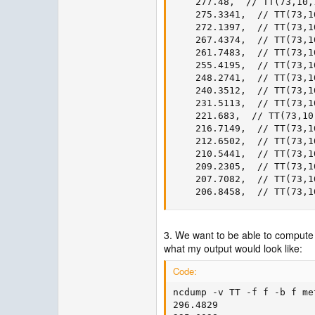
    277.48,  // TT(73,10,1
    275.3341,  // TT(73,10
    272.1397,  // TT(73,10
    267.4374,  // TT(73,10
    261.7483,  // TT(73,10
    255.4195,  // TT(73,10
    248.2741,  // TT(73,10
    240.3512,  // TT(73,10
    231.5113,  // TT(73,10
    221.683,  // TT(73,10,
    216.7149,  // TT(73,10
    212.6502,  // TT(73,10
    210.5441,  // TT(73,10
    209.2305,  // TT(73,10
    207.7082,  // TT(73,10
    206.8458,  // TT(73,1
3. We want to be able to compute 
what my output would look like:
Code:
ncdump -v TT -f f -b f me
296.4829
