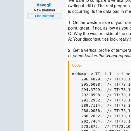
davegill
(wrfinput_d01). The real program i
New member
is occurring. Is the data bad in m
Staff member
1. On the western side of your dom
point, great. If not, as low as you 
Q: Why the western side of the d
A: Your discontinuities look really
2. Get a vertical profile of temp
(1,
some-j-value-that-is-appropriat
Code:
ncdump -v TT -f f -b f me
    296.4829,  // TT(73,10
    295.6098,  // TT(73,10
    294.3799,  // TT(73,10
    292.8598,  // TT(73,10
    291.2932,  // TT(73,10
    289.7114,  // TT(73,10
    288.0058,  // TT(73,10
    286.2832,  // TT(73,10
    282.7404,  // TT(73,10
    278.875,  // TT(73,10,