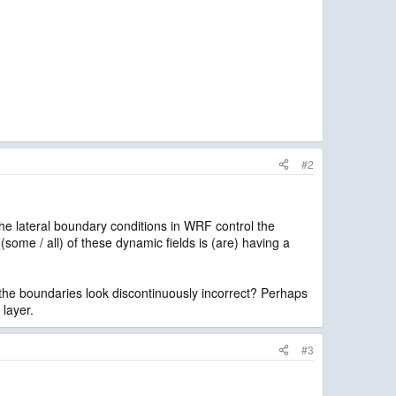
#2
The lateral boundary conditions in WRF control the
 (some / all) of these dynamic fields is (are) having a
 the boundaries look discontinuously incorrect? Perhaps
 layer.
#3