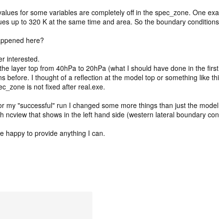
alues for some variables are completely off in the spec_zone. One examp
ues up to 320 K at the same time and area. So the boundary conditions
appened here?
er interested.
g the layer top from 40hPa to 20hPa (what I should have done in the first
 before. I thought of a reflection at the model top or something like thi
c_zone is not fixed after real.exe.
 for my "successful" run I changed some more things than just the model
with ncview that shows in the left hand side (western lateral boundary co
be happy to provide anything I can.