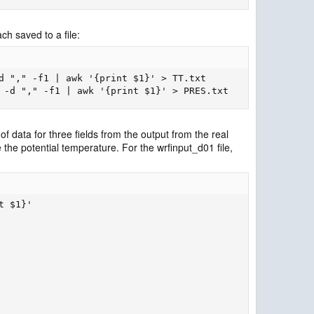
h saved to a file:
d "," -f1 | awk '{print $1}' > TT.txt

 -d "," -f1 | awk '{print $1}' > PRES.txt
f data for three fields from the output from the real
he potential temperature. For the wrfinput_d01 file,
 $1}'
