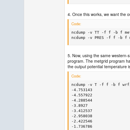
4. Once this works, we want the o
Code:
ncdump -v TT -f f -b f me
ncdump -v PRES -f f -b f 
5. Now, using the same western-sid
program. The metgrid program has 
the output potential temperature is
Code:
ncdump -v T -f f -b f wrf
-4.753143

-4.557922

-4.288544

-3.8927

-3.412537

-2.958038

-2.422546

-1.736786
