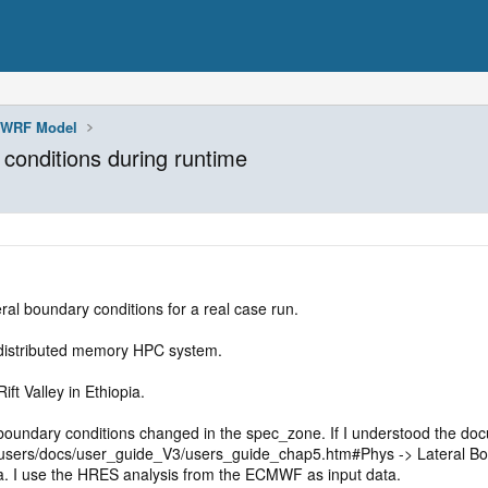
WRF Model
conditions during runtime
eral boundary conditions for a real case run.
 distributed memory HPC system.
ift Valley in Ethiopia.
 boundary conditions changed in the spec_zone. If I understood the do
sers/docs/user_guide_V3/users_guide_chap5.htm#Phys -> Lateral Bound
ta. I use the HRES analysis from the ECMWF as input data.