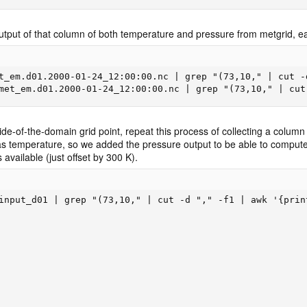
utput of that column of both temperature and pressure from metgrid, eac
t_em.d01.2000-01-24_12:00:00.nc | grep "(73,10," | cut -
met_em.d01.2000-01-24_12:00:00.nc | grep "(73,10," | cut
e-of-the-domain grid point, repeat this process of collecting a column o
temperature, so we added the pressure output to be able to compute t
 available (just offset by 300 K).
input_d01 | grep "(73,10," | cut -d "," -f1 | awk '{print