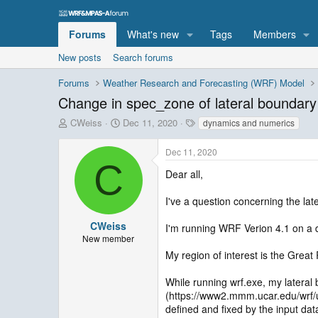
Forums
What's new
Tags
Members
New posts
Search forums
Forums
Weather Research and Forecasting (WRF) Model
Change in spec_zone of lateral boundary 
T
S
T
CWeiss
Dec 11, 2020
dynamics and numerics
h
t
a
r
a
g
Dec 11, 2020
e
r
s
C
a
t
Dear all,
d
d
s
a
I've a question concerning the lat
t
t
a
e
CWeiss
I'm running WRF Verion 4.1 on a
r
New member
t
My region of interest is the Great R
e
r
While running wrf.exe, my lateral
(https://www2.mmm.ucar.edu/wrf/u
defined and fixed by the input da