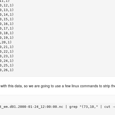
1,1)

,12,1)

,13,1)

,14,1)

,15,1)

,16,1)

,17,1)

,18,1)

,19,1)

20,1)

,21,1)

,22,1)

,23,1)

,24,1)

,25,1)

0,26,1)
with this data, so we are going to use a few linux commands to strip th
t_em.d01.2000-01-24_12:00:00.nc | grep "(73,10," | cut -