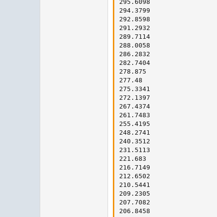
295.6098

294.3799

292.8598

291.2932

289.7114

288.0058

286.2832

282.7404

278.875

277.48

275.3341

272.1397

267.4374

261.7483

255.4195

248.2741

240.3512

231.5113

221.683

216.7149

212.6502

210.5441

209.2305

207.7082

206.8458