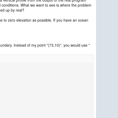
ial conditions. What we want to see is where the problem
sed up by real?
ose to zero elevation as possible. If you have an ocean
undary. Instead of my point "(73,10)", you would use "