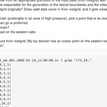
s responsible for the generation of the lateral boundaries and the init
etgrid originally? Does valid data come in from metgrid, and it gets mes
ain (preferably in an area of high pressure), pick a point that is as cl
can go is preferred.
omain?
 bad on the western side.
eraure from metgrid. My toy domain has an ocean point on the eastern bo
e
)".
t_em.d01.2000-01-24_12:00:00.nc | grep "(73,10,"

,1,1)

,2,1)

,3,1)

,4,1)

,5,1)

,6,1)

,7,1)

,8,1)

,9,1)

10,1)
