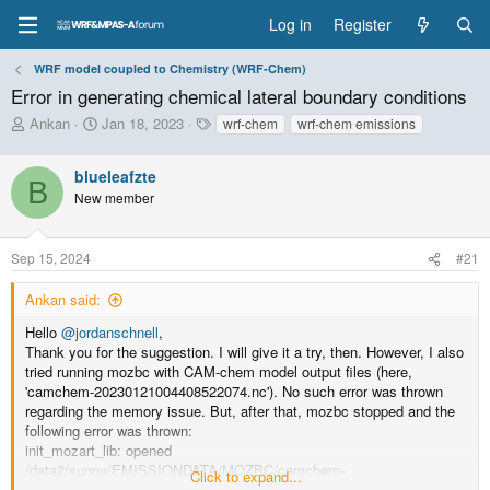
Log in
Register
WRF model coupled to Chemistry (WRF-Chem)
Error in generating chemical lateral boundary conditions
T
S
T
Ankan
Jan 18, 2023
wrf-chem
wrf-chem emissions
h
t
a
r
a
g
blueleafzte
e
r
s
B
New member
a
t
d
d
s
a
Sep 15, 2024
#21
t
t
a
e
Ankan said:
r
t
Hello
@jordanschnell
,
e
Thank you for the suggestion. I will give it a try, then. However, I also
r
tried running mozbc with CAM-chem model output files (here,
'camchem-20230121004408522074.nc'). No such error was thrown
regarding the memory issue. But, after that, mozbc stopped and the
following error was thrown:
init_mozart_lib: opened
/data2/sunny/EMISSIONDATA/MOZBC/camchem-
Click to expand...
20230121004408522074.nc