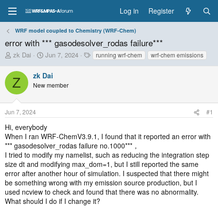
Log in
Register
WRF model coupled to Chemistry (WRF-Chem)
error with *** gasodesolver_rodas failure***
T
S
T
zk Dai
Jun 7, 2024
running wrf-chem
wrf-chem emissions
h
t
a
r
a
g
zk Dai
Z
e
r
s
New member
a
t
d
d
s
a
Jun 7, 2024
#1
t
t
a
e
Hi, everybody
r
When I ran WRF-ChemV3.9.1, I found that it reported an error with
t
*** gasodesolver_rodas failure no.1000***，
e
I tried to modify my namelist, such as reducing the integration step
r
size dt and modifying max_dom=1, but I still reported the same
error after another hour of simulation. I suspected that there might
be something wrong with my emission source production, but I
used ncview to check and found that there was no abnormality.
What should I do if I change it?