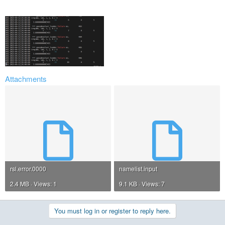
Attachments
rsl.error.0000
namelist.input
2.4 MB · Views: 1
9.1 KB · Views: 7
You must log in or register to reply here.