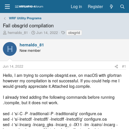
Log in
Register
WRF Utility Programs
Fail obsgrid compilation
T
S
T
hernaldo_81
Jun 14, 2022
obsgrid
h
t
a
r
a
g
hernaldo_81
H
e
r
s
New member
a
t
d
d
s
a
Jun 14, 2022
#1
t
t
a
e
Hello, I am trying to compile obsgrid.exe, on macOS with gfortran
r
however my compilation is not successful. If you could help me I
t
would greatly appreciate it.Attached log.compile.
e
r
I already tried adding the following commands before running
./compile, but it does not work.
sed -i 's/-C -P -traditional/-P -traditional/g' configure.oa
sed -i 's/-lnetcdf -lnetcdff/ -lnetcdff -lnetcdf/g' configure.oa
sed -i 's/-lncarg -lncarg_gks -lncarg_c -lX11 -lm -lcairo/-lncarg -