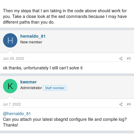
Then my steps that I am taking in the code above should work for
you. Take a close look at the sed commands because I may have
different paths than you do.
hernaldo_81
H
New member
Jun 20, 2022
#5
ok thanks, unfortunately I still can't solve it
kwerner
K
Administrator
Staff member
Jul 7, 2022
#6
@hernaldo_81
Can you attach your latest obsgrid configure file and compile log?
Thanks!