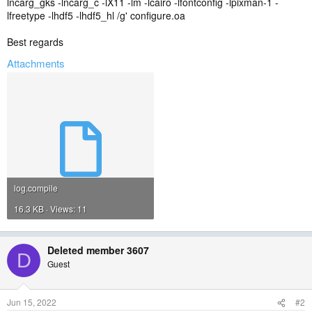
lncarg_gks -lncarg_c -lX11 -lm -lcairo -lfontconfig -lpixman-1 -
lfreetype -lhdf5 -lhdf5_hl /g' configure.oa
Best regards
Attachments
log.compile
16.3 KB · Views: 11
Deleted member 3607
D
Guest
Jun 15, 2022
#2