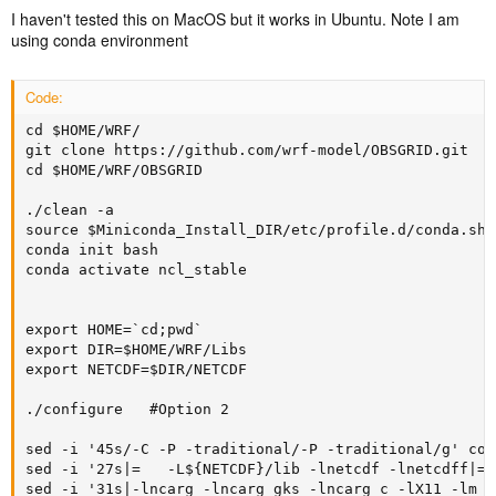
I haven't tested this on MacOS but it works in Ubuntu. Note I am
using conda environment
Code:
cd $HOME/WRF/

git clone https://github.com/wrf-model/OBSGRID.git

cd $HOME/WRF/OBSGRID

./clean -a

source $Miniconda_Install_DIR/etc/profile.d/conda.sh

conda init bash

conda activate ncl_stable

export HOME=`cd;pwd`

export DIR=$HOME/WRF/Libs

export NETCDF=$DIR/NETCDF

./configure   #Option 2

sed -i '45s/-C -P -traditional/-P -traditional/g' con
sed -i '27s|=	-L${NETCDF}/lib -lnetcdf -lnetcdff|=	-L</usr/lib/x86_64-linux-gnu/> -lm -L${NETCDF}/lib -lnetcdf -lnetcdff -lhdf5 -lhdf5_hl -lgfortran -lgcc -lz |g' configure.oa

sed -i '31s|-lncarg -lncarg_gks -lncarg_c -lX11 -lm -