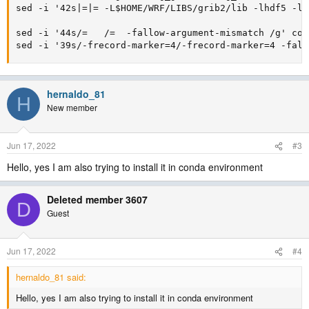
sed -i '42s|=|=	-L$HOME/WRF/LIBS/grib2/lib -lhdf5 -lhdf5_hl -lm |g' configure.oa

sed -i '44s/=	/=	-fallow-argument-mismatch /g' configure.oa

sed -i '39s/-frecord-marker=4/-frecord-marker=4 -fall
hernaldo_81
H
New member
Jun 17, 2022
#3
Hello, yes I am also trying to install it in conda environment
Deleted member 3607
D
Guest
Jun 17, 2022
#4
hernaldo_81 said:
Hello, yes I am also trying to install it in conda environment