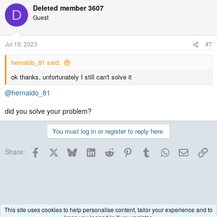
Deleted member 3607
D
Guest
Jul 19, 2023
#7
hernaldo_81 said:
ok thanks, unfortunately I still can't solve it
@hernaldo_81
did you solve your problem?
You must log in or register to reply here.
Facebook
X
Bluesky
LinkedIn
Reddit
Pinterest
Tumblr
WhatsApp
Email
Lin
Share:
This site uses cookies to help personalise content, tailor your experience and to