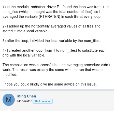
1) in the module_radiation_driver.F, I found the loop was from 1 to
num_tiles (which I thought was the total number of tiles), so I
averaged the variable (RTHRATEN) in each tile at every loop;
2) I added up the horizontally averaged values of all tiles and
stored it into a local variable;
3) after the loop, I divided the local variable by the num_tiles;
4) I created another loop (from 1 to num_tiles) to substitute each
grid with the local variable.
The compilation was successful but the averaging procedure didn't
work. The result was exactly the same with the run that was not
modified.
I hope you could kindly give me some advice on this issue.
Ming Chen
M
Moderator
Staff member