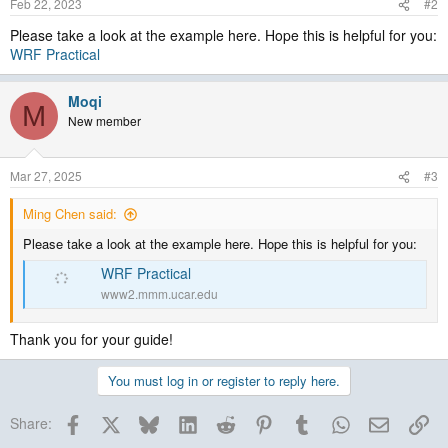
Feb 22, 2023
#2
Please take a look at the example here. Hope this is helpful for you:
WRF Practical
Moqi
M
New member
Mar 27, 2025
#3
Ming Chen said:
Please take a look at the example here. Hope this is helpful for you:
WRF Practical
www2.mmm.ucar.edu
Thank you for your guide!
You must log in or register to reply here.
Facebook
X
Bluesky
LinkedIn
Reddit
Pinterest
Tumblr
WhatsApp
Email
Lin
Share: