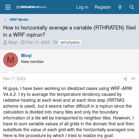
Log in
Register
WRF Model
How to horizontally average a variable (RTHRATEN) filed
in a WRF mpirun?
T
S
T
Moqi
Feb 17, 2023
wrf physics
h
t
a
r
a
g
Moqi
M
e
r
s
New member
a
t
d
d
s
a
Feb 17, 2023
#1
t
t
a
e
Hi guys, I have been working on idealized cases using WRF-ARW
r
V4.4.2. I try to average the temperature tendency caused by
t
radiative heating at each level and at each time step (RRTMG
e
scheme is used), but it seems rather difficult in a mpirun since the
r
calculation is divided into many tiles and only the boundary
information of a tile will be transported to neighbor tiles. However, I
have to sum variable values of all grids in the domain first and then
substitute the value of each grid with the horizontally averaged one.
Here is the procedure by which I tried to realize my goal: