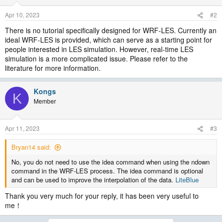
Apr 10, 2023
#2
There is no tutorial specifically designed for WRF-LES. Currently an
ideal WRF-LES is provided, which can serve as a starting point for
people interested in LES simulation. However, real-time LES
simulation is a more complicated issue. Please refer to the
literature for more information.
Kongs
K
Member
Apr 11, 2023
#3
Bryan14 said:
No, you do not need to use the idea command when using the ndown
command in the WRF-LES process. The idea command is optional
and can be used to improve the interpolation of the data.
LiteBlue
Thank you very much for your reply, it has been very useful to
me！