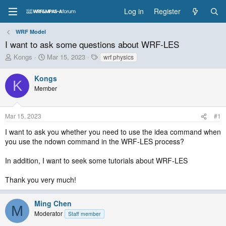
Log in
Register
WRF Model
I want to ask some questions about WRF-LES
T
S
T
Kongs
Mar 15, 2023
wrf physics
h
t
a
r
a
g
Kongs
K
e
r
s
Member
a
t
d
d
s
a
Mar 15, 2023
#1
t
t
a
e
I want to ask you whether you need to use the idea command when
r
you use the ndown command in the WRF-LES process?
t
e
In addition, I want to seek some tutorials about WRF-LES
r
Thank you very much!
Ming Chen
M
Moderator
Staff member