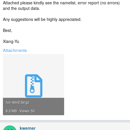
Attached please kindly see the namelist, error report (no errors)
and the output data.
Any suggestions will be highly appreciated.
Best,
Xiang-Yu
Attachments
run-dev2.tar.gz
6.3 MB · Views: 50
kwerner