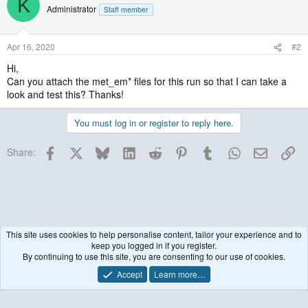
K
Administrator
Staff member
Apr 16, 2020
#2
Hi,
Can you attach the met_em* files for this run so that I can take a
look and test this? Thanks!
You must log in or register to reply here.
Facebook
X
Bluesky
LinkedIn
Reddit
Pinterest
Tumblr
WhatsApp
Email
Lin
Share:
This site uses cookies to help personalise content, tailor your experience and to
keep you logged in if you register.
Historical / Archive
By continuing to use this site, you are consenting to our use of cookies.
Accept
Learn more…
Contact us
Terms and rules
Privacy policy
Help
R
S
S