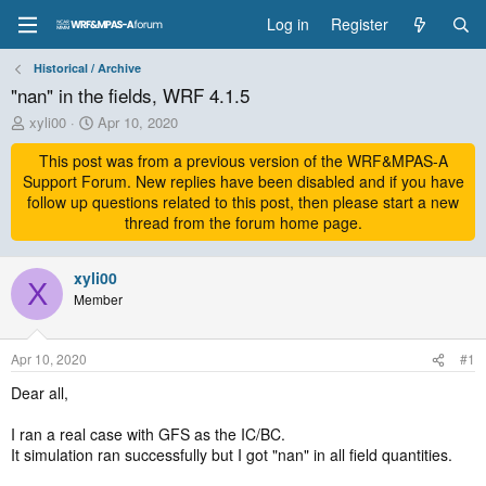
Log in
Register
Historical / Archive
"nan" in the fields, WRF 4.1.5
T
S
xyli00
Apr 10, 2020
h
t
r
This post was from a previous version of the WRF&MPAS-A
a
e
r
Support Forum. New replies have been disabled and if you have
a
t
follow up questions related to this post, then please start a new
d
d
thread from the forum home page.
s
a
t
t
a
xyli00
e
X
r
Member
t
e
r
Apr 10, 2020
#1
Dear all,
I ran a real case with GFS as the IC/BC.
It simulation ran successfully but I got "nan" in all field quantities.