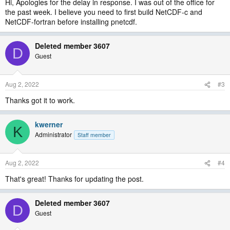
Hi, Apologies for the delay in response. I was out of the office for
the past week. I believe you need to first build NetCDF-c and
NetCDF-fortran before installing pnetcdf.
Deleted member 3607
D
Guest
Aug 2, 2022
#3
Thanks got it to work.
kwerner
K
Administrator
Staff member
Aug 2, 2022
#4
That's great! Thanks for updating the post.
Deleted member 3607
D
Guest