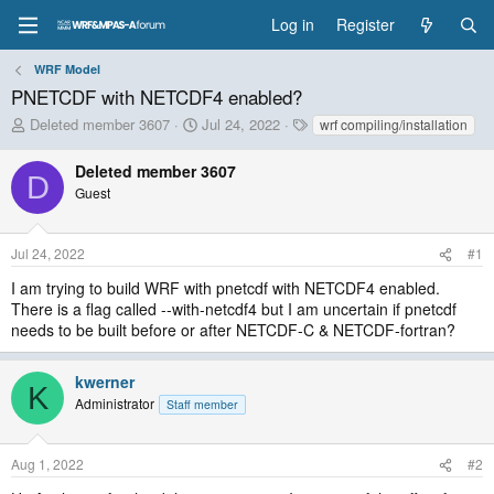
Log in
Register
WRF Model
PNETCDF with NETCDF4 enabled?
T
S
T
Deleted member 3607
Jul 24, 2022
wrf compiling/installation
h
t
a
r
a
g
Deleted member 3607
D
e
r
s
Guest
a
t
d
d
s
a
Jul 24, 2022
#1
t
t
a
e
I am trying to build WRF with pnetcdf with NETCDF4 enabled.
r
There is a flag called --with-netcdf4 but I am uncertain if pnetcdf
t
needs to be built before or after NETCDF-C & NETCDF-fortran?
e
r
kwerner
K
Administrator
Staff member
Aug 1, 2022
#2