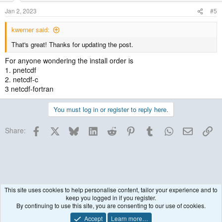
Jan 2, 2023
#5
kwerner said:
That's great! Thanks for updating the post.
For anyone wondering the install order is
1. pnetcdf
2. netcdf-c
3 netcdf-fortran
You must log in or register to reply here.
Facebook
X
Bluesky
LinkedIn
Reddit
Pinterest
Tumblr
WhatsApp
Email
Lin
Share:
This site uses cookies to help personalise content, tailor your experience and to
keep you logged in if you register.
WRF Model
By continuing to use this site, you are consenting to our use of cookies.
Accept
Learn more…
Contact us
Terms and rules
Privacy policy
Help
R