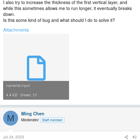
I also try to increase the thickness of the first vertical layer, and
while this sometimes allows me to run longer, it eventually breaks
down.
Is this some kind of bug and what should I do to solve it?
Attachments
namelist.input
4.4 KB · Views: 10
Ming Chen
M
Moderator
Staff member
Jul 24, 2023
#2