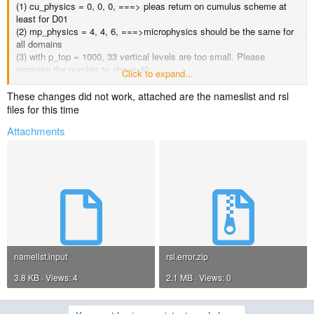
(1) cu_physics = 0, 0, 0, ===> pleas return on cumulus scheme at
least for D01
(2) mp_physics = 4, 4, 6, ===>microphysics should be the same for
all domains
(3) with p_top = 1000, 33 vertical levels are too small. Please
increase the number to above 40
Click to expand...
(4) gwd option should be turned of for 1km domain.
These changes did not work, attached are the nameslist and rsl
Please correct the above options, then try again.
files for this time
Attachments
namelist.input
rsl.error.zip
3.8 KB · Views: 4
2.1 MB · Views: 0