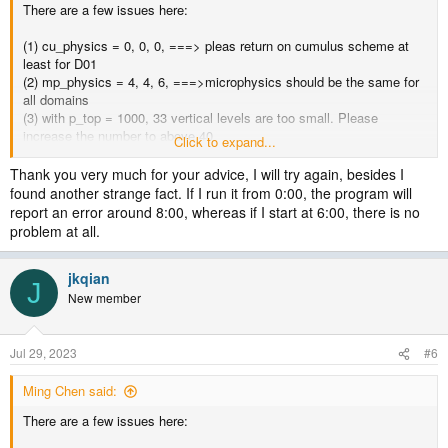
There are a few issues here:
(1) cu_physics = 0, 0, 0, ===> pleas return on cumulus scheme at
least for D01
(2) mp_physics = 4, 4, 6, ===>microphysics should be the same for
all domains
(3) with p_top = 1000, 33 vertical levels are too small. Please
increase the number to above 40
Click to expand...
(4) gwd option should be turned of for 1km domain.
Thank you very much for your advice, I will try again, besides I
Please correct the above options, then try again.
found another strange fact. If I run it from 0:00, the program will
report an error around 8:00, whereas if I start at 6:00, there is no
problem at all.
jkqian
J
New member
Jul 29, 2023
#6
Ming Chen said:
There are a few issues here: