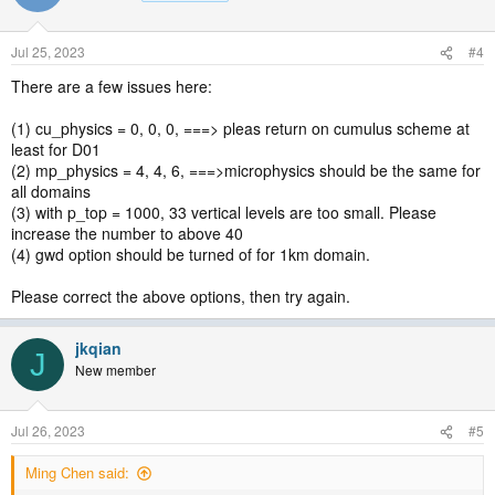
Jul 25, 2023
#4
There are a few issues here:
(1) cu_physics = 0, 0, 0, ===> pleas return on cumulus scheme at
least for D01
(2) mp_physics = 4, 4, 6, ===>microphysics should be the same for
all domains
(3) with p_top = 1000, 33 vertical levels are too small. Please
increase the number to above 40
(4) gwd option should be turned of for 1km domain.
Please correct the above options, then try again.
jkqian
J
New member
Jul 26, 2023
#5
Ming Chen said: