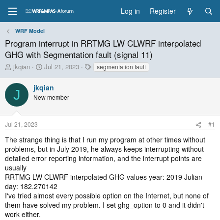
Log in
Register
WRF Model
Program interrupt in RRTMG LW CLWRF interpolated
GHG with Segmentation fault (signal 11)
T
S
T
jkqian
Jul 21, 2023
segmentation fault
h
t
a
r
a
g
jkqian
J
e
r
s
New member
a
t
d
d
s
a
Jul 21, 2023
#1
t
t
a
e
The strange thing is that I run my program at other times without
r
problems, but in July 2019, he always keeps interrupting without
t
detailed error reporting information, and the interrupt points are
e
usually
r
RRTMG LW CLWRF interpolated GHG values year: 2019 Julian
day: 182.270142
I've tried almost every possible option on the Internet, but none of
them have solved my problem. I set ghg_option to 0 and it didn't
work either.