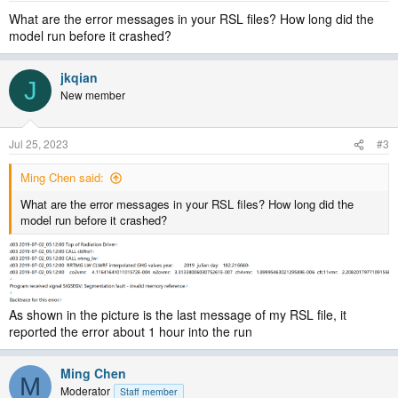
What are the error messages in your RSL files? How long did the
model run before it crashed?
jkqian
J
New member
Jul 25, 2023
#3
Ming Chen said:
What are the error messages in your RSL files? How long did the
model run before it crashed?
As shown in the picture is the last message of my RSL file, it
reported the error about 1 hour into the run
Ming Chen
M
Moderator
Staff member