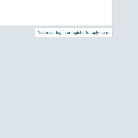
You must log in or register to reply here.