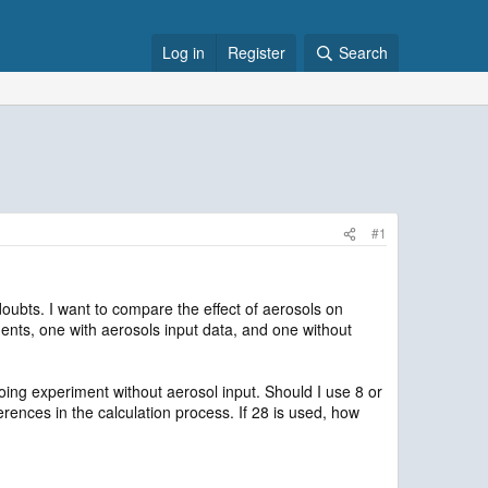
Log in
Register
Search
#1
ubts. I want to compare the effect of aerosols on
ments, one with aerosols input data, and one without
 experiment without aerosol input. Should I use 8 or
nces in the calculation process. If 28 is used, how