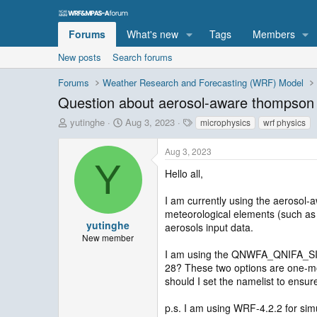
Forums
What's new
Tags
Members
New posts
Search forums
Forums
Weather Research and Forecasting (WRF) Model
Question about aerosol-aware thompso
T
S
T
yutinghe
Aug 3, 2023
microphysics
wrf physics
h
t
a
r
a
g
Aug 3, 2023
e
r
s
Y
a
t
Hello all,
d
d
s
a
I am currently using the aerosol
t
t
meteorological elements (such as p
a
e
yutinghe
aerosols input data.
r
New member
t
I am using the QNWFA_QNIFA_SIGM
e
28? These two options are one-mom
r
should I set the namelist to ensur
p.s. I am using WRF-4.2.2 for sim