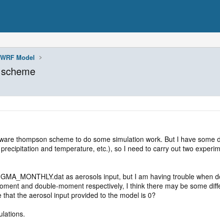
WRF Model
n scheme
-aware thompson scheme to do some simulation work. But I have some do
recipitation and temperature, etc.), so I need to carry out two experi
A_MONTHLY.dat as aerosols input, but I am having trouble when doing
ent and double-moment respectively, I think there may be some differe
e that the aerosol input provided to the model is 0?
ulations.