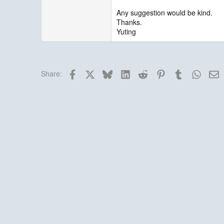
Any suggestion would be kind.
Thanks.
Yuting
Facebook
X
Bluesky
LinkedIn
Reddit
Pinterest
Tumblr
Whats
E
Share: