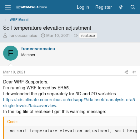
Log in
Register
WRF Model
Soil temperature elevation adjustment
T
S
T
francescomaicu
Mar 10, 2021
real.exe
h
t
a
r
a
g
francescomaicu
F
e
r
s
Member
a
t
d
d
s
a
Mar 10, 2021
#1
t
t
a
e
Dear WRF Supporters,
r
I'm running WRF forced by ERA5.
t
I downloaded the grib separately for 3D and 2D variables
e
https://cds.climate.copernicus.eu/cdsapp#!/dataset/reanalysis-era5-
r
single-levels?tab=overview
.
In the log file of real.exe I get this warning message:
Code:
 no soil temperature elevation adjustment, soil heigh