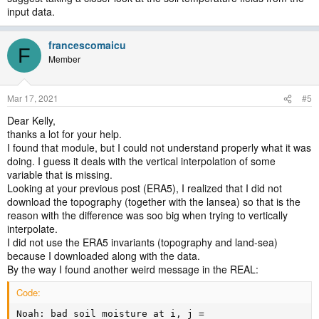
input data.
francescomaicu
F
Member
Mar 17, 2021
#5
Dear Kelly,
thanks a lot for your help.
I found that module, but I could not understand properly what it was
doing. I guess it deals with the vertical interpolation of some
variable that is missing.
Looking at your previous post (ERA5), I realized that I did not
download the topography (together with the lansea) so that is the
reason with the difference was soo big when trying to vertically
interpolate.
I did not use the ERA5 invariants (topography and land-sea)
because I downloaded along with the data.
By the way I found another weird message in the REAL:
Code:
Noah: bad soil moisture at i, j =