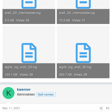
era5_2D_intermediate.log
era5_3D_intermediate.log
6.5 KB · Views: 35
70.3 KB · Views: 31
wgrib_log_era5_2D.log
wgrib_log_era5_3D.log
104.1 KB · Views: 38
463.7 KB · Views: 38
kwerner
K
Administrator
Staff member
Mar 11, 2021
#2