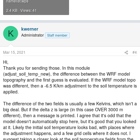
namelist.wps
2.4 KB · Views: 41
kwerner
K
Administrator
Staff member
Mar 15, 2021
#4
Hi,
Thank you for sending those. In this module
(adjust_soil_temp_new), the difference between the WRF model
topography and the first guess is evaluated. If the WRF model topo
was different, then a -6.5 K/km adjustment to the soil temperature is
applied.
The difference of the two fields is usually a few Kelvins, which isn't a
big deal. But if the delta z is large (in this case OVER 3000 m
different), then a message is printed. I agree that it's odd that the
model doesn't automatically stop here, but it's good that you looked
at it. Likely the initial soil temperature looks bad, with places where
the adjustment happens, and a few grid cells where it does not. I
suggest taking a closer look at the soil temperature fields from the