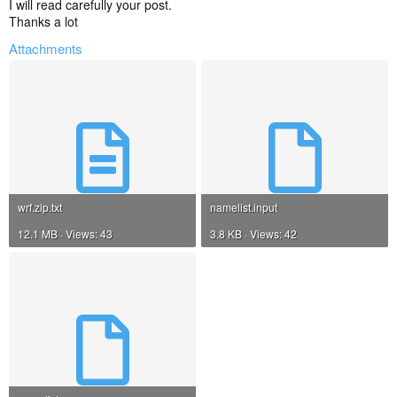
I will read carefully your post.
Thanks a lot
Attachments
wrf.zip.txt
namelist.input
12.1 MB · Views: 43
3.8 KB · Views: 42