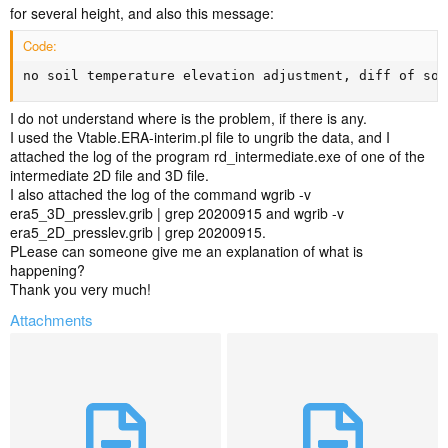
for several height, and also this message:
Code:
no soil temperature elevation adjustment, diff of soi
I do not understand where is the problem, if there is any.
I used the Vtable.ERA-interim.pl file to ungrib the data, and I
attached the log of the program rd_intermediate.exe of one of the
intermediate 2D file and 3D file.
I also attached the log of the command wgrib -v
era5_3D_presslev.grib | grep 20200915 and wgrib -v
era5_2D_presslev.grib | grep 20200915.
PLease can someone give me an explanation of what is
happening?
Thank you very much!
Attachments