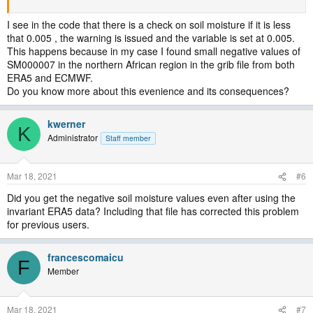
I see in the code that there is a check on soil moisture if it is less
that 0.005 , the warning is issued and the variable is set at 0.005.
This happens because in my case I found small negative values of
SM000007 in the northern African region in the grib file from both
ERA5 and ECMWF.
Do you know more about this evenience and its consequences?
kwerner
K
Administrator
Staff member
Mar 18, 2021
#6
Did you get the negative soil moisture values even after using the
invariant ERA5 data? Including that file has corrected this problem
for previous users.
francescomaicu
F
Member
Mar 18, 2021
#7