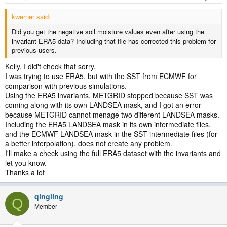
kwerner said:
Did you get the negative soil moisture values even after using the
invariant ERA5 data? Including that file has corrected this problem for
previous users.
Kelly, I did't check that sorry.
I was trying to use ERA5, but with the SST from ECMWF for
comparison with previous simulations.
Using the ERA5 invariants, METGRID stopped because SST was
coming along with its own LANDSEA mask, and I got an error
because METGRID cannot menage two different LANDSEA masks.
Including the ERA5 LANDSEA mask in its own intermediate files,
and the ECMWF LANDSEA mask in the SST intermediate files (for
a better interpolation), does not create any problem.
I'll make a check using the full ERA5 dataset with the invariants and
let you know.
Thanks a lot
qingling
Q
Member