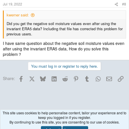
Jul 19, 2022
#8
kwerner said:
Did you get the negative soil moisture values even after using the
invariant ERA5 data? Including that file has corrected this problem for
previous users.
I have same question about the negative soil moisture values even
after using the invariant ERA5 data, How do you solve this
problem？
You must log in or register to reply here.
Facebook
X
Bluesky
LinkedIn
Reddit
Pinterest
Tumblr
WhatsApp
Email
Lin
Share:
This site uses cookies to help personalise content, tailor your experience and to
keep you logged in if you register.
WRF Model
By continuing to use this site, you are consenting to our use of cookies.