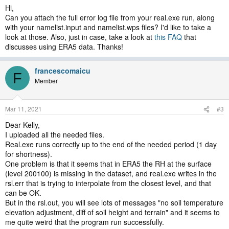
Hi,
Can you attach the full error log file from your real.exe run, along
with your namelist.input and namelist.wps files? I'd like to take a
look at those. Also, just in case, take a look at
this FAQ
that
discusses using ERA5 data. Thanks!
francescomaicu
F
Member
Mar 11, 2021
#3
Dear Kelly,
I uploaded all the needed files.
Real.exe runs correctly up to the end of the needed period (1 day
for shortness).
One problem is that it seems that in ERA5 the RH at the surface
(level 200100) is missing in the dataset, and real.exe writes in the
rsl.err that is trying to interpolate from the closest level, and that
can be OK.
But in the rsl.out, you will see lots of messages "no soil temperature
elevation adjustment, diff of soil height and terrain" and it seems to
me quite weird that the program run successfully.