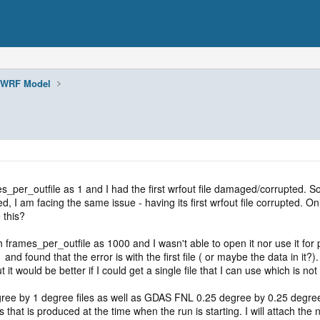
WRF Model
per_outfile as 1 and I had the first wrfout file damaged/corrupted. So I 
ied, I am facing the same issue - having its first wrfout file corrupted. O
 this?
with frames_per_outfile as 1000 and I wasn't able to open it nor use it 
 and found that the error is with the first file ( or maybe the data in it?)
t it would be better if I could get a single file that I can use which is no
egree by 1 degree files as well as GDAS FNL 0.25 degree by 0.25 degree 
hat is produced at the time when the run is starting. I will attach the na