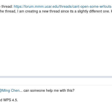
e thread:
https://forum.mmm.ucar.edu/threads/cant-open-some-wrfouts-
he thread, I am creating a new thread since its a slightly different one. 
@Ming Chen
... can someone help me with this?
nd WPS 4.5.