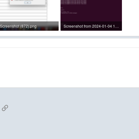
Screenshot (872).png
Screenshot from 2024-01-04 14-24-23.png
238 KB · Views: 3
412.3 KB · Views: 3
App
mail
Link