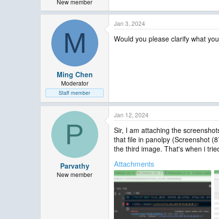
New member
Jan 3, 2024
M
Would you please clarify what you 
Ming Chen
Moderator
Staff member
Jan 12, 2024
P
Sir, I am attaching the screenshot
that file in panolpy (Screenshot (
the third image. That's when i trie
Attachments
Parvathy
New member