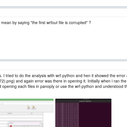
mean by saying "the first wrfout file is corrupted" ?
s. I tried to do the analysis with wrf-python and hen it showed the error
872).png) and again error was there in opening it. Initially when i ran 
d opening each files in panoply or use the wrf-python and understood that 