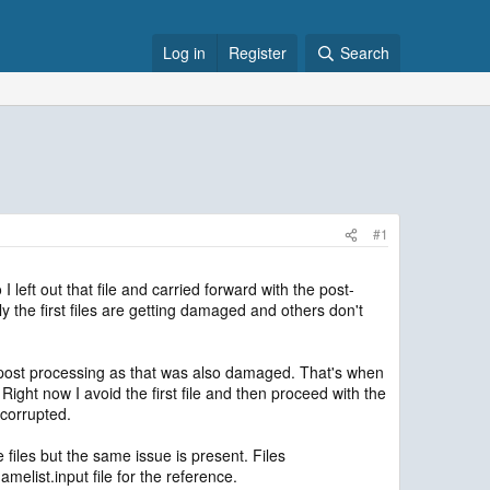
Log in
Register
Search
#1
left out that file and carried forward with the post-
nly the first files are getting damaged and others don't
for post processing as that was also damaged. That's when
. Right now I avoid the first file and then proceed with the
t corrupted.
files but the same issue is present. Files
melist.input file for the reference.