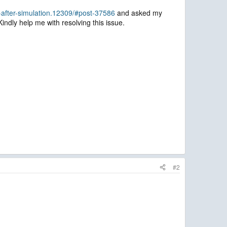
after-simulation.12309/#post-37586
and asked my
Kindly help me with resolving this issue.
#2