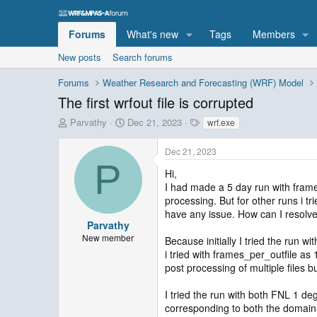
Forums
What's new
Tags
Members
New posts
Search forums
Forums
Weather Research and Forecasting (WRF) Model
The first wrfout file is corrupted
T
S
T
Parvathy
Dec 21, 2023
wrf.exe
h
t
a
r
a
g
Dec 21, 2023
e
r
s
P
a
t
Hi,
d
d
I had made a 5 day run with frames_
s
a
processing. But for other runs i tr
t
t
have any issue. How can I resolve
a
e
Parvathy
r
New member
Because initially I tried the run 
t
i tried with frames_per_outfile as 1
e
post processing of multiple files bu
r
I tried the run with both FNL 1 d
corresponding to both the domains t