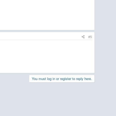
#5
You must log in or register to reply here.