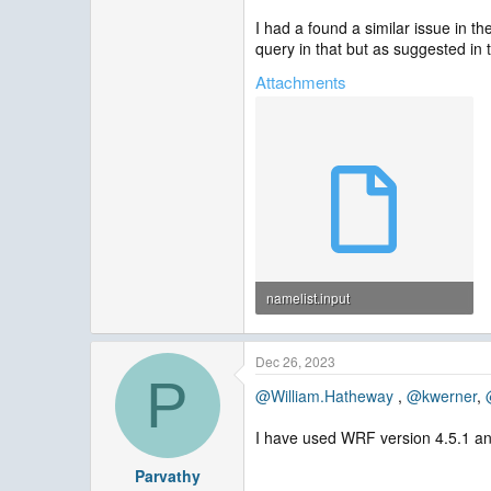
I had a found a similar issue in th
query in that but as suggested in t
Attachments
namelist.input
4 KB · Views: 2
Dec 26, 2023
P
@William.Hatheway
,
@kwerner
,
I have used WRF version 4.5.1 a
Parvathy