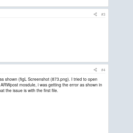
#3
#4
 as shown (figL Screenshot (873.png). I tried to open
the ARWpost mosdule, i was getting the error as shown in
the issue is with the first file.