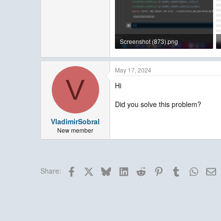
Screenshot (873).png
323.5 KB · Views: 3
May 17, 2024
V
Hi
Did you solve this problem?
VladimirSobral
New member
Facebook
X
Bluesky
LinkedIn
Reddit
Pinterest
Tumblr
Whats
E
Share: