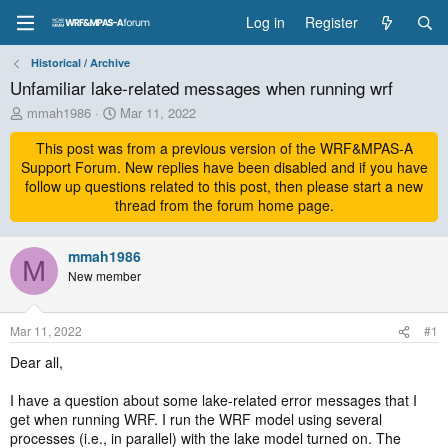
Log in
Register
Historical / Archive
Unfamiliar lake-related messages when running wrf
T
S
mmah1986
Mar 11, 2022
h
t
r
This post was from a previous version of the WRF&MPAS-A
a
e
r
Support Forum. New replies have been disabled and if you have
a
t
follow up questions related to this post, then please start a new
d
d
thread from the forum home page.
s
a
t
t
a
mmah1986
e
M
r
New member
t
e
r
Mar 11, 2022
#1
Dear all,
I have a question about some lake-related error messages that I
get when running WRF. I run the WRF model using several
processes (i.e., in parallel) with the lake model turned on. The