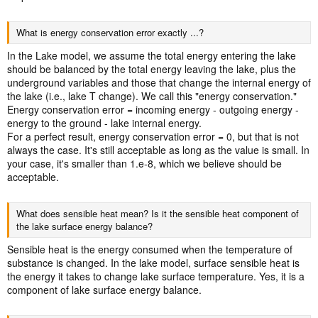
What is energy conservation error exactly ...?
In the Lake model, we assume the total energy entering the lake
should be balanced by the total energy leaving the lake, plus the
underground variables and those that change the internal energy of
the lake (i.e., lake T change). We call this "energy conservation."
Energy conservation error = incoming energy - outgoing energy -
energy to the ground - lake internal energy.
For a perfect result, energy conservation error = 0, but that is not
always the case. It's still acceptable as long as the value is small. In
your case, it's smaller than 1.e-8, which we believe should be
acceptable.
What does sensible heat mean? Is it the sensible heat component of
the lake surface energy balance?
Sensible heat is the energy consumed when the temperature of
substance is changed. In the lake model, surface sensible heat is
the energy it takes to change lake surface temperature. Yes, it is a
component of lake surface energy balance.