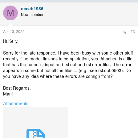
mmah1986
M
New member
Apr 13, 2022
#3
Hi Kelly,
Sorry for the late responce. I have been busy with some other stuff
recently. The model finishes to completetion, yes. Attached is a file
that has the namelist.input and rsl.out and rsl.error files. The error
appears in some but not all the files ... (e.g., see rsl.out.0503). Do
you have any idea where these errors are comign from?
Best Regards,
Mani
Attachments