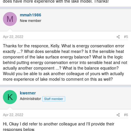
does have more experience with the lake model. Thanks!
mmah1986
M
New member
Apr 22, 2022
#5
Thanks for the responce, Kelly. What is energy conservation error
exactly ...? What does sensible heat mean? Is it the sensible heat
component of the lake surface energy balance? What is the logic
behind putting energy conservation error into sensible heat and not
actually another component ...? What is the balance equation?
Would you be able to ask another colleague of yours with actually
more experience of lake model to comment on this as well?
kwerner
K
Administrator
Staff member
Apr 22, 2022
#6
Hi, Okay I did refer to another colleague and I'll provide their
responses below.