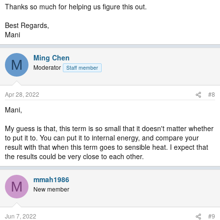
Thanks so much for helping us figure this out.
Best Regards,
Mani
Ming Chen
M
Moderator
Staff member
Apr 28, 2022
#8
Mani,
My guess is that, this term is so small that it doesn't matter whether
to put it to. You can put it to internal energy, and compare your
result with that when this term goes to sensible heat. I expect that
the results could be very close to each other.
mmah1986
M
New member
Jun 7, 2022
#9