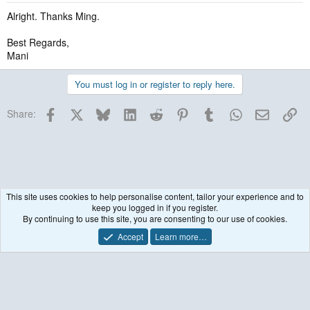
Alright. Thanks Ming.
Best Regards,
Mani
You must log in or register to reply here.
Facebook
X
Bluesky
LinkedIn
Reddit
Pinterest
Tumblr
WhatsApp
Email
Lin
Share:
This site uses cookies to help personalise content, tailor your experience and to
keep you logged in if you register.
Historical / Archive
By continuing to use this site, you are consenting to our use of cookies.
Accept
Learn more…
Contact us
Terms and rules
Privacy policy
Help
R
S
S