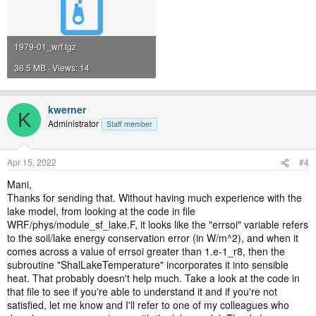
1979-01_wrf.tgz
36.5 MB · Views: 14
kwerner
K
Administrator
Staff member
Apr 15, 2022
#4
Mani,
Thanks for sending that. Without having much experience with the
lake model, from looking at the code in file
WRF/phys/module_sf_lake.F, it looks like the "errsoi" variable refers
to the soil/lake energy conservation error (in W/m^2), and when it
comes across a value of errsoi greater than 1.e-1_r8, then the
subroutine "ShalLakeTemperature" incorporates it into sensible
heat. That probably doesn't help much. Take a look at the code in
that file to see if you're able to understand it and if you're not
satisfied, let me know and I'll refer to one of my colleagues who