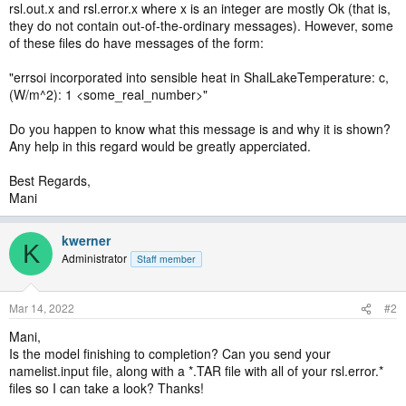
rsl.out.x and rsl.error.x where x is an integer are mostly Ok (that is,
they do not contain out-of-the-ordinary messages). However, some
of these files do have messages of the form:
"errsoi incorporated into sensible heat in ShalLakeTemperature: c,
(W/m^2): 1 <some_real_number>"
Do you happen to know what this message is and why it is shown?
Any help in this regard would be greatly apperciated.
Best Regards,
Mani
kwerner
K
Administrator
Staff member
Mar 14, 2022
#2
Mani,
Is the model finishing to completion? Can you send your
namelist.input file, along with a *.TAR file with all of your rsl.error.*
files so I can take a look? Thanks!