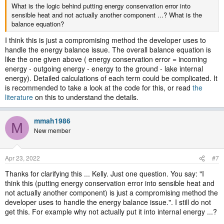
What is the logic behind putting energy conservation error into
sensible heat and not actually another component ...? What is the
balance equation?
I think this is just a compromising method the developer uses to
handle the energy balance issue. The overall balance equation is
like the one given above ( energy conservation error = incoming
energy - outgoing energy - energy to the ground - lake internal
energy). Detailed calculations of each term could be complicated. It
is recommended to take a look at the code for this, or read
the
literature
on this to understand the details.
mmah1986
M
New member
Apr 23, 2022
#7
Thanks for clarifying this ... Kelly. Just one question. You say: "I
think this (putting energy conservation error into sensible heat and
not actually another component) is just a compromising method the
developer uses to handle the energy balance issue.". I still do not
get this. For example why not actually put it into internal energy ...?