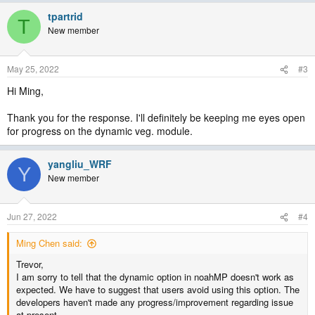
tpartrid
T
New member
May 25, 2022
#3
Hi Ming,
Thank you for the response. I'll definitely be keeping me eyes open
for progress on the dynamic veg. module.
yangliu_WRF
Y
New member
Jun 27, 2022
#4
Ming Chen said:
Trevor,
I am sorry to tell that the dynamic option in noahMP doesn't work as
expected. We have to suggest that users avoid using this option. The
developers haven't made any progress/improvement regarding issue
at present.