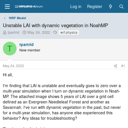
Log in
Register
WRF Model
Unstable LAI with dynamic vegetation in NoahMP
T
S
T
tpartrid
May 24, 2022
wrf physics
h
t
a
r
a
g
tpartrid
T
e
r
s
New member
a
t
d
d
s
a
May 24, 2022
#1
t
t
a
e
Hi all,
r
t
I'm finding that LAI is unstable and eventually goes to zero over a
e
multi-year simulation when I turn on dynamic vegetation in Noah-
r
MP. The attached image shows 5 years of LAI over a grid cell
defined as an Evergreen Needleleaf Forest and another as
Savannah. I've run with dynamic vegetation in the past, but never
for a multi-year simulation, has anyone else experienced this
behavior? Any ideas for troubleshooting?