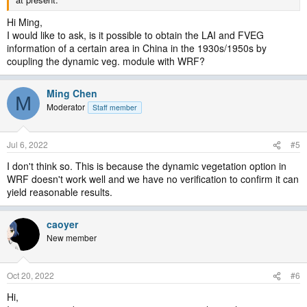
Hi Ming,
I would like to ask, is it possible to obtain the LAI and FVEG
information of a certain area in China in the 1930s/1950s by
coupling the dynamic veg. module with WRF?
Ming Chen
M
Moderator
Staff member
Jul 6, 2022
#5
I don't think so. This is because the dynamic vegetation option in
WRF doesn't work well and we have no verification to confirm it can
yield reasonable results.
caoyer
New member
Oct 20, 2022
#6
Hi,