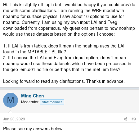
Hi. This is slightly off-topic but I would be happy if you could provide
me with some clarifications. I am running the WRF model with
noahmp for surface physics. I saw about 10 options to use for
noahmp. Currently, I am using my own input LAI and Fveg
downloaded from copernicus. My questions pertain to how noahmp
would use these datasets based on the options I choose:
1. If LAI is from tables, does it mean the noahmp uses the LAI
found in the MPTABLE.TBL file?
2. If I choose the LAI and Fveg from input option, does it mean
noahmp would use these datasets which have been processed in
the geo_em.d01.nc file or perhaps that in the met_em files?
Looking forward to read any clarifications. Thanks in advance.
Ming Chen
M
Moderator
Staff member
Jan 23, 2023
#9
Please see my answers below: