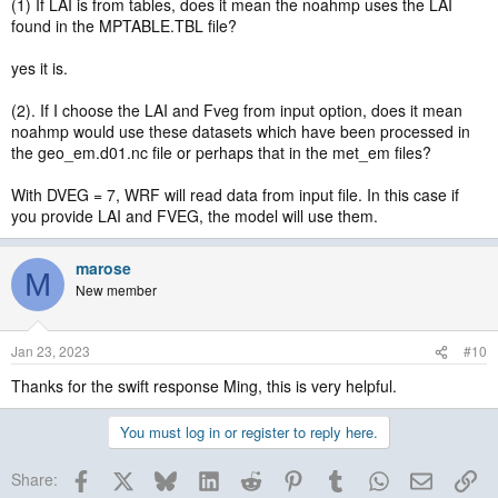
(1) If LAI is from tables, does it mean the noahmp uses the LAI
found in the MPTABLE.TBL file?
yes it is.
(2). If I choose the LAI and Fveg from input option, does it mean
noahmp would use these datasets which have been processed in
the geo_em.d01.nc file or perhaps that in the met_em files?
With DVEG = 7, WRF will read data from input file. In this case if
you provide LAI and FVEG, the model will use them.
marose
M
New member
Jan 23, 2023
#10
Thanks for the swift response Ming, this is very helpful.
You must log in or register to reply here.
Facebook
X
Bluesky
LinkedIn
Reddit
Pinterest
Tumblr
WhatsApp
Email
Lin
Share: