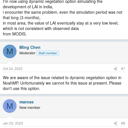
I'm now using dynamic vegetation option simulating the
development of LAI in india,
i encounter the same problem, even the simulation period was not
that long (3 months),
in most area, the value of LAI eventually stay at a very low level,
which is not consistent with observed data
from MODIS.
Ming Chen
M
Moderator
Staff member
Oct 24, 2022
#7
We are aware of the issue related to dynamic vegetation option in
NoahMP. Unfortunately we cannot fix this issue at present. Please
don't use this option.
marose
M
New member
Jan 22, 2023
#8