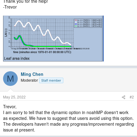
Thank you for the help!
-Trevor
Ming Chen
M
Moderator
Staff member
May 25, 2022
#2
Trevor,
I am sorry to tell that the dynamic option in noahMP doesn't work
as expected. We have to suggest that users avoid using this option.
The developers haven't made any progress/improvement regarding
issue at present.