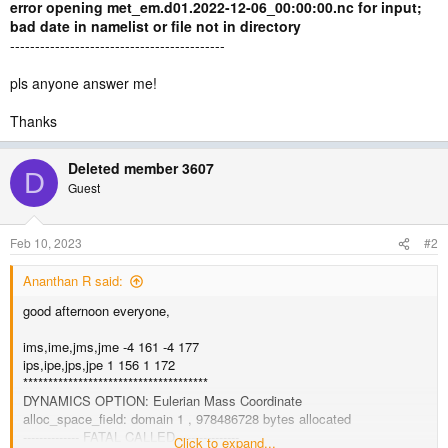
error opening met_em.d01.2022-12-06_00:00:00.nc for input;
bad date in namelist or file not in directory
-------------------------------------------
pls anyone answer me!
Thanks
Deleted member 3607
D
Guest
Feb 10, 2023
#2
Ananthan R said:
good afternoon everyone,
ims,ime,jms,jme -4 161 -4 177
ips,ipe,jps,jpe 1 156 1 172
*************************************
DYNAMICS OPTION: Eulerian Mass Coordinate
alloc_space_field: domain 1 , 978486728 bytes allocated
-------------- FATAL CALLED ---------------
Click to expand...