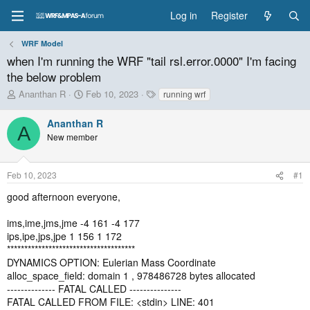
Log in
Register
WRF Model
when I'm running the WRF "tail rsl.error.0000" I'm facing
the below problem
T
S
T
Ananthan R
Feb 10, 2023
running wrf
h
t
a
r
a
g
Ananthan R
A
e
r
s
New member
a
t
d
d
s
a
Feb 10, 2023
#1
t
t
a
e
good afternoon everyone,
r
t
ims,ime,jms,jme -4 161 -4 177
e
ips,ipe,jps,jpe 1 156 1 172
r
*************************************
DYNAMICS OPTION: Eulerian Mass Coordinate
alloc_space_field: domain 1 , 978486728 bytes allocated
-------------- FATAL CALLED ---------------
FATAL CALLED FROM FILE: <stdin> LINE: 401