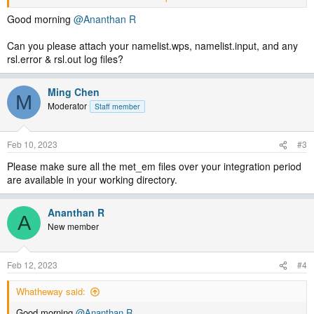
FATAL CALLED FROM FILE: <stdin> LINE: 401
error opening met_em.d01.2022-12-06_00:00:00.nc for input; bad
Good morning
@Ananthan R
date in namelist or file not in directory
-------------------------------------------
Can you please attach your namelist.wps, namelist.input, and any
rsl.error & rsl.out log files?
pls anyone answer me!
Ming Chen
Thanks
M
Moderator
Staff member
Feb 10, 2023
#3
Please make sure all the met_em files over your integration period
are available in your working directory.
Ananthan R
A
New member
Feb 12, 2023
#4
Whatheway said:
Good morning
@Ananthan R