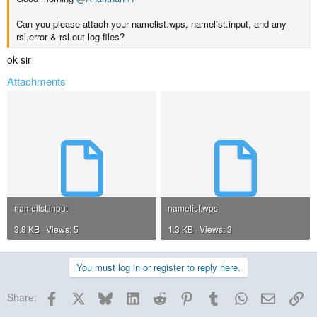
Can you please attach your namelist.wps, namelist.input, and any
rsl.error & rsl.out log files?
ok sir
Attachments
nameilst.input
namelist.wps
3.8 KB · Views: 5
1.3 KB · Views: 3
You must log in or register to reply here.
Facebook
X
Bluesky
LinkedIn
Reddit
Pinterest
Tumblr
WhatsApp
Email
Lin
Share: