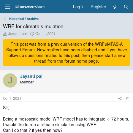
Log in
Register
Historical / Archive
WRF for climate simulation
T
S
Jayanti pal
Oct 1, 2021
h
t
r
This post was from a previous version of the WRF&MPAS-A
a
e
r
Support Forum. New replies have been disabled and if you have
a
t
follow up questions related to this post, then please start a new
d
d
thread from the forum home page.
s
a
t
t
a
Jayanti pal
e
J
r
Member
t
e
r
Oct 1, 2021
#1
Sir,
Being a mesoscale model WRF model has to integrate <=72 hours.
I would like to run a climate simulation using WRF.
Can I do that ? if yes then how?