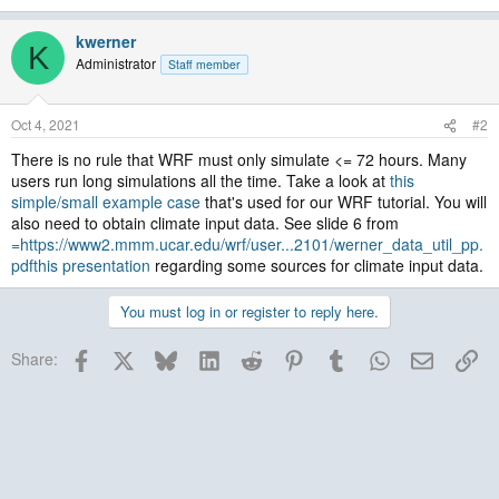
kwerner
K
Administrator
Staff member
Oct 4, 2021
#2
There is no rule that WRF must only simulate <= 72 hours. Many
users run long simulations all the time. Take a look at
this
simple/small example case
that's used for our WRF tutorial. You will
also need to obtain climate input data. See slide 6 from
=https://www2.mmm.ucar.edu/wrf/user...2101/werner_data_util_pp.
pdfthis presentation
regarding some sources for climate input data.
You must log in or register to reply here.
Facebook
X
Bluesky
LinkedIn
Reddit
Pinterest
Tumblr
WhatsApp
Email
Lin
Share: