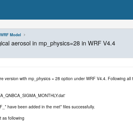
WRF Model
ical aerosol in mp_physics=28 in WRF V4.4
re version with mp_physics = 28 option under WRF V4.4. Following all th
IFA_QNBCA_SIGMA_MONTHLY.dat'
have been added in the met* files successfully.
 as following