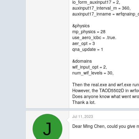
io_form_auxinput17 = 2,
auxinput17_interval_m = 360,
auxinput17_inname = wrfqnainp_
&physics
mp_physics = 28
use_aero_icbc = .true.
aer_opt = 3
qna_update = 1
&domains
wif_input_opt = 2,
num_wif_levels = 30,
Then the real.exe and wrf.exe run 
However, the TAOD5502D in wrfout 
Does anyone know what went wr
Thank a lot.
Jul 11, 2023
J
Dear Ming Chen, could you give