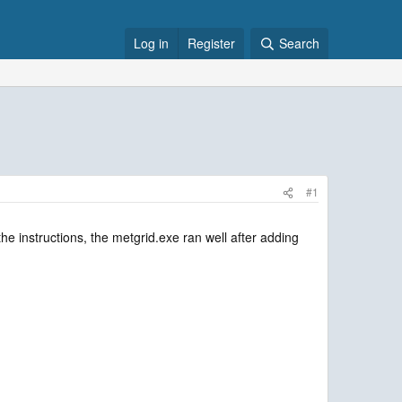
Log in
Register
Search
#1
e instructions, the metgrid.exe ran well after adding