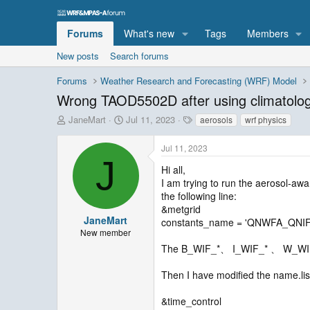
Forums
What's new
Tags
Members
New posts
Search forums
Forums
Weather Research and Forecasting (WRF) Model
Wrong TAOD5502D after using climatolog
T
S
T
JaneMart
Jul 11, 2023
aerosols
wrf physics
h
t
a
r
a
g
Jul 11, 2023
e
r
s
J
a
t
Hi all,
d
d
I am trying to run the aerosol-awa
s
a
the following line:
t
t
&metgrid
a
e
JaneMart
constants_name = 'QNWFA_QN
r
New member
t
The B_WIF_*、 I_WIF_* 、 W_WIF_* 
e
r
Then I have modified the name.list
&time_control