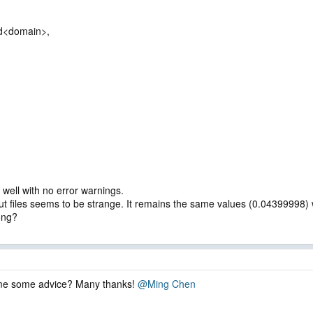
d<domain>,
well with no error warnings.
files seems to be strange. It remains the same values (0.04399998) wi
ong?
 me some advice? Many thanks!
@Ming Chen