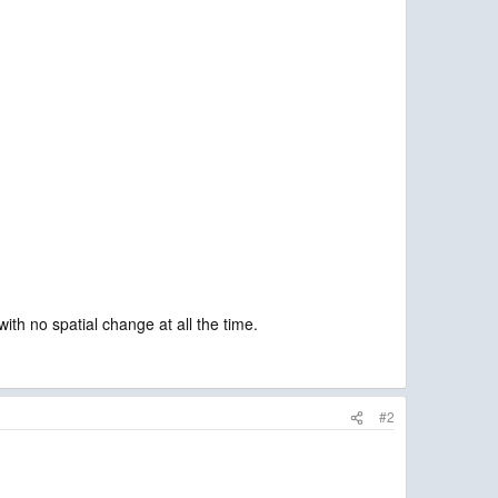
th no spatial change at all the time.
#2