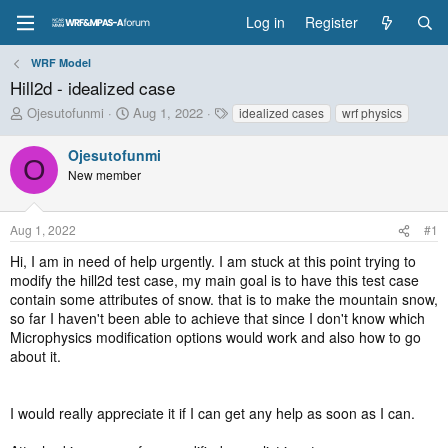
Log in
Register
WRF Model
Hill2d - idealized case
T
S
T
Ojesutofunmi
Aug 1, 2022
idealized cases
wrf physics
h
t
a
r
a
g
Ojesutofunmi
O
e
r
s
New member
a
t
d
d
s
a
Aug 1, 2022
#1
t
t
a
e
Hi, I am in need of help urgently. I am stuck at this point trying to
r
modify the hill2d test case, my main goal is to have this test case
t
contain some attributes of snow. that is to make the mountain snow,
e
so far I haven't been able to achieve that since I don't know which
r
Microphysics modification options would work and also how to go
about it.
I would really appreciate it if I can get any help as soon as I can.