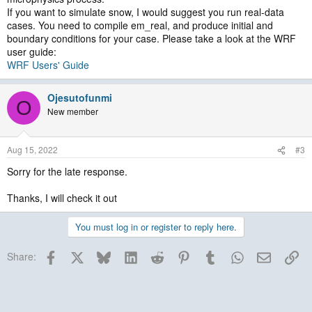
If you want to simulate snow, I would suggest you run real-data
cases. You need to compile em_real, and produce initial and
boundary conditions for your case. Please take a look at the WRF
user guide:
WRF Users' Guide
Ojesutofunmi
O
New member
Aug 15, 2022
#3
Sorry for the late response.
Thanks, I will check it out
You must log in or register to reply here.
Facebook
X
Bluesky
LinkedIn
Reddit
Pinterest
Tumblr
WhatsApp
Email
Lin
Share: