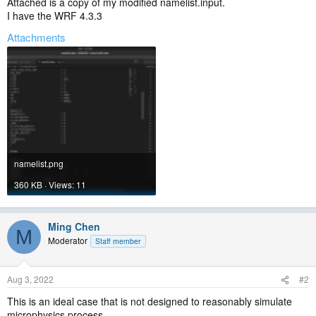
Attached is a copy of my modified namelist.input.
I have the WRF 4.3.3
Attachments
namelist.png
360 KB · Views: 11
Ming Chen
M
Moderator
Staff member
Aug 3, 2022
#2
This is an ideal case that is not designed to reasonably simulate
microphysics process.