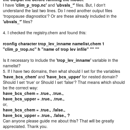
I have
'clim_p_trop.nc'
and
'ubvals_*'
files. But, I don't
understand the last two lines. Do I need another output files
'tropopause diagnostics'? Or are these already included in the
'ubvals_*'
files?
4. I checked the registry.chem and found this:
rconfig character trop_lev_inname namelist,chem 1
"clim_p_trop.nc" h "name of trop lev infile" "" ""
Is it necessary to include the
'trop_lev_inname'
variable in the
namelist?
5. If I have two domains, then what should I set for the variables
'have_bcs_chem'
and
'have_bcs_upper'
for nested domain?
Should I set 'true' or Should I set 'false'? That means which should
be the correct way:
have_bcs_chem = .true., .true.,
have_bcs_upper = .true., .true.,
or,
have_bcs_chem = .true., .false.,
have_bcs_upper = .true., .false., ?
Can anyone please guide me about this? That will be greatly
appreciated. Thank you.