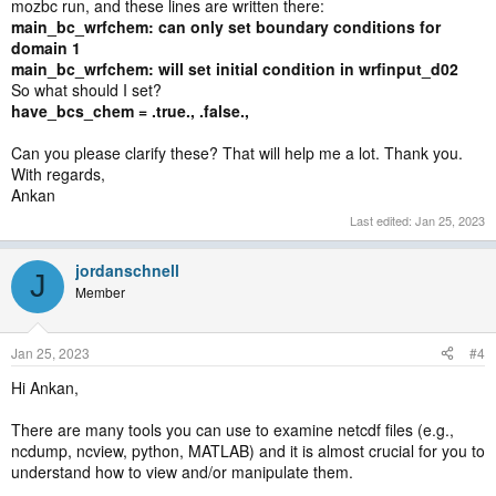
mozbc run, and these lines are written there:
main_bc_wrfchem: can only set boundary conditions for
domain 1
main_bc_wrfchem: will set initial condition in wrfinput_d02
So what should I set?
have_bcs_chem = .true., .false.,
Can you please clarify these? That will help me a lot. Thank you.
With regards,
Ankan
Last edited:
Jan 25, 2023
jordanschnell
J
Member
Jan 25, 2023
#4
Hi Ankan,
There are many tools you can use to examine netcdf files (e.g.,
ncdump, ncview, python, MATLAB) and it is almost crucial for you to
understand how to view and/or manipulate them.