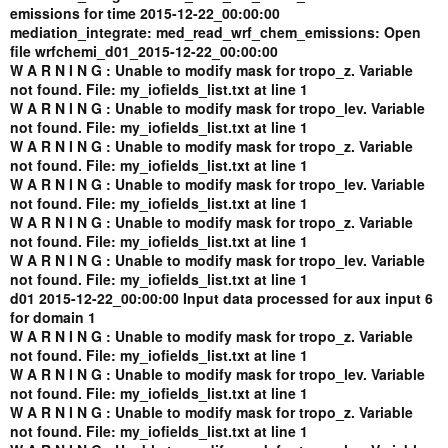
emissions for time 2015-12-22_00:00:00
mediation_integrate: med_read_wrf_chem_emissions: Open
file wrfchemi_d01_2015-12-22_00:00:00
W A R N I N G : Unable to modify mask for tropo_z. Variable
not found. File: my_iofields_list.txt at line 1
W A R N I N G : Unable to modify mask for tropo_lev. Variable
not found. File: my_iofields_list.txt at line 1
W A R N I N G : Unable to modify mask for tropo_z. Variable
not found. File: my_iofields_list.txt at line 1
W A R N I N G : Unable to modify mask for tropo_lev. Variable
not found. File: my_iofields_list.txt at line 1
W A R N I N G : Unable to modify mask for tropo_z. Variable
not found. File: my_iofields_list.txt at line 1
W A R N I N G : Unable to modify mask for tropo_lev. Variable
not found. File: my_iofields_list.txt at line 1
d01 2015-12-22_00:00:00 Input data processed for aux input 6
for domain 1
W A R N I N G : Unable to modify mask for tropo_z. Variable
not found. File: my_iofields_list.txt at line 1
W A R N I N G : Unable to modify mask for tropo_lev. Variable
not found. File: my_iofields_list.txt at line 1
W A R N I N G : Unable to modify mask for tropo_z. Variable
not found. File: my_iofields_list.txt at line 1