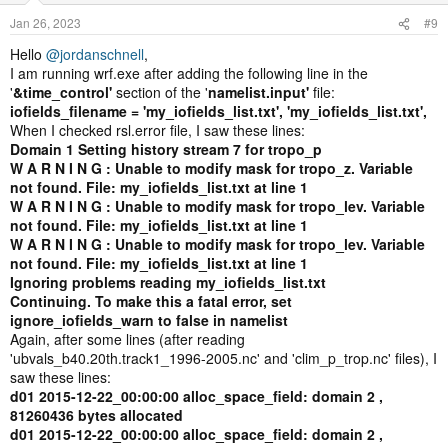
Whatever you name the file, you just need to add that to the
namelist.
Jan 26, 2023
#9
Hello
@jordanschnell
,
Jordan
I am running wrf.exe after adding the following line in the
'
&time_control'
section of the '
namelist.input'
file:
iofields_filename = 'my_iofields_list.txt', 'my_iofields_list.txt',
When I checked rsl.error file, I saw these lines:
Domain 1 Setting history stream 7 for tropo_p
W A R N I N G : Unable to modify mask for tropo_z. Variable
not found. File: my_iofields_list.txt at line 1
W A R N I N G : Unable to modify mask for tropo_lev. Variable
not found. File: my_iofields_list.txt at line 1
W A R N I N G : Unable to modify mask for tropo_lev. Variable
not found. File: my_iofields_list.txt at line 1
Ignoring problems reading my_iofields_list.txt
Continuing. To make this a fatal error, set
ignore_iofields_warn to false in namelist
Again, after some lines (after reading
'ubvals_b40.20th.track1_1996-2005.nc' and 'clim_p_trop.nc' files), I
saw these lines:
d01 2015-12-22_00:00:00 alloc_space_field: domain 2 ,
81260436 bytes allocated
d01 2015-12-22_00:00:00 alloc_space_field: domain 2 ,