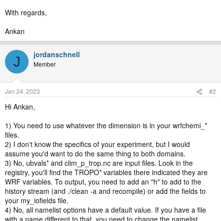
With regards,
Ankan
jordanschnell
J
Member
Jan 24, 2023
#2
Hi Ankan,
1) You need to use whatever the dimension is in your wrfchemi_*
files.
2) I don't know the specifics of your experiment, but I would
assume you'd want to do the same thing to both domains.
3) No, ubvals* and clim_p_trop.nc are input files. Look in the
registry, you'll find the TROPO* variables there indicated they are
WRF variables. To output, you need to add an "h" to add to the
history stream (and ./clean -a and recompile) or add the fields to
your my_iofields file.
4) No, all namelist options have a default value. If you have a file
with a name different to that, you need to change the namelist.