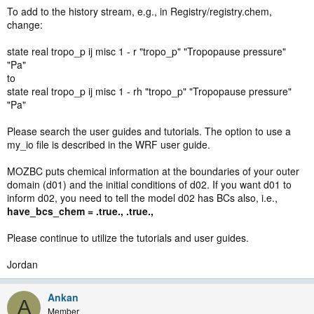
To add to the history stream, e.g., in Registry/registry.chem,
change:
state real tropo_p ij misc 1 - r "tropo_p" "Tropopause pressure"
"Pa"
to
state real tropo_p ij misc 1 - rh "tropo_p" "Tropopause pressure"
"Pa"
Please search the user guides and tutorials. The option to use a
my_io file is described in the WRF user guide.
MOZBC puts chemical information at the boundaries of your outer
domain (d01) and the initial conditions of d02. If you want d01 to
inform d02, you need to tell the model d02 has BCs also, i.e.,
have_bcs_chem = .true., .true.,
Please continue to utilize the tutorials and user guides.
Jordan
Ankan
A
Member