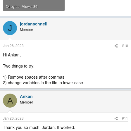
34 bytes · Views: 39
jordanschnell
J
Member
Jan 26, 2023
#10
Hi Ankan,
Two things to try:
1) Remove spaces after commas
2) change variables in the file to lower case
Ankan
A
Member
Jan 26, 2023
#11
Thank you so much, Jordan. It worked.