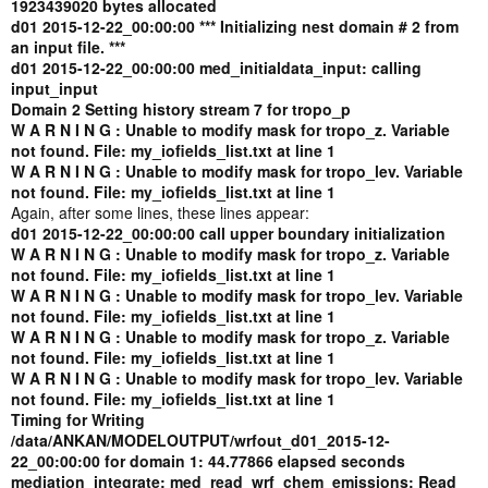
1923439020 bytes allocated
d01 2015-12-22_00:00:00 *** Initializing nest domain # 2 from
an input file. ***
d01 2015-12-22_00:00:00 med_initialdata_input: calling
input_input
Domain 2 Setting history stream 7 for tropo_p
W A R N I N G : Unable to modify mask for tropo_z. Variable
not found. File: my_iofields_list.txt at line 1
W A R N I N G : Unable to modify mask for tropo_lev. Variable
not found. File: my_iofields_list.txt at line 1
Again, after some lines, these lines appear:
d01 2015-12-22_00:00:00 call upper boundary initialization
W A R N I N G : Unable to modify mask for tropo_z. Variable
not found. File: my_iofields_list.txt at line 1
W A R N I N G : Unable to modify mask for tropo_lev. Variable
not found. File: my_iofields_list.txt at line 1
W A R N I N G : Unable to modify mask for tropo_z. Variable
not found. File: my_iofields_list.txt at line 1
W A R N I N G : Unable to modify mask for tropo_lev. Variable
not found. File: my_iofields_list.txt at line 1
Timing for Writing
/data/ANKAN/MODELOUTPUT/wrfout_d01_2015-12-
22_00:00:00 for domain 1: 44.77866 elapsed seconds
mediation_integrate: med_read_wrf_chem_emissions: Read