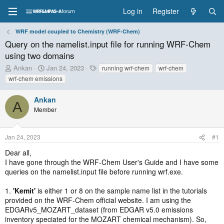
Log in
Register
WRF model coupled to Chemistry (WRF-Chem)
Query on the namelist.input file for running WRF-Chem
using two domains
T
S
T
Ankan
Jan 24, 2023
running wrf-chem
wrf-chem
h
t
a
wrf-chem emissions
r
a
g
e
r
s
Ankan
a
t
A
Member
d
d
s
a
t
t
Jan 24, 2023
#1
a
e
r
Dear all,
t
I have gone through the WRF-Chem User's Guide and I have some
e
queries on the namelist.input file before running wrf.exe.
r
1.
'Kemit'
is either 1 or 8 on the sample name list in the tutorials
provided on the WRF-Chem official website. I am using the
EDGARv5_MOZART_dataset (from EDGAR v5.0 emissions
inventory speciated for the MOZART chemical mechanism). So,