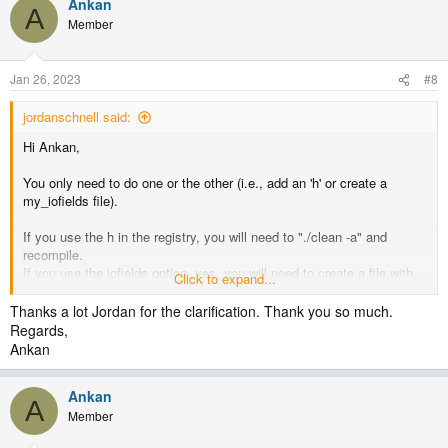
Ankan
A
Member
Jan 26, 2023
#8
jordanschnell said:
Hi Ankan,
You only need to do one or the other (i.e., add an 'h' or create a
my_iofields file).
If you use the h in the registry, you will need to "./clean -a" and
recompile.
If you use the iofields option, yes, you will need to create a file with
Click to expand...
at least these lines in it to get those three variables.
Thanks a lot Jordan for the clarification. Thank you so much.
+:h:#:TROPO_P, TROPO_Z, TROPO_LEV
Regards,
Ankan
where "#" is the history stream value (typically 0, but you could use
7).
Ankan
A
You can add any variables to this as you'd like.
Member