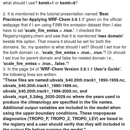
what should I use?
kemit=1
or
kemit=8
?
2. It is mentioned in the tutorial presentation named
'Best
Practices for Applying WRF-Chem 3.9.1.1'
given on the official
webpage that if I am using FINN fire emission dataset then I also
have to set
'scale_fire_emiss = .true.'
. I checked the
Registry/registry.chem and saw that it is mentioned
'max domain'
beside this option. That means it should be set for both the
domains. So, my question is what should I set? Should I set true for
the both domain i.e.,
'scale_fire_emiss = .true., .true.'
? Or should
I set true for parent domain and false for nested domain i.e.,
'scale_fire_emiss = .true., .false.'
?
3. In the page 34 of
'WRF-Chem Version 3.9.1.1 User’s Guide'
,
the following lines are written:
"These files are named:ubvals_b40.20th.track1_1950-1959.nc,
ubvals_b40.20th.track1_1980-1989.nc,
ubvals_b40.20th.track1_1996-2005.nc, and
ubvals_rcp4_5.2deg_2020-2029.nc where the years used to
produce the climatology are specified in the file names.
Additional output variables are included in the model when
using the upper boundary conditions. These tropopause
diagnostics (TROPO_P, TROPO_Z, TROPO_LEV) are listed in
the registry and a user should verify that they will included in
the output file before running the model."