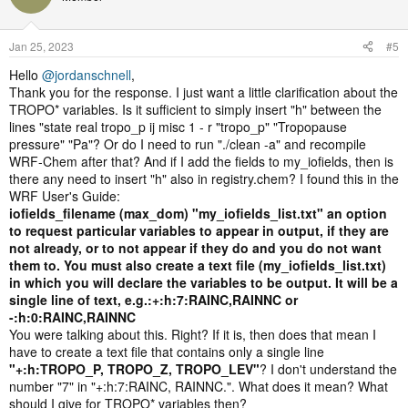
Jan 25, 2023
#5
Hello
@jordanschnell
,
Thank you for the response. I just want a little clarification about the
TROPO* variables. Is it sufficient to simply insert "h" between the
lines "state real tropo_p ij misc 1 - r "tropo_p" "Tropopause
pressure" "Pa"? Or do I need to run "./clean -a" and recompile
WRF-Chem after that? And if I add the fields to my_iofields, then is
there any need to insert "h" also in registry.chem? I found this in the
WRF User's Guide:
iofields_filename (max_dom) "my_iofields_list.txt" an option
to request particular variables to appear in output, if they are
not already, or to not appear if they do and you do not want
them to. You must also create a text file (my_iofields_list.txt)
in which you will declare the variables to be output. It will be a
single line of text, e.g.:+:h:7:RAINC,RAINNC or
-:h:0:RAINC,RAINNC
You were talking about this. Right? If it is, then does that mean I
have to create a text file that contains only a single line
"+:h:TROPO_P, TROPO_Z, TROPO_LEV"
? I don't understand the
number "7" in "+:h:7:RAINC, RAINNC.". What does it mean? What
should I give for TROPO* variables then?