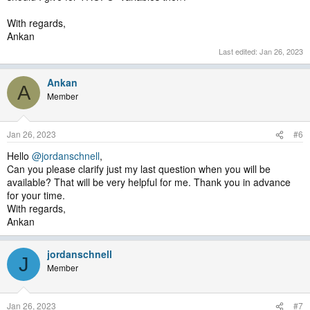
With regards,
Ankan
Last edited:
Jan 26, 2023
Ankan
A
Member
Jan 26, 2023
#6
Hello
@jordanschnell
,
Can you please clarify just my last question when you will be
available? That will be very helpful for me. Thank you in advance
for your time.
With regards,
Ankan
jordanschnell
J
Member
Jan 26, 2023
#7