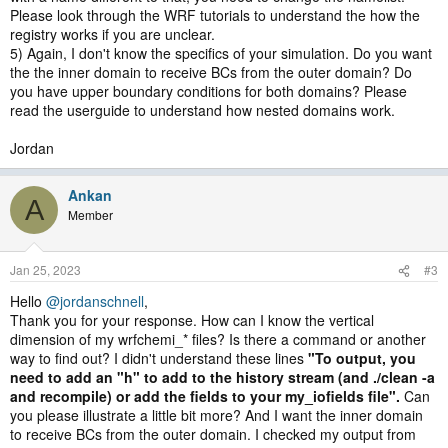
Please look through the WRF tutorials to understand the how the
registry works if you are unclear.
5) Again, I don't know the specifics of your simulation. Do you want
the the inner domain to receive BCs from the outer domain? Do
you have upper boundary conditions for both domains? Please
read the userguide to understand how nested domains work.
Jordan
Ankan
A
Member
Jan 25, 2023
#3
Hello
@jordanschnell
,
Thank you for your response. How can I know the vertical
dimension of my wrfchemi_* files? Is there a command or another
way to find out? I didn't understand these lines
"To output, you
need to add an "h" to add to the history stream (and ./clean -a
and recompile) or add the fields to your my_iofields file".
Can
you please illustrate a little bit more? And I want the inner domain
to receive BCs from the outer domain. I checked my output from