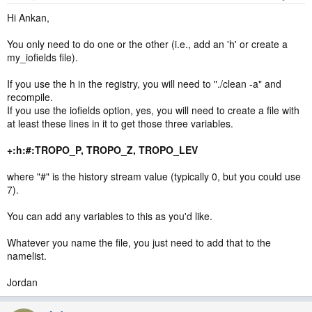
Hi Ankan,
You only need to do one or the other (i.e., add an 'h' or create a
my_iofields file).
If you use the h in the registry, you will need to "./clean -a" and
recompile.
If you use the iofields option, yes, you will need to create a file with
at least these lines in it to get those three variables.
+:h:#:TROPO_P, TROPO_Z, TROPO_LEV
where "#" is the history stream value (typically 0, but you could use
7).
You can add any variables to this as you'd like.
Whatever you name the file, you just need to add that to the
namelist.
Jordan