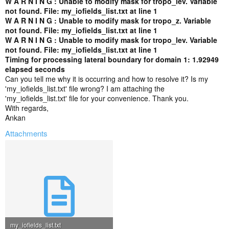
W A R N I N G : Unable to modify mask for tropo_lev. Variable
not found. File: my_iofields_list.txt at line 1
W A R N I N G : Unable to modify mask for tropo_z. Variable
not found. File: my_iofields_list.txt at line 1
W A R N I N G : Unable to modify mask for tropo_lev. Variable
not found. File: my_iofields_list.txt at line 1
Timing for processing lateral boundary for domain 1: 1.92949
elapsed seconds
Can you tell me why it is occurring and how to resolve it? Is my
'my_iofields_list.txt' file wrong? I am attaching the
'my_iofields_list.txt' file for your convenience. Thank you.
With regards,
Ankan
Attachments
my_iofields_list.txt