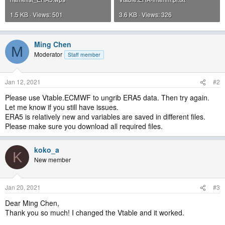
1.5 KB · Views: 501
3.6 KB · Views: 326
Ming Chen
M
Moderator
Staff member
Jan 12, 2021
#2
Please use Vtable.ECMWF to ungrib ERA5 data. Then try again.
Let me know if you still have issues.
ERA5 is relatively new and variables are saved in different files.
Please make sure you download all required files.
koko_a
K
New member
Jan 20, 2021
#3
Dear Ming Chen,
Thank you so much! I changed the Vtable and it worked.