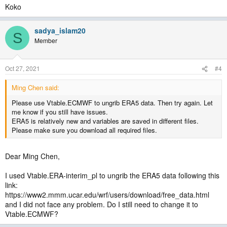
Koko
sadya_islam20
S
Member
Oct 27, 2021
#4
Ming Chen said:
Please use Vtable.ECMWF to ungrib ERA5 data. Then try again. Let
me know if you still have issues.
ERA5 is relatively new and variables are saved in different files.
Please make sure you download all required files.
Dear Ming Chen,
I used Vtable.ERA-interim_pl to ungrib the ERA5 data following this
link:
https://www2.mmm.ucar.edu/wrf/users/download/free_data.html
and I did not face any problem. Do I still need to change it to
Vtable.ECMWF?