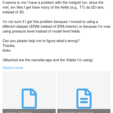
It seems to me I have a problem with the metgrid run, since the
met_em files I get have many of the fields (e.g., TT) as 2D vars,
instead of 3D.
I'm not sure if I get this problem because I moved to using a
different dataset (ERA5 instead of ERA-Interim) or because I'm now
using pressure level instead of model level fields.
Can you please help me to figure what's wrong?
Thanks,
Koko
(Attached are the namelist.wps and the Vtable I'm using)
Attachments
namelist_ERA5.wps
Vtable.ERA-interim.pl.txt