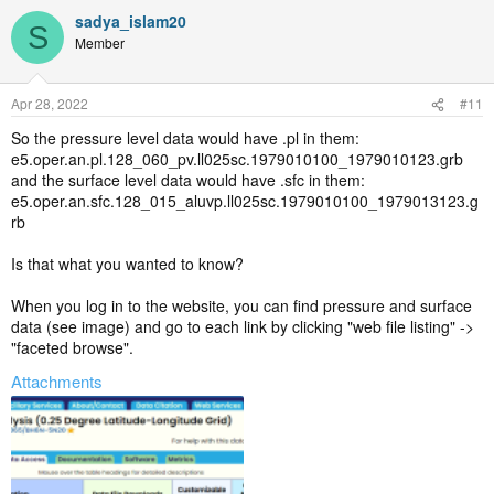
wl-/data/ds633.0?g=6
sadya_islam20
S
CISL RDA: ERA5 Reanalysis (0.25 Degree Latitude-Longitude Grid)
Member
(ucar.edu) (For surface data)
https://rda.ucar.edu/datasets/ds633.0/index.html#sfol-
wl-/data/ds633.0?g=9
Apr 28, 2022
#11
So the pressure level data would have .pl in them:
e5.oper.an.pl.128_060_pv.ll025sc.1979010100_1979010123.grb
and the surface level data would have .sfc in them:
e5.oper.an.sfc.128_015_aluvp.ll025sc.1979010100_1979013123.g
rb
Is that what you wanted to know?
When you log in to the website, you can find pressure and surface
data (see image) and go to each link by clicking "web file listing" ->
"faceted browse".
Attachments