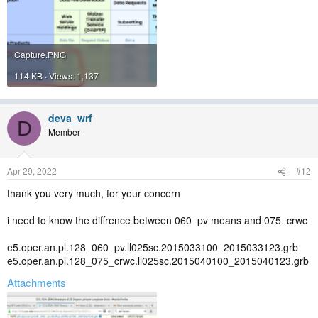
Capture.PNG
114 KB · Views: 1,137
deva_wrf
D
Member
Apr 29, 2022
#12
thank you very much, for your concern
i need to know the diffrence between 060_pv means and 075_crwc
e5.oper.an.pl.128_060_pv.ll025sc.2015033100_2015033123.grb
e5.oper.an.pl.128_075_crwc.ll025sc.2015040100_2015040123.grb
Attachments