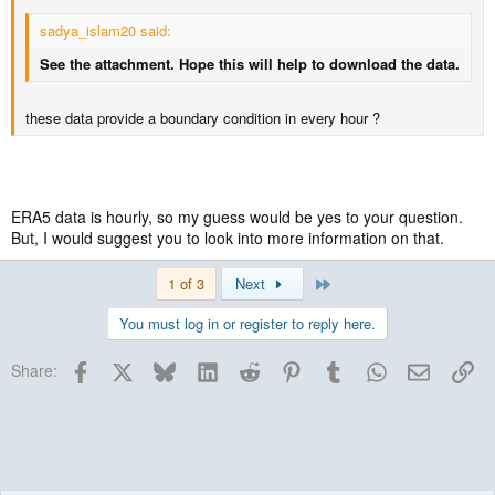
sadya_islam20 said:
See the attachment. Hope this will help to download the data.
these data provide a boundary condition in every hour ?
ERA5 data is hourly, so my guess would be yes to your question.
But, I would suggest you to look into more information on that.
Last
1 of 3
Next
You must log in or register to reply here.
Facebook
X
Bluesky
LinkedIn
Reddit
Pinterest
Tumblr
WhatsApp
Email
Lin
Share: