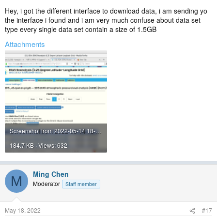
Also, please stop saying SIR :roll:
Hey, i got the different interface to download data, i am sending yo
the interface i found and i am very much confuse about data set
type every single data set contain a size of 1.5GB
Attachments
Screenshot from 2022-05-14 18-35-54.png
184.7 KB · Views: 632
Ming Chen
M
Moderator
Staff member
May 18, 2022
#17