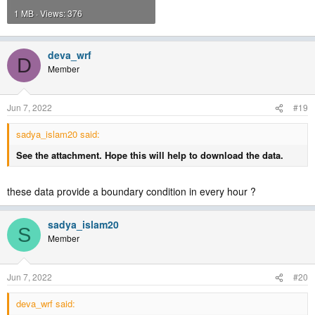
1 MB · Views: 376
deva_wrf
D
Member
Jun 7, 2022
#19
sadya_islam20 said:
See the attachment. Hope this will help to download the data.
these data provide a boundary condition in every hour ?
sadya_islam20
S
Member
Jun 7, 2022
#20
deva_wrf said: