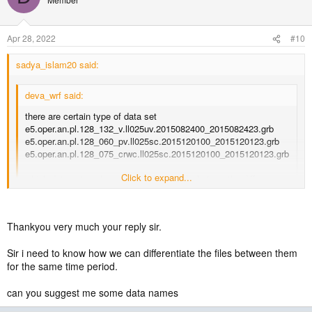
Apr 28, 2022
#10
sadya_islam20 said:
deva_wrf said:
there are certain type of data set
e5.oper.an.pl.128_132_v.ll025uv.2015082400_2015082423.grb
e5.oper.an.pl.128_060_pv.ll025sc.2015120100_2015120123.grb
e5.oper.an.pl.128_075_crwc.ll025sc.2015120100_2015120123.grb
Click to expand...
which data set we have to download and what are the difference
between them
Click to expand...
You need both pressure and surface data. You can download them
Thankyou very much your reply sir.
from the following links by opening a account. There will be several
files for each of them for a particular time period.
Sir i need to know how we can differentiate the files between them
for the same time period.
CISL RDA: ERA5 Reanalysis (0.25 Degree Latitude-Longitude Grid)
(For pressure level data)
can you suggest me some data names
https://rda.ucar.edu/datasets/ds633.0/index.html#sfol-