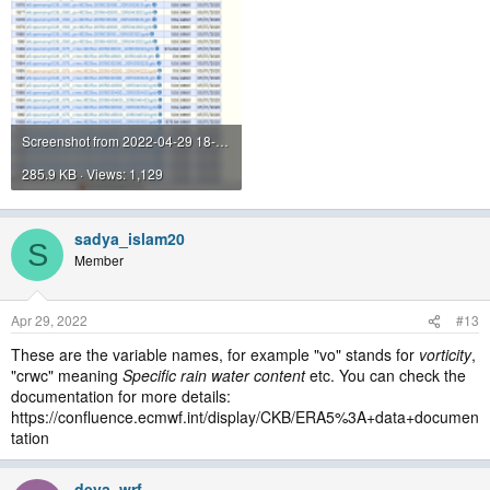
Screenshot from 2022-04-29 18-16-59.png
285.9 KB · Views: 1,129
sadya_islam20
S
Member
Apr 29, 2022
#13
These are the variable names, for example "vo" stands for
vorticity
,
"crwc" meaning
Specific rain water content
etc. You can check the
documentation for more details:
https://confluence.ecmwf.int/display/CKB/ERA5%3A+data+documen
tation
deva_wrf