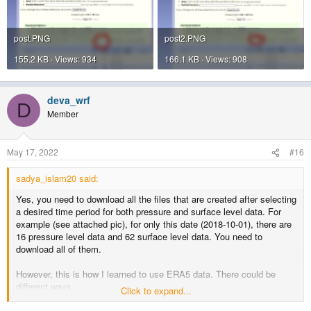
post.PNG
post2.PNG
155.2 KB · Views: 934
166.1 KB · Views: 908
deva_wrf
D
Member
May 17, 2022
#16
sadya_islam20 said:
Yes, you need to download all the files that are created after selecting
a desired time period for both pressure and surface level data. For
example (see attached pic), for only this date (2018-10-01), there are
16 pressure level data and 62 surface level data. You need to
download all of them.
However, this is how I learned to use ERA5 data. There could be
different ways.
Click to expand...