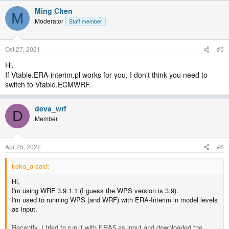
Ming Chen
M
Moderator
Staff member
Oct 27, 2021
#5
Hi,
If Vtable.ERA-interim.pl works for you, I don't think you need to
switch to Vtable.ECMWRF.
deva_wrf
D
Member
Apr 25, 2022
#6
koko_a said:
Hi,
I'm using WRF 3.9.1.1 (I guess the WPS version is 3.9).
I'm used to running WPS (and WRF) with ERA-Interim in model levels
as input.
Recently, I tried to run it with ERA5 as input and downloaded the