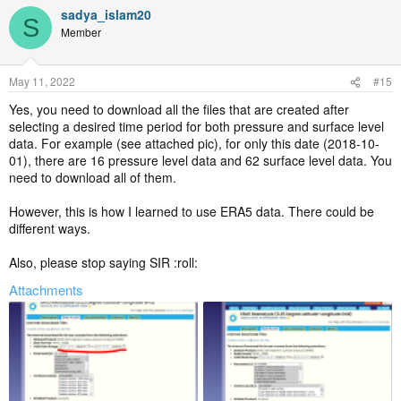
sadya_islam20
S
Member
May 11, 2022
#15
Yes, you need to download all the files that are created after
selecting a desired time period for both pressure and surface level
data. For example (see attached pic), for only this date (2018-10-
01), there are 16 pressure level data and 62 surface level data. You
need to download all of them.
However, this is how I learned to use ERA5 data. There could be
different ways.
Also, please stop saying SIR :roll:
Attachments