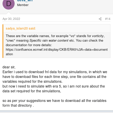
D
Member
Apr 30, 2022
#14
sadya_islam20 said:
These are the variable names, for example "vo" stands for
vorticity
,
"crwc" meaning
Specific rain water content
etc. You can check the
documentation for more details:
https://confluence.ecmwf.int/display/CKB/ERA5%3A+data+document
ation
dear sir,
Earlier i used to download fnl data for my simulations, in which we
have to download files for each time step, one file contains all the
variables required for the simulations.
but now i need to simulate with era 5, so i am not sure about the
data set required for the simulations,
so as per your suggestions we have to download all the variables
form that directory .