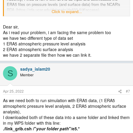
ERA5 files on pressure levels (and surface data) from the NCAR's
RDA (https://rda.ucar.edu/datasets/ds633.0/#!access).
Click to expand...
I used the supplied Vtable for ERA-Interim on pressure levels, and
completed ungrib and metgrid, but couldn't complete real.exe.
It seems to me I have a problem with the metgrid run, since the
Dear sir,
met_em files I get have many of the fields (e.g., TT) as 2D vars,
As i read your problem, i am facing the same problem too
instead of 3D.
we have two different type of data set
1 ERA5 atmospheric pressure level analysis
I'm not sure if I get this problem because I moved to using a different
2 ERA5 atmospheric surface analysis
dataset (ERA5 instead of ERA-Interim) or because I'm now using
we have 2 separate file then how we can link it.
pressure level instead of model level fields.
Can you please help me to figure what's wrong?
sadya_islam20
S
Thanks,
Member
Koko
(Attached are the namelist.wps and the Vtable I'm using)
Apr 25, 2022
#7
As we need both to run simulation with ERA5 data, (1 ERA5
atmospheric pressure level analysis, 2 ERA5 atmospheric surface
analysis),
I downloaded both of these data into a same folder and linked them
in my WPS folder with this line:
./link_grib.csh /"
your folder path
"/e5.*