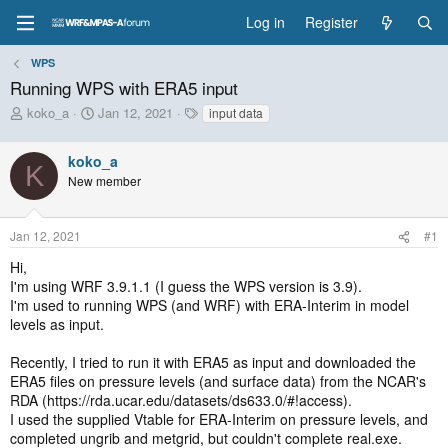
Log in
Register
WPS
Running WPS with ERA5 input
T
S
T
koko_a
Jan 12, 2021
input data
h
t
a
r
a
g
koko_a
e
r
s
K
New member
a
t
d
d
s
a
Jan 12, 2021
#1
t
t
a
e
Hi,
r
I'm using WRF 3.9.1.1 (I guess the WPS version is 3.9).
t
I'm used to running WPS (and WRF) with ERA-Interim in model
e
levels as input.
r
Recently, I tried to run it with ERA5 as input and downloaded the
ERA5 files on pressure levels (and surface data) from the NCAR's
RDA (https://rda.ucar.edu/datasets/ds633.0/#!access).
I used the supplied Vtable for ERA-Interim on pressure levels, and
completed ungrib and metgrid, but couldn't complete real.exe.