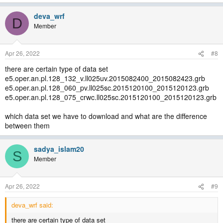
deva_wrf
D
Member
Apr 26, 2022
#8
there are certain type of data set
e5.oper.an.pl.128_132_v.ll025uv.2015082400_2015082423.grb
e5.oper.an.pl.128_060_pv.ll025sc.2015120100_2015120123.grb
e5.oper.an.pl.128_075_crwc.ll025sc.2015120100_2015120123.grb
which data set we have to download and what are the difference
between them
sadya_islam20
S
Member
Apr 26, 2022
#9
deva_wrf said:
there are certain type of data set