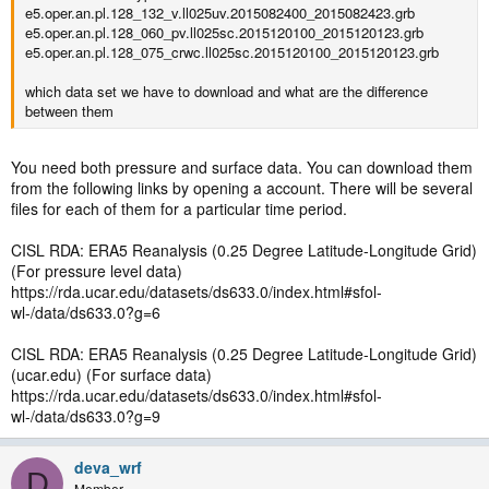
e5.oper.an.pl.128_132_v.ll025uv.2015082400_2015082423.grb
e5.oper.an.pl.128_060_pv.ll025sc.2015120100_2015120123.grb
e5.oper.an.pl.128_075_crwc.ll025sc.2015120100_2015120123.grb
which data set we have to download and what are the difference
between them
You need both pressure and surface data. You can download them
from the following links by opening a account. There will be several
files for each of them for a particular time period.
CISL RDA: ERA5 Reanalysis (0.25 Degree Latitude-Longitude Grid)
(For pressure level data)
https://rda.ucar.edu/datasets/ds633.0/index.html#sfol-
wl-/data/ds633.0?g=6
CISL RDA: ERA5 Reanalysis (0.25 Degree Latitude-Longitude Grid)
(ucar.edu) (For surface data)
https://rda.ucar.edu/datasets/ds633.0/index.html#sfol-
wl-/data/ds633.0?g=9
deva_wrf
D
Member