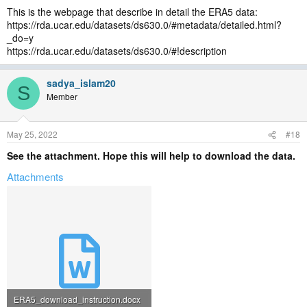
This is the webpage that describe in detail the ERA5 data:
https://rda.ucar.edu/datasets/ds630.0/#metadata/detailed.html?
_do=y
https://rda.ucar.edu/datasets/ds630.0/#!description
sadya_islam20
S
Member
May 25, 2022
#18
See the attachment. Hope this will help to download the data.
Attachments
ERA5_download_instruction.docx