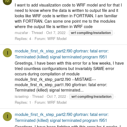
M
I want to add visualization code to WRF model and for that I
need to know where the data is written to output file and it
looks like WRF code is written in FORTRAN. I am familiar
with FORTRAN. Can some one point me to the modules
where the output file is written in WRF code
muzafar
Thread
Oct 7, 2022
wrf
compiling
/
installation
Replies: 4
Forum:
WRF Model
module_first_rk_step_part2.f90 gfortran: fatal error:
I
Terminated (killed) signal terminated program f951
Greetings, I have been with this error for a few weeks, I have
tried countless configurations but invariably SAME error
occurs during compilation of module
module_first_rk_step_part2.f90 --MISTAKE---
module_first_rk_step_part1.f90 gfortran: fatal error:
Terminated (killed) signal terminated...
israelmp
Thread
Oct 7, 2022
wrf
compiling
/
installation
Replies: 1
Forum:
WRF Model
module_first_rk_step_part2.f90 gfortran: fatal error:
I
Terminated (killed) signal terminated program f951
Greetings, I have been fighting with this error for 4 weeks, I