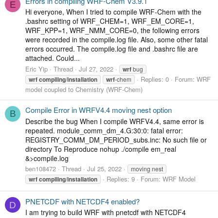
Errors in compiling WRF-Chem V3.9.1
E
Hi everyone, When I tried to compile WRF-Chem with the
.bashrc setting of WRF_CHEM=1, WRF_EM_CORE=1,
WRF_KPP=1, WRF_NMM_CORE=0, the following errors
were recorded in the compile.log file. Also, some other fatal
errors occurred. The compile.log file and .bashrc file are
attached. Could...
Eric Yip
Thread
Jul 27, 2022
wrf
bug
Replies: 0
Forum:
WRF
wrf
compiling
/
installation
wrf
-chem
model coupled to Chemistry (WRF-Chem)
Compile Error in WRFV4.4 moving nest option
B
Describe the bug When I compile WRFV4.4, same error is
repeated. module_comm_dm_4.G:30:0: fatal error:
REGISTRY_COMM_DM_PERIOD_subs.inc: No such file or
directory To Reproduce nohup ./compile em_real
&>compile.log
ben108472
Thread
Jul 25, 2022
moving nest
Replies: 9
Forum:
WRF Model
wrf
compiling
/
installation
PNETCDF with NETCDF4 enabled?
D
I am trying to build WRF with pnetcdf with NETCDF4