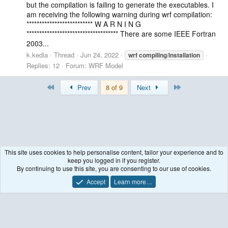
but the compilation is failing to generate the executables. I
am receiving the following warning during wrf compilation:
************************** W A R N I N G
************************************ There are some IEEE Fortran
2003...
k.kedia
Thread
Jun 24, 2022
wrf
compiling
/
installation
Replies: 12
Forum:
WRF Model
First
Last
Prev
8 of 9
Next
This site uses cookies to help personalise content, tailor your experience and to
keep you logged in if you register.
Tags
By continuing to use this site, you are consenting to our use of cookies.
Accept
Learn more…
Contact us
Terms and rules
Privacy policy
Help
R
S
S