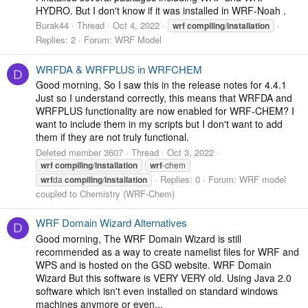
HYDRO. But I don't know if it was installed in WRF-Noah .
Burak44
Thread
Oct 4, 2022
wrf
compiling
/
installation
Replies: 2
Forum:
WRF Model
WRFDA & WRFPLUS in WRFCHEM
D
Good morning, So I saw this in the release notes for 4.4.1
Just so I understand correctly, this means that WRFDA and
WRFPLUS functionality are now enabled for WRF-CHEM? I
want to include them in my scripts but I don't want to add
them if they are not truly functional.
Deleted member 3607
Thread
Oct 3, 2022
wrf
compiling
/
installation
wrf
-chem
Replies: 0
Forum:
WRF model
wrf
da
compiling
/
installation
coupled to Chemistry (WRF-Chem)
WRF Domain Wizard Alternatives
D
Good morning, The WRF Domain Wizard is still
recommended as a way to create namelist files for WRF and
WPS and is hosted on the GSD website. WRF Domain
Wizard But this software is VERY VERY old. Using Java 2.0
software which isn't even installed on standard windows
machines anymore or even...