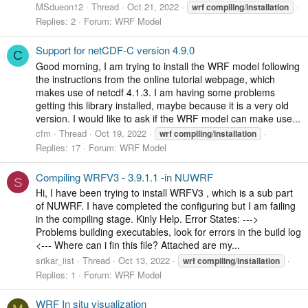
MSdueon12
Thread
Oct 21, 2022
wrf
compiling
/
installation
Replies: 2
Forum:
WRF Model
Support for netCDF-C version 4.9.0
C
Good morning, I am trying to install the WRF model following
the instructions from the online tutorial webpage, which
makes use of netcdf 4.1.3. I am having some problems
getting this library installed, maybe because it is a very old
version. I would like to ask if the WRF model can make use...
cfm
Thread
Oct 19, 2022
wrf
compiling
/
installation
Replies: 17
Forum:
WRF Model
Compiling WRFV3 - 3.9.1.1 -in NUWRF
S
Hi, I have been trying to install WRFV3 , which is a sub part
of NUWRF. I have completed the configuring but I am failing
in the compiling stage. Kinly Help. Error States: --->
Problems building executables, look for errors in the build log
<--- Where can i fin this file? Attached are my...
srikar_iist
Thread
Oct 13, 2022
wrf
compiling
/
installation
Replies: 1
Forum:
WRF Model
WRF In situ visualization