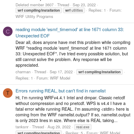
Deleted member 3607
Thread
Sep 23, 2022
Replies: 1
Forum:
wrf
compiling
/
installation
wrf
utilities
WRF Utility Programs
reading module 'esmf_timemod' at line 1671 column 33:
C
Unexpected EOF
Dear all, does anyone have met this problem while compiling
WRF "reading module 'esmf_timemod' at line 1671 column
33: Unexpected EOF". I've tried every possible solution, but
still cannot solve the problem. Any response will be
appreciated.
charman
Thread
Sep 17, 2022
wrf
compiling
/
installation
Replies: 1
Forum:
WRF Model
Errors running REAL, but can't find in namelist
T
Hi, I'm running WRFv4.4.1 Intel and dmpar. Classic netcdf
without compression and no pnetcdf. WPS is v4.4 I have a
fatal error while running REAL. I'm assuming <stdin> here is
coming from the WRF namelist.output? If so, namelist.output
is only 2023 lines in size. Where else is REAL taking...
tanksnr
Thread
Aug 29, 2022
real.exe
Replies: 5
Forum:
WRF Model
wrf
compiling
/
installation