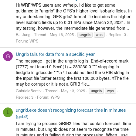
Hi WRF/WPS users and wrfhelp, I'd like to get some
guidance to "ungrib" the GFS's higher level isobaric fields. In
my understanding, GFS grib2 format file includes the higher
level isobaric fields up to 0.01 hPa since March 22, 2021. In
my testing, however, the intermediate file generated from...
BJ Jung
Thread
May 16, 2025
Replies: 3
ungrib
wps
Forum:
WPS
Ungrib fails for data from a specific year
G
The message I get in the ungrib log is: End-of-record mark
(7777) not found 0 Sec0(1) = 283230 0 *** stopping in
findgrib in gribcode ***\n \tI could not find the GRIB string in
the input file \tafter testing the first 100,000 bytes. \tThe file
may be corrupt or it is not a GRIB file...
GabrieleBentiv
Thread
May 13, 2025
ungrib
wps
Replies: 3
Forum:
WPS
ungrid.exe doesn't recognizing forecast time in mimutes
L
(grib2)
I am trying to process GRIB2 files that contain forecast_time
in minutes, but ungrib does not seem to recognize the time
in minutes and is failing during the processing. When I use