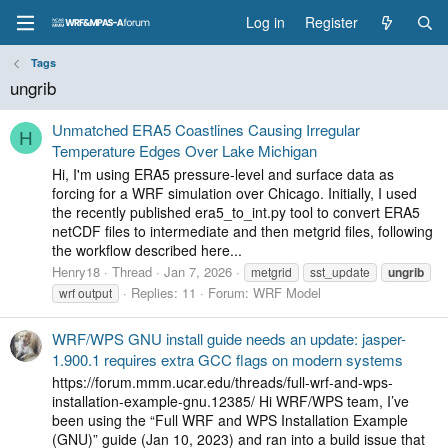
Log in
Register
Tags
ungrib
Unmatched ERA5 Coastlines Causing Irregular
H
Temperature Edges Over Lake Michigan
Hi, I'm using ERA5 pressure-level and surface data as
forcing for a WRF simulation over Chicago. Initially, I used
the recently published era5_to_int.py tool to convert ERA5
netCDF files to intermediate and then metgrid files, following
the workflow described here...
Henry18
Thread
Jan 7, 2026
metgrid
sst_update
ungrib
Replies: 11
Forum:
WRF Model
wrf output
WRF/WPS GNU install guide needs an update: jasper-
1.900.1 requires extra GCC flags on modern systems
https://forum.mmm.ucar.edu/threads/full-wrf-and-wps-
installation-example-gnu.12385/ Hi WRF/WPS team, I’ve
been using the “Full WRF and WPS Installation Example
(GNU)” guide (Jan 10, 2023) and ran into a build issue that