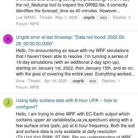
the ncl_filedump tool to inspect the GRIB2 file, it correctly
identifies the forecast_time as 40 minutes. However...
Lue WANG
Thread
May 7, 2025
Replies: 3
ungrib
wps
Forum:
WPS
Ungrib error at last timestep: "Data not found: 2022-02-
A
28_00:00:00.0000"
Hello, I'm encountering an issue with my WRF simulations
that I haven't been able to resolve. I'm running a series of
15-day simulations (with an additional 2-day spin-up),
starting on January 1st, 2022, then January 15th, and so on,
with the goal of covering the entire year. Everything worked...
Ame
Thread
Apr 16, 2025
Replies: 1
ungrib
wps
Forum:
WPS
Using daily surface data with 6-hour UPA -- how to
J
configure?
Hello, I am trying to drive WRF with EC-Earth output which
contains upper air variables(ta,ua,va,spechum) along with a
few surface ones (psfc, ps) at 6-hour frequency. Both the soil
and surface data is only available at daily resolution
(T2,U10,V10,PSML,ST,SM). Per my understanding of WRF,