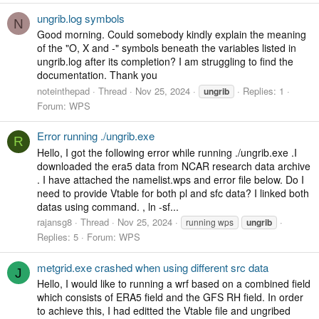
ungrib.log symbols
N
Good morning. Could somebody kindly explain the meaning
of the "O, X and -" symbols beneath the variables listed in
ungrib.log after its completion? I am struggling to find the
documentation. Thank you
noteinthepad
Thread
Nov 25, 2024
Replies: 1
ungrib
Forum:
WPS
Error running ./ungrib.exe
R
Hello, I got the following error while running ./ungrib.exe .I
downloaded the era5 data from NCAR research data archive
. I have attached the namelist.wps and error file below. Do I
need to provide Vtable for both pl and sfc data? I linked both
datas using command. , ln -sf...
rajansg8
Thread
Nov 25, 2024
running wps
ungrib
Replies: 5
Forum:
WPS
metgrid.exe crashed when using different src data
J
Hello, I would like to running a wrf based on a combined field
which consists of ERA5 field and the GFS RH field. In order
to achieve this, I had editted the Vtable file and ungribed