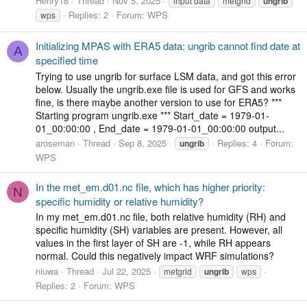
Henry18
Thread
Nov 5, 2025
input data
metgrid
ungrib
Replies: 2
Forum:
WPS
wps
Initializing MPAS with ERA5 data: ungrib cannot find date at
A
specified time
Trying to use ungrib for surface LSM data, and got this error
below. Usually the ungrib.exe file is used for GFS and works
fine, is there maybe another version to use for ERA5? ***
Starting program ungrib.exe *** Start_date = 1979-01-
01_00:00:00 , End_date = 1979-01-01_00:00:00 output...
aroseman
Thread
Sep 8, 2025
Replies: 4
Forum:
ungrib
WPS
In the met_em.d01.nc file, which has higher priority:
N
specific humidity or relative humidity?
In my met_em.d01.nc file, both relative humidity (RH) and
specific humidity (SH) variables are present. However, all
values in the first layer of SH are -1, while RH appears
normal. Could this negatively impact WRF simulations?
niuwa
Thread
Jul 22, 2025
metgrid
ungrib
wps
Replies: 2
Forum:
WPS