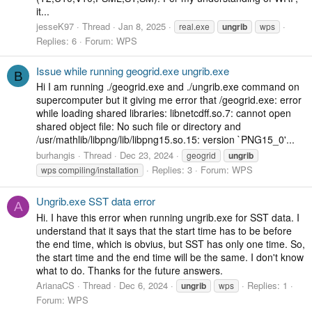
it...
jesseK97
Thread
Jan 8, 2025
real.exe
ungrib
wps
Replies: 6
Forum:
WPS
Issue while running geogrid.exe ungrib.exe
B
Hi I am running ./geogrid.exe and ./ungrib.exe command on
supercomputer but it giving me error that /geogrid.exe: error
while loading shared libraries: libnetcdff.so.7: cannot open
shared object file: No such file or directory and
/usr/mathlib/libpng/lib/libpng15.so.15: version `PNG15_0'...
burhangis
Thread
Dec 23, 2024
geogrid
ungrib
Replies: 3
Forum:
WPS
wps compiling/installation
Ungrib.exe SST data error
A
Hi. I have this error when running ungrib.exe for SST data. I
understand that it says that the start time has to be before
the end time, which is obvius, but SST has only one time. So,
the start time and the end time will be the same. I don't know
what to do. Thanks for the future answers.
ArianaCS
Thread
Dec 6, 2024
Replies: 1
ungrib
wps
Forum:
WPS