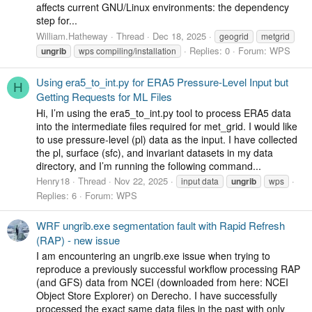
affects current GNU/Linux environments: the dependency
step for...
William.Hatheway
Thread
Dec 18, 2025
geogrid
metgrid
Replies: 0
Forum:
WPS
ungrib
wps compiling/installation
Using era5_to_int.py for ERA5 Pressure-Level Input but
H
Getting Requests for ML Files
Hi, I’m using the era5_to_int.py tool to process ERA5 data
into the intermediate files required for met_grid. I would like
to use pressure-level (pl) data as the input. I have collected
the pl, surface (sfc), and invariant datasets in my data
directory, and I’m running the following command...
Henry18
Thread
Nov 22, 2025
input data
ungrib
wps
Replies: 6
Forum:
WPS
WRF ungrib.exe segmentation fault with Rapid Refresh
(RAP) - new issue
I am encountering an ungrib.exe issue when trying to
reproduce a previously successful workflow processing RAP
(and GFS) data from NCEI (downloaded from here: NCEI
Object Store Explorer) on Derecho. I have successfully
processed the exact same data files in the past with only