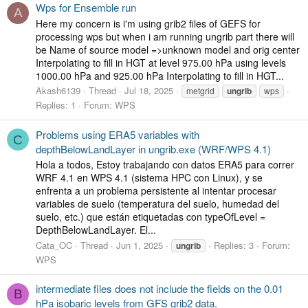
Wps for Ensemble run
A
Here my concern is i'm using grib2 files of GEFS for
processing wps but when i am running ungrib part there will
be Name of source model =>unknown model and orig center
Interpolating to fill in HGT at level 975.00 hPa using levels
1000.00 hPa and 925.00 hPa Interpolating to fill in HGT...
Akash6139
Thread
Jul 18, 2025
metgrid
ungrib
wps
Replies: 1
Forum:
WPS
Problems using ERA5 variables with
C
depthBelowLandLayer in ungrib.exe (WRF/WPS 4.1)
Hola a todos, Estoy trabajando con datos ERA5 para correr
WRF 4.1 en WPS 4.1 (sistema HPC con Linux), y se
enfrenta a un problema persistente al intentar procesar
variables de suelo (temperatura del suelo, humedad del
suelo, etc.) que están etiquetadas con typeOfLevel =
DepthBelowLandLayer. El...
Cata_OC
Thread
Jun 1, 2025
Replies: 3
Forum:
ungrib
WPS
intermediate files does not include the fields on the 0.01
B
hPa isobaric levels from GFS grib2 data.