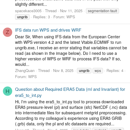
slightly different...
spacekace3005
Thread
Nov 11, 2025
segmentation fault
Replies: 3
Forum:
WPS
ungrib
IFS data run WPS and drives WRF
Z
Dear Sir, When using IFS data from the European Center
with WPS version 4.2 and the latest Vtable.ECMWF to run
ungrib.exe, I receive an error stating that variables cannot be
read (as shown in the image below). Do I need to use a
higher version of WPS or WRF to process IFS data? If so,
would...
ZhangQuan
Thread
Nov 8, 2025
Replies: 4
ungrib
wps
Forum:
WPS
Question about Required ERA5 Data (ml and Invariant) for
H
era5_to_int.py
Hi, I'm using the era5_to_int.py tool to process downloaded
ERA5 pressure-level (pl) and surface (sfc) NetCDF (.nc) data
into intermediate files for subsequent metgrid preprocessing.
According to my colleague’s experience using ERA5 GRIB
(.grb) data, only the pl and sfc datasets are required...